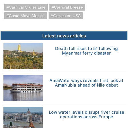
Carnival Cruise Line
Carnival Breeze
Costa Maya Mexico
Galveston USA
Latest news articles
Death toll rises to 51 following
Myanmar ferry disaster
AmaWaterways reveals first look at
AmaNubia ahead of Nile debut
Low water levels disrupt river cruise
operations across Europe