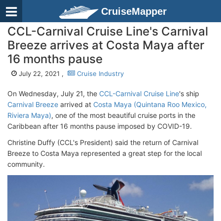
CruiseMapper
CCL-Carnival Cruise Line's Carnival
Breeze arrives at Costa Maya after
16 months pause
July 22, 2021 ,
Cruise Industry
On Wednesday, July 21, the
CCL-Carnival Cruise Line
's ship
Carnival Breeze
arrived at
Costa Maya (Quintana Roo Mexico,
Riviera Maya)
, one of the most beautiful cruise ports in the
Caribbean after 16 months pause imposed by COVID-19.
Christine Duffy (CCL's President) said the return of Carnival
Breeze to Costa Maya represented a great step for the local
community.