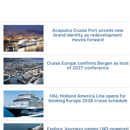
Acapulco Cruise Port unveils new
brand identity as redevelopment
moves forward
Cruise Europe confirms Bergen as host
of 2027 conference
HAL-Holland America Line opens for
booking Europe 2028 cruise schedule
Explora Journeys names LNG-powered