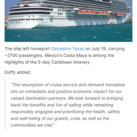
The ship left homeport
Galveston Texas
on July 19, carrying
~2700 passengers. Mexico's Costa Maya is among the
highlights of the 5-day Caribbean itinerary.
Duffy added:
“The resumption of cruise service and demand translates
into an immediate and positive economic impact for our
valued destination partners. We look forward to bringing
back the benefits and fun of sailing while remaining
responsibly engaged and prioritizing the health, safety
and well-being of our guests, crew, as well as the
communities we visit.”