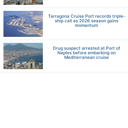
Tarragona Cruise Port records triple-
ship call as 2026 season gains
momentum
Drug suspect arrested at Port of
Naples before embarking on
Mediterranean cruise