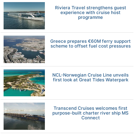
Riviera Travel strengthens guest
experience with cruise host
programme
Greece prepares €60M ferry support
scheme to offset fuel cost pressures
NCL-Norwegian Cruise Line unveils
first look at Great Tides Waterpark
Transcend Cruises welcomes first
purpose-built charter river ship MS
Connect