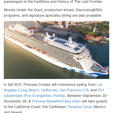
passengers in the traditions and history of The Last Frontier.
Movies Under the Stars, production shows, Discovery@SEA
programs, and signature specialty dining are also available.
In fall 2021, Princess Cruises will commence sailing from
Los
Angeles (Long Beach, California)
,
San Francisco CA
, and
Fort
Lauderdale (Port Everglades, Florida)
. Between September 25-
November 28, 8
Princess MedallionClass ships
will take guests
to the California Coast, the Caribbean,
Panama Canal
, Mexico
and Hawaii.