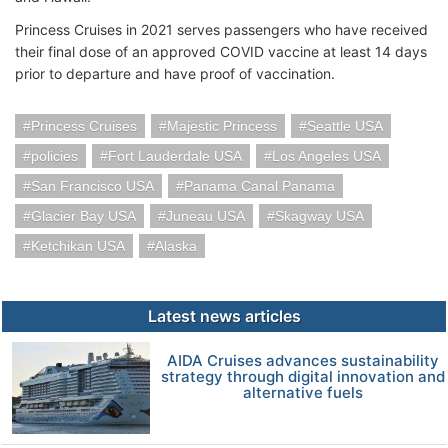
Princess Cruises in 2021 serves passengers who have received
their final dose of an approved COVID vaccine at least 14 days
prior to departure and have proof of vaccination.
Princess Cruises
Majestic Princess
Seattle USA
policies
Fort Lauderdale USA
Los Angeles USA
San Francisco USA
Panama Canal Panama
Glacier Bay USA
Juneau USA
Skagway USA
Ketchikan USA
Alaska
Latest news articles
AIDA Cruises advances sustainability
strategy through digital innovation and
alternative fuels