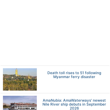
Death toll rises to 51 following
Myanmar ferry disaster
AmaNubia: AmaWaterways' newest
Nile River ship debuts in September
2026