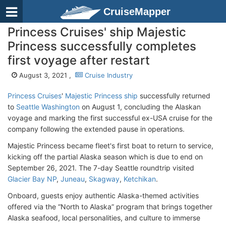
CruiseMapper
Princess Cruises' ship Majestic
Princess successfully completes
first voyage after restart
August 3, 2021 ,
Cruise Industry
Princess Cruises
'
Majestic Princess ship
successfully returned
to
Seattle Washington
on August 1, concluding the Alaskan
voyage and marking the first successful ex-USA cruise for the
company following the extended pause in operations.
Majestic Princess became fleet's first boat to return to service,
kicking off the partial Alaska season which is due to end on
September 26, 2021. The 7-day Seattle roundtrip visited
Glacier Bay NP
,
Juneau
,
Skagway
,
Ketchikan
.
Onboard, guests enjoy authentic Alaska-themed activities
offered via the “North to Alaska” program that brings together
Alaska seafood, local personalities, and culture to immerse