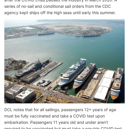
series of no-sail and conditional sail orders from the CDC
agency kept ships off the high seas until early this summer.
DCL notes that for all sailings, passengers 12+ years of age
must be fully vaccinated and take a COVID test upon
embarkation. Passengers 11 years old and under aren't
required to be vaccinated but must take a pre-trip COVID test,