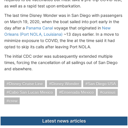
as well as a rapid test upon embarkation.
The last time Disney Wonder was in San Diego with passengers
on March 19, 2020, when the boat sailed into port early in the
day after a
Panama Canal
voyage that originated in
New
Orleans (Port NOLA, Louisiana)
~13 days earlier. In a move to
minimize exposure to COVID, the line at the time said it had
opted to skip its calls after leaving Port NOLA.
The initial CDC order was subsequently extended multiple
times, forcing the cancellation of all sailings out of San Diego
and elsewhere.
Disney Cruise Line
Disney Wonder
San Diego USA
Cabo San Lucas Mexico
Ensenada Mexico
curious
crew
Latest news articles