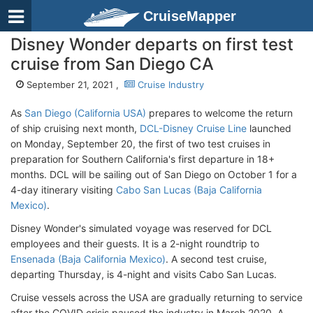
CruiseMapper
Disney Wonder departs on first test
cruise from San Diego CA
September 21, 2021 ,
Cruise Industry
As
San Diego (California USA)
prepares to welcome the return
of ship cruising next month,
DCL-Disney Cruise Line
launched
on Monday, September 20, the first of two test cruises in
preparation for Southern California's first departure in 18+
months. DCL will be sailing out of San Diego on October 1 for a
4-day itinerary visiting
Cabo San Lucas (Baja California
Mexico)
.
Disney Wonder's simulated voyage was reserved for DCL
employees and their guests. It is a 2-night roundtrip to
Ensenada (Baja California Mexico)
. A second test cruise,
departing Thursday, is 4-night and visits Cabo San Lucas.
Cruise vessels across the USA are gradually returning to service
after the COVID crisis paused the industry in March 2020. A