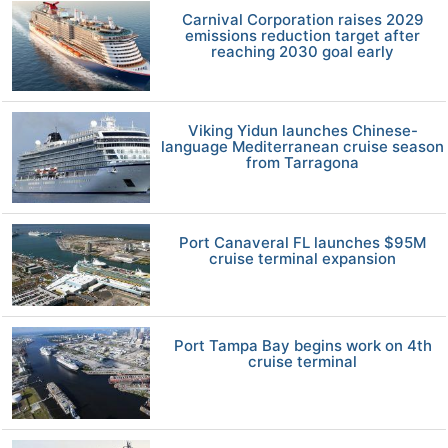
Carnival Corporation raises 2029
emissions reduction target after
reaching 2030 goal early
Viking Yidun launches Chinese-
language Mediterranean cruise season
from Tarragona
Port Canaveral FL launches $95M
cruise terminal expansion
Port Tampa Bay begins work on 4th
cruise terminal