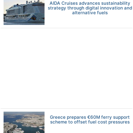
AIDA Cruises advances sustainability
strategy through digital innovation and
alternative fuels
Greece prepares €60M ferry support
scheme to offset fuel cost pressures