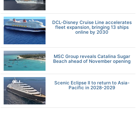
DCL-Disney Cruise Line accelerates
fleet expansion, bringing 13 ships
online by 2030
MSC Group reveals Catalina Sugar
Beach ahead of November opening
Scenic Eclipse II to return to Asia-
Pacific in 2028-2029