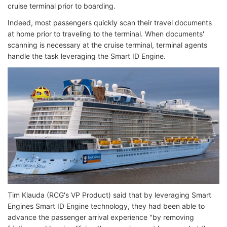
cruise terminal prior to boarding.
Indeed, most passengers quickly scan their travel documents
at home prior to traveling to the terminal. When documents'
scanning is necessary at the cruise terminal, terminal agents
handle the task leveraging the Smart ID Engine.
Tim Klauda (RCG's VP Product) said that by leveraging Smart
Engines Smart ID Engine technology, they had been able to
advance the passenger arrival experience "by removing