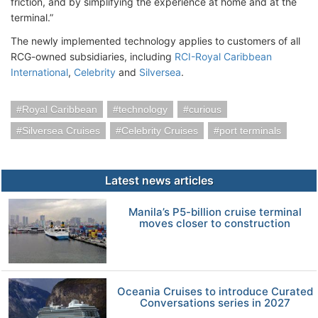
friction, and by simplifying the experience at home and at the
terminal.”
The newly implemented technology applies to customers of all
RCG-owned subsidiaries, including
RCI-Royal Caribbean
International
,
Celebrity
and
Silversea
.
Royal Caribbean
technology
curious
Silversea Cruises
Celebrity Cruises
port terminals
Latest news articles
Manila’s P5-billion cruise terminal
moves closer to construction
Oceania Cruises to introduce Curated
Conversations series in 2027