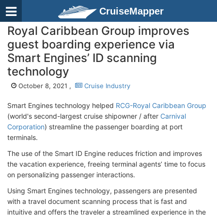
CruiseMapper
Royal Caribbean Group improves
guest boarding experience via
Smart Engines’ ID scanning
technology
October 8, 2021 ,
Cruise Industry
Smart Engines technology helped
RCG-Royal Caribbean Group
(world's second-largest cruise shipowner / after
Carnival
Corporation
) streamline the passenger boarding at port
terminals.
The use of the Smart ID Engine reduces friction and improves
the vacation experience, freeing terminal agents’ time to focus
on personalizing passenger interactions.
Using Smart Engines technology, passengers are presented
with a travel document scanning process that is fast and
intuitive and offers the traveler a streamlined experience in the