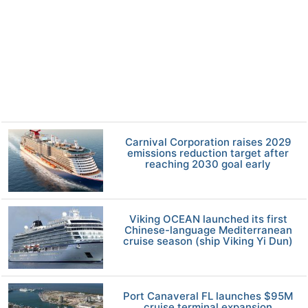
Carnival Corporation raises 2029
emissions reduction target after
reaching 2030 goal early
Viking OCEAN launched its first
Chinese-language Mediterranean
cruise season (ship Viking Yi Dun)
Port Canaveral FL launches $95M
cruise terminal expansion