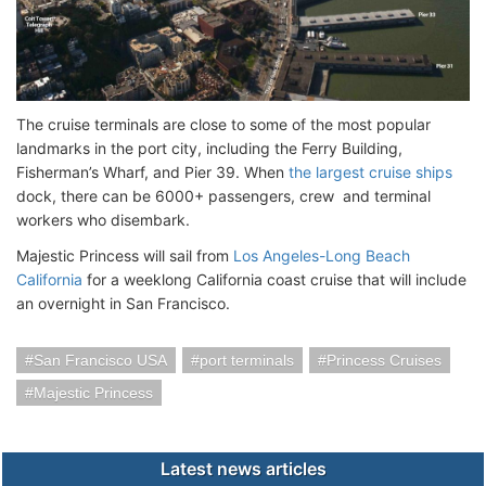
The cruise terminals are close to some of the most popular
landmarks in the port city, including the Ferry Building,
Fisherman’s Wharf, and Pier 39. When
the largest cruise ships
dock, there can be 6000+ passengers, crew and terminal
workers who disembark.
Majestic Princess will sail from
Los Angeles-Long Beach
California
for a weeklong California coast cruise that will include
an overnight in San Francisco.
San Francisco USA
port terminals
Princess Cruises
Majestic Princess
Latest news articles