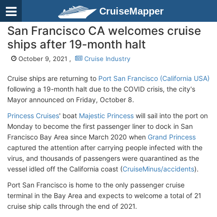
CruiseMapper
San Francisco CA welcomes cruise
ships after 19-month halt
October 9, 2021 ,
Cruise Industry
Cruise ships are returning to
Port San Francisco (California USA)
following a 19-month halt due to the COVID crisis, the city's
Mayor announced on Friday, October 8.
Princess Cruises
' boat
Majestic Princess
will sail into the port on
Monday to become the first passenger liner to dock in San
Francisco Bay Area since March 2020 when
Grand Princess
captured the attention after carrying people infected with the
virus, and thousands of passengers were quarantined as the
vessel idled off the California coast (
CruiseMinus/accidents
).
Port San Francisco is home to the only passenger cruise
terminal in the Bay Area and expects to welcome a total of 21
cruise ship calls through the end of 2021.