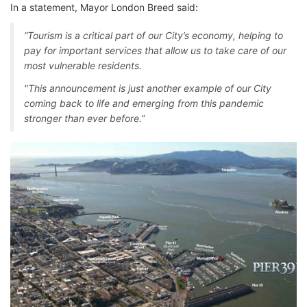
In a statement, Mayor London Breed said:
“Tourism is a critical part of our City’s economy, helping to
pay for important services that allow us to take care of our
most vulnerable residents.
"This announcement is just another example of our City
coming back to life and emerging from this pandemic
stronger than ever before.”