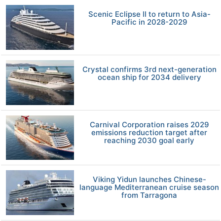
Scenic Eclipse II to return to Asia-
Pacific in 2028-2029
Crystal confirms 3rd next-generation
ocean ship for 2034 delivery
Carnival Corporation raises 2029
emissions reduction target after
reaching 2030 goal early
Viking Yidun launches Chinese-
language Mediterranean cruise season
from Tarragona