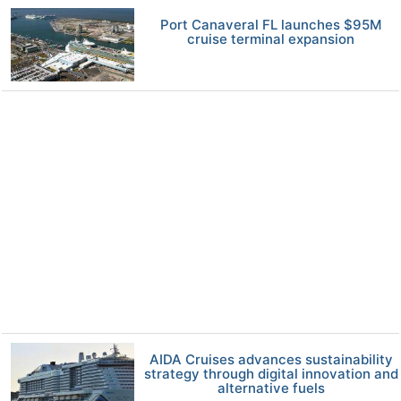
Port Canaveral FL launches $95M
cruise terminal expansion
AIDA Cruises advances sustainability
strategy through digital innovation and
alternative fuels