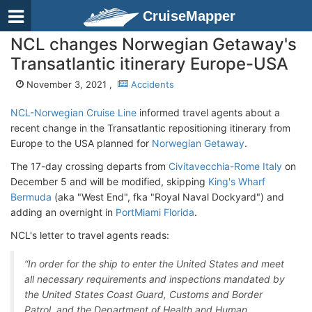
CruiseMapper
NCL changes Norwegian Getaway's
Transatlantic itinerary Europe-USA
November 3, 2021 ,
Accidents
NCL-Norwegian Cruise Line
informed travel agents about a
recent change in the Transatlantic repositioning itinerary from
Europe to the USA planned for
Norwegian Getaway
.
The 17-day crossing departs from
Civitavecchia-Rome Italy
on
December 5 and will be modified, skipping
King's Wharf
Bermuda
(aka "West End", fka "Royal Naval Dockyard") and
adding an overnight in
PortMiami Florida
.
NCL's letter to travel agents reads:
“In order for the ship to enter the United States and meet
all necessary requirements and inspections mandated by
the United States Coast Guard, Customs and Border
Patrol, and the Department of Health and Human