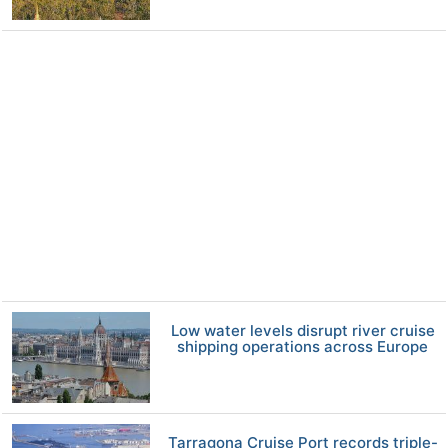
Low water levels disrupt river cruise
shipping operations across Europe
Tarragona Cruise Port records triple-