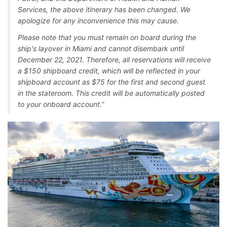
Services, the above itinerary has been changed. We
apologize for any inconvenience this may cause.
Please note that you must remain on board during the
ship's layover in Miami and cannot disembark until
December 22, 2021. Therefore, all reservations will receive
a $150 shipboard credit, which will be reflected in your
shipboard account as $75 for the first and second guest
in the stateroom. This credit will be automatically posted
to your onboard account.”