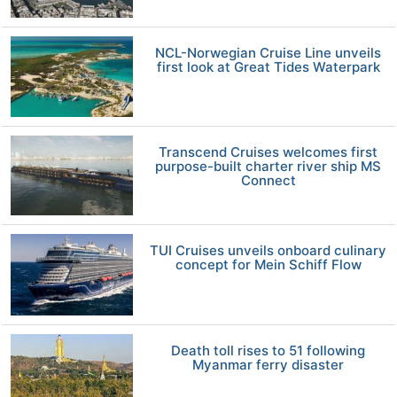
NCL-Norwegian Cruise Line unveils
first look at Great Tides Waterpark
Transcend Cruises welcomes first
purpose-built charter river ship MS
Connect
TUI Cruises unveils onboard culinary
concept for Mein Schiff Flow
Death toll rises to 51 following
Myanmar ferry disaster