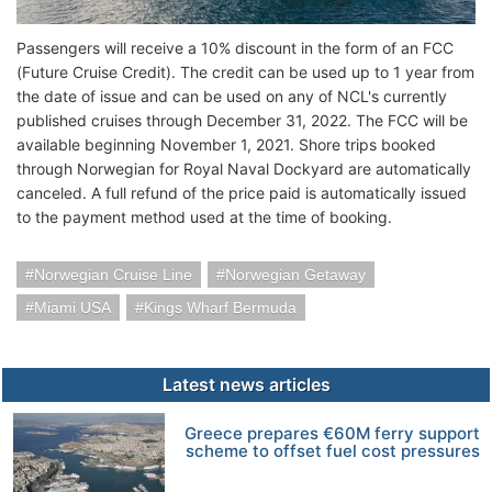
Passengers will receive a 10% discount in the form of an FCC
(Future Cruise Credit). The credit can be used up to 1 year from
the date of issue and can be used on any of NCL's currently
published cruises through December 31, 2022. The FCC will be
available beginning November 1, 2021. Shore trips booked
through Norwegian for Royal Naval Dockyard are automatically
canceled. A full refund of the price paid is automatically issued
to the payment method used at the time of booking.
Norwegian Cruise Line
Norwegian Getaway
Miami USA
Kings Wharf Bermuda
Latest news articles
Greece prepares €60M ferry support
scheme to offset fuel cost pressures