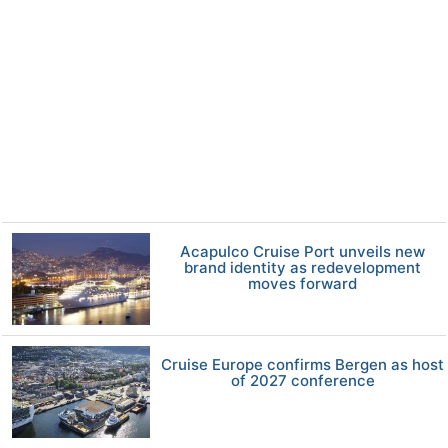
Acapulco Cruise Port unveils new
brand identity as redevelopment
moves forward
Cruise Europe confirms Bergen as host
of 2027 conference