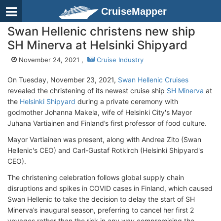
CruiseMapper
Swan Hellenic christens new ship
SH Minerva at Helsinki Shipyard
November 24, 2021 ,
Cruise Industry
On Tuesday, November 23, 2021,
Swan Hellenic Cruises
revealed the christening of its newest cruise ship
SH Minerva
at
the
Helsinki Shipyard
during a private ceremony with
godmother Johanna Makela, wife of Helsinki City's Mayor
Juhana Vartiainen and Finland’s first professor of food culture.
Mayor Vartiainen was present, along with Andrea Zito (Swan
Hellenic's CEO) and Carl-Gustaf Rotkirch (Helsinki Shipyard's
CEO).
The christening celebration follows global supply chain
disruptions and spikes in COVID cases in Finland, which caused
Swan Hellenic to take the decision to delay the start of SH
Minerva’s inaugural season, preferring to cancel her first 2
voyages rather than the risk in any way compromising the