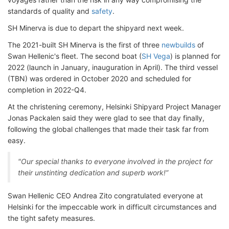
standards of quality and
safety
.
SH Minerva is due to depart the shipyard next week.
The 2021-built SH Minerva is the first of three
newbuilds
of
Swan Hellenic's fleet. The second boat (
SH Vega
) is planned for
2022 (launch in January, inauguration in April). The third vessel
(TBN) was ordered in October 2020 and scheduled for
completion in 2022-Q4.
At the christening ceremony, Helsinki Shipyard Project Manager
Jonas Packalen said they were glad to see that day finally,
following the global challenges that made their task far from
easy.
"Our special thanks to everyone involved in the project for
their unstinting dedication and superb work!”
Swan Hellenic CEO Andrea Zito congratulated everyone at
Helsinki for the impeccable work in difficult circumstances and
the tight safety measures.