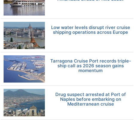
Low water levels disrupt river cruise
shipping operations across Europe
Tarragona Cruise Port records triple-
ship call as 2026 season gains
momentum
Drug suspect arrested at Port of
Naples before embarking on
Mediterranean cruise