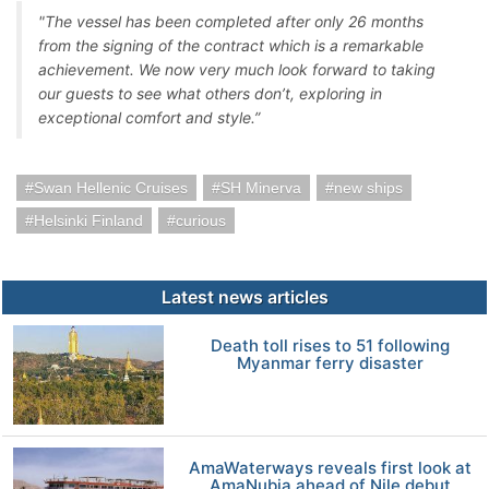
"The vessel has been completed after only 26 months
from the signing of the contract which is a remarkable
achievement. We now very much look forward to taking
our guests to see what others don’t, exploring in
exceptional comfort and style.”
Swan Hellenic Cruises
SH Minerva
new ships
Helsinki Finland
curious
Latest news articles
Death toll rises to 51 following
Myanmar ferry disaster
AmaWaterways reveals first look at
AmaNubia ahead of Nile debut