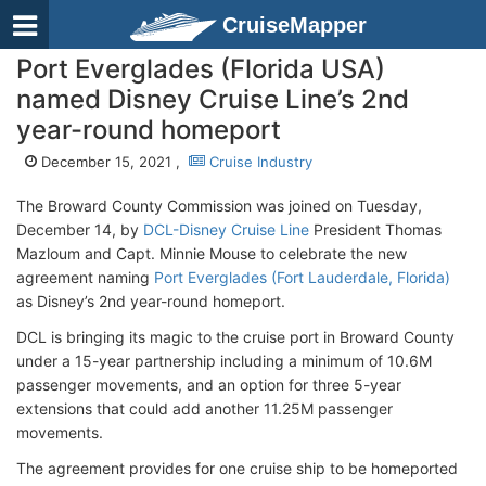
CruiseMapper
Port Everglades (Florida USA)
named Disney Cruise Line’s 2nd
year-round homeport
December 15, 2021 ,
Cruise Industry
The Broward County Commission was joined on Tuesday,
December 14, by
DCL-Disney Cruise Line
President Thomas
Mazloum and Capt. Minnie Mouse to celebrate the new
agreement naming
Port Everglades (Fort Lauderdale, Florida)
as Disney’s 2nd year-round homeport.
DCL is bringing its magic to the cruise port in Broward County
under a 15-year partnership including a minimum of 10.6M
passenger movements, and an option for three 5-year
extensions that could add another 11.25M passenger
movements.
The agreement provides for one cruise ship to be homeported