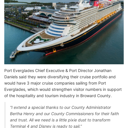
Port Everglades Chief Executive & Port Director Jonathan
Daniels said they were diversifying their cruise portfolio and
would have 3 major cruise companies sailing from Port
Everglades, which would strengthen visitor numbers in support
of the hospitality and tourism industry in Broward County.
“I extend a special thanks to our County Administrator
Bertha Henry and our County Commissioners for their faith
and trust. All we need is a little pixie dust to transform
Terminal 4 and Disney is ready to sail.”