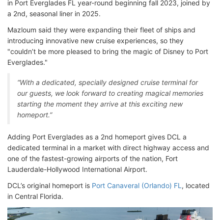
in Port Everglades FL year-round beginning fall 2023, joined by
a 2nd, seasonal liner in 2025.
Mazloum said they were expanding their fleet of ships and
introducing innovative new cruise experiences, so they
"couldn’t be more pleased to bring the magic of Disney to Port
Everglades."
“With a dedicated, specially designed cruise terminal for
our guests, we look forward to creating magical memories
starting the moment they arrive at this exciting new
homeport.”
Adding Port Everglades as a 2nd homeport gives DCL a
dedicated terminal in a market with direct highway access and
one of the fastest-growing airports of the nation, Fort
Lauderdale-Hollywood International Airport.
DCL’s original homeport is
Port Canaveral (Orlando) FL
, located
in Central Florida.