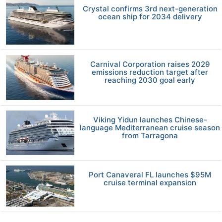
Crystal confirms 3rd next-generation
ocean ship for 2034 delivery
Carnival Corporation raises 2029
emissions reduction target after
reaching 2030 goal early
Viking Yidun launches Chinese-
language Mediterranean cruise season
from Tarragona
Port Canaveral FL launches $95M
cruise terminal expansion