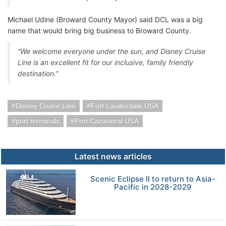
Michael Udine (Broward County Mayor) said DCL was a big
name that would bring big business to Broward County.
“We welcome everyone under the sun, and Disney Cruise
Line is an excellent fit for our inclusive, family friendly
destination.”
Disney Cruise Line
Fort Lauderdale USA
port terminals
Port Canaveral USA
Latest news articles
Scenic Eclipse II to return to Asia-
Pacific in 2028-2029