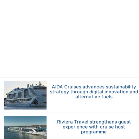
AIDA Cruises advances sustainability
strategy through digital innovation and
alternative fuels
Riviera Travel strengthens guest
experience with cruise host
programme