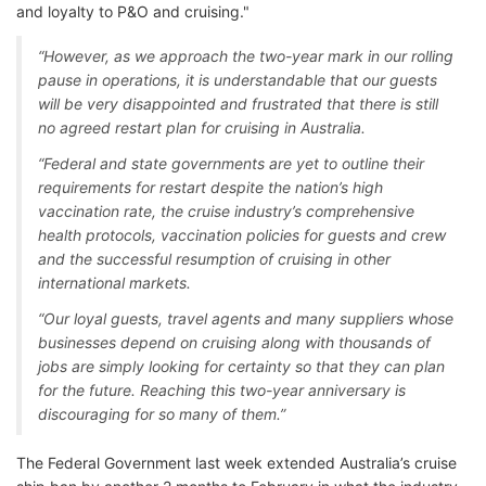
and loyalty to P&O and cruising."
“However, as we approach the two-year mark in our rolling
pause in operations, it is understandable that our guests
will be very disappointed and frustrated that there is still
no agreed restart plan for cruising in Australia.
“Federal and state governments are yet to outline their
requirements for restart despite the nation’s high
vaccination rate, the cruise industry’s comprehensive
health protocols, vaccination policies for guests and crew
and the successful resumption of cruising in other
international markets.
“Our loyal guests, travel agents and many suppliers whose
businesses depend on cruising along with thousands of
jobs are simply looking for certainty so that they can plan
for the future. Reaching this two-year anniversary is
discouraging for so many of them.”
The Federal Government last week extended Australia’s cruise