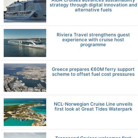
strategy through digital innovation and
alternative fuels
Riviera Travel strengthens guest
experience with cruise host
programme
Greece prepares €60M ferry support
scheme to offset fuel cost pressures
NCL-Norwegian Cruise Line unveils
first look at Great Tides Waterpark