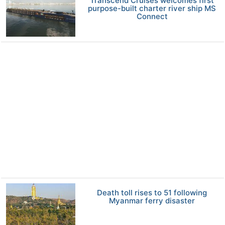
Transcend Cruises welcomes first
purpose-built charter river ship MS
Connect
Death toll rises to 51 following
Myanmar ferry disaster