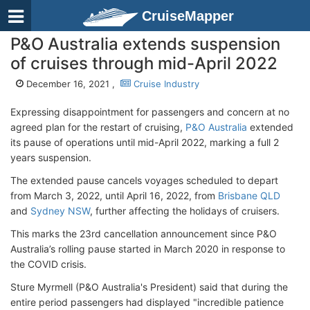
CruiseMapper
P&O Australia extends suspension
of cruises through mid-April 2022
December 16, 2021 ,
Cruise Industry
Expressing disappointment for passengers and concern at no
agreed plan for the restart of cruising,
P&O Australia
extended
its pause of operations until mid-April 2022, marking a full 2
years suspension.
The extended pause cancels voyages scheduled to depart
from March 3, 2022, until April 16, 2022, from
Brisbane QLD
and
Sydney NSW
, further affecting the holidays of cruisers.
This marks the 23rd cancellation announcement since P&O
Australia’s rolling pause started in March 2020 in response to
the COVID crisis.
Sture Myrmell (P&O Australia's President) said that during the
entire period passengers had displayed "incredible patience