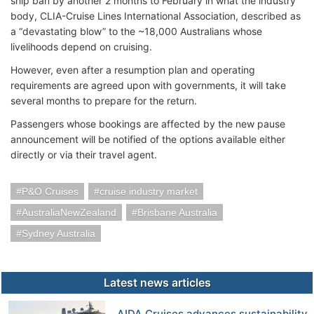
ship ban by another 2 months to February in what the industry
body, CLIA-Cruise Lines International Association, described as
a “devastating blow” to the ~18,000 Australians whose
livelihoods depend on cruising.
However, even after a resumption plan and operating
requirements are agreed upon with governments, it will take
several months to prepare for the return.
Passengers whose bookings are affected by the new pause
announcement will be notified of the options available either
directly or via their travel agent.
P&O Cruises
cruise industry market
AustraliaNewZealand
Brisbane Australia
Sydney Australia
Latest news articles
AIDA Cruises advances sustainability