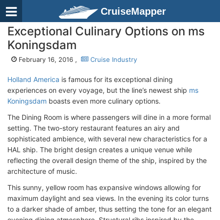
CruiseMapper
Exceptional Culinary Options on ms
Koningsdam
February 16, 2016 ,
Cruise Industry
Holland America
is famous for its exceptional dining
experiences on every voyage, but the line’s newest ship
ms
Koningsdam
boasts even more culinary options.
The Dining Room is where passengers will dine in a more formal
setting. The two-story restaurant features an airy and
sophisticated ambience, with several new characteristics for a
HAL ship. The bright design creates a unique venue while
reflecting the overall design theme of the ship, inspired by the
architecture of music.
This sunny, yellow room has expansive windows allowing for
maximum daylight and sea views. In the evening its color turns
to a darker shade of amber, thus setting the tone for an elegant
evening dining atmosphere. Structural ribs inspired by the