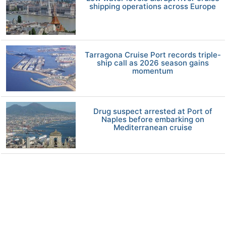
shipping operations across Europe
Tarragona Cruise Port records triple-
ship call as 2026 season gains
momentum
Drug suspect arrested at Port of
Naples before embarking on
Mediterranean cruise