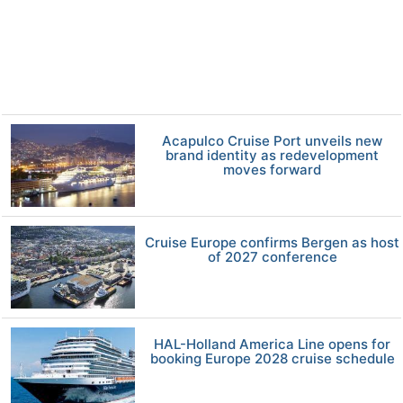
Acapulco Cruise Port unveils new
brand identity as redevelopment
moves forward
Cruise Europe confirms Bergen as host
of 2027 conference
HAL-Holland America Line opens for
booking Europe 2028 cruise schedule