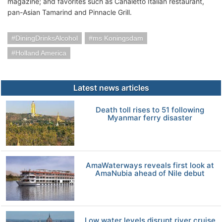
magazine; and favorites such as Canaletto Italian restaurant,
pan-Asian Tamarind and Pinnacle Grill.
DiningDrinksAlcohol
ms Koningsdam
Holland America
Latest news articles
Death toll rises to 51 following
Myanmar ferry disaster
AmaWaterways reveals first look at
AmaNubia ahead of Nile debut
Low water levels disrupt river cruise