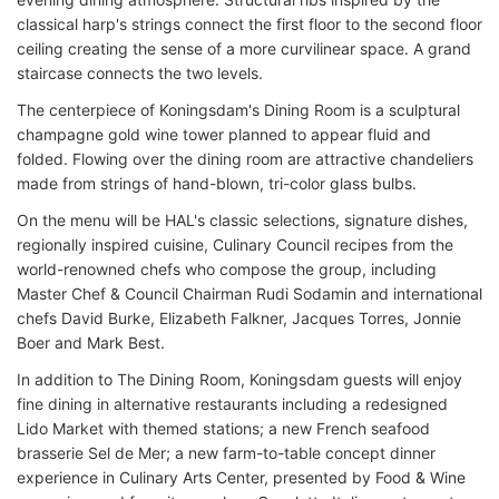
classical harp's strings connect the first floor to the second floor
ceiling creating the sense of a more curvilinear space. A grand
staircase connects the two levels.
The centerpiece of Koningsdam's Dining Room is a sculptural
champagne gold wine tower planned to appear fluid and
folded. Flowing over the dining room are attractive chandeliers
made from strings of hand-blown, tri-color glass bulbs.
On the menu will be HAL's classic selections, signature dishes,
regionally inspired cuisine, Culinary Council recipes from the
world-renowned chefs who compose the group, including
Master Chef & Council Chairman Rudi Sodamin and international
chefs David Burke, Elizabeth Falkner, Jacques Torres, Jonnie
Boer and Mark Best.
In addition to The Dining Room, Koningsdam guests will enjoy
fine dining in alternative restaurants including a redesigned
Lido Market with themed stations; a new French seafood
brasserie Sel de Mer; a new farm-to-table concept dinner
experience in Culinary Arts Center, presented by Food & Wine