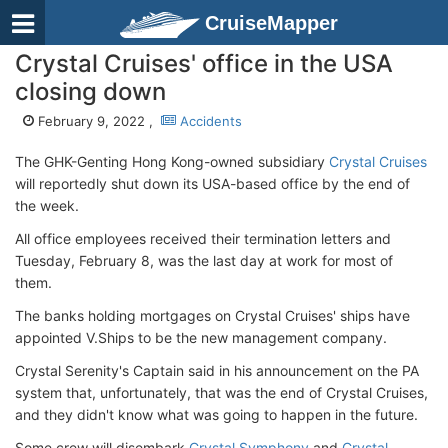
CruiseMapper
Crystal Cruises' office in the USA
closing down
February 9, 2022 ,
Accidents
The GHK-Genting Hong Kong-owned subsidiary
Crystal Cruises
will reportedly shut down its USA-based office by the end of
the week.
All office employees received their termination letters and
Tuesday, February 8, was the last day at work for most of
them.
The banks holding mortgages on Crystal Cruises' ships have
appointed V.Ships to be the new management company.
Crystal Serenity's Captain said in his announcement on the PA
system that, unfortunately, that was the end of Crystal Cruises,
and they didn't know what was going to happen in the future.
Some crew will disembark
Crystal Symphony
and
Crystal