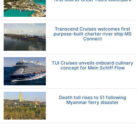
Transcend Cruises welcomes first
purpose-built charter river ship MS
Connect
TUI Cruises unveils onboard culinary
concept for Mein Schiff Flow
Death toll rises to 51 following
Myanmar ferry disaster