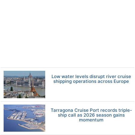
Low water levels disrupt river cruise
shipping operations across Europe
Tarragona Cruise Port records triple-
ship call as 2026 season gains
momentum