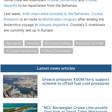
Serenity
to be repatriated from the Bahamas.
Last week,
both ships were arrested in the Bahamas
.
Crystal
Endeavor
is en route to
Montevideo Uruguay
after ending the
Antarctica voyage in
Ushuaia Argentina
. Crystal's 5 riverboats
are currently laid up in Europe.
accident
money
Crystal Cruises
Crystal Serenity
Crystal Symphony
Silver Endeavour
Latest news articles
Greece prepares €60M ferry support
scheme to offset fuel cost pressures
NCL-Norwegian Cruise Line unveils
first look at Great Tides Waterpark