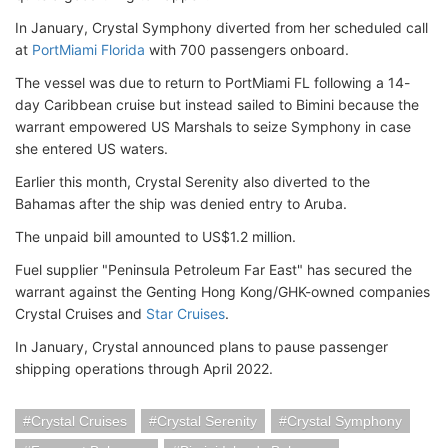
In January, Crystal Symphony diverted from her scheduled call
at
PortMiami Florida
with 700 passengers onboard.
The vessel was due to return to PortMiami FL following a 14-
day Caribbean cruise but instead sailed to Bimini because the
warrant empowered US Marshals to seize Symphony in case
she entered US waters.
Earlier this month, Crystal Serenity also diverted to the
Bahamas after the ship was denied entry to Aruba.
The unpaid bill amounted to US$1.2 million.
Fuel supplier "Peninsula Petroleum Far East" has secured the
warrant against the Genting Hong Kong/GHK-owned companies
Crystal Cruises and
Star Cruises
.
In January, Crystal announced plans to pause passenger
shipping operations through April 2022.
Crystal Cruises
Crystal Serenity
Crystal Symphony