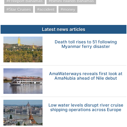
Freeport Bahamas
Bimini Islands Bahamas
Star Cruises
accident
money
Latest news articles
Death toll rises to 51 following
Myanmar ferry disaster
AmaWaterways reveals first look at
AmaNubia ahead of Nile debut
Low water levels disrupt river cruise
shipping operations across Europe