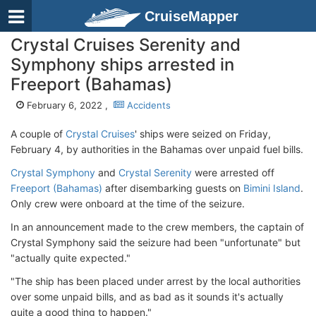
CruiseMapper
Crystal Cruises Serenity and
Symphony ships arrested in
Freeport (Bahamas)
February 6, 2022 ,
Accidents
A couple of
Crystal Cruises
' ships were seized on Friday,
February 4, by authorities in the Bahamas over unpaid fuel bills.
Crystal Symphony
and
Crystal Serenity
were arrested off
Freeport (Bahamas)
after disembarking guests on
Bimini Island
.
Only crew were onboard at the time of the seizure.
In an announcement made to the crew members, the captain of
Crystal Symphony said the seizure had been "unfortunate" but
"actually quite expected."
"The ship has been placed under arrest by the local authorities
over some unpaid bills, and as bad as it sounds it's actually
quite a good thing to happen."