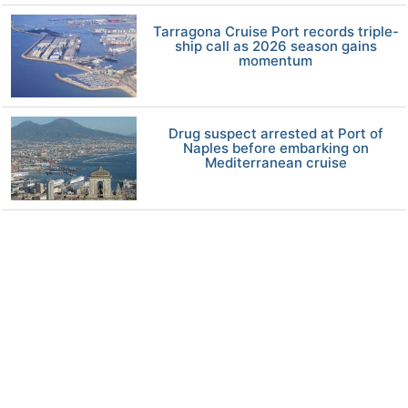
Tarragona Cruise Port records triple-
ship call as 2026 season gains
momentum
Drug suspect arrested at Port of
Naples before embarking on
Mediterranean cruise