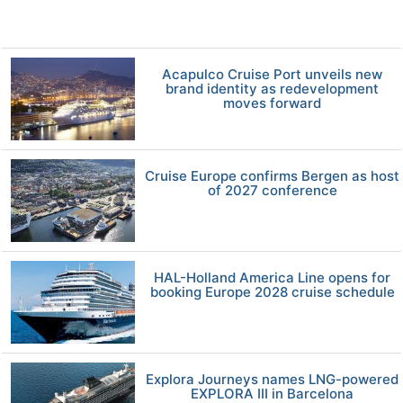
Acapulco Cruise Port unveils new
brand identity as redevelopment
moves forward
Cruise Europe confirms Bergen as host
of 2027 conference
HAL-Holland America Line opens for
booking Europe 2028 cruise schedule
Explora Journeys names LNG-powered
EXPLORA III in Barcelona