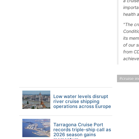
a cruis
importa
health 
"The cr
Conditi
its mem
of our 
from CD
achieve
cruise i
Low water levels disrupt
river cruise shipping
operations across Europe
Tarragona Cruise Port
records triple-ship call as
2026 season gains