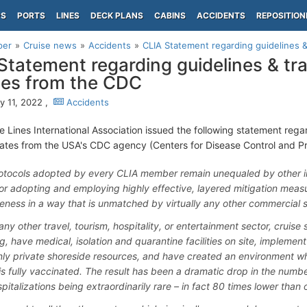
PS
PORTS
LINES
DECK PLANS
CABINS
ACCIDENTS
REPOSITION
per
Cruise news
Accidents
CLIA Statement regarding guidelines & 
Statement regarding guidelines & tra
es from the CDC
y 11, 2022 ,
Accidents
e Lines International Association issued the following statement regar
ates from the USA's CDC agency (Centers for Disease Control and Pr
otocols adopted by every CLIA member remain unequaled by other ind
or adopting and employing highly effective, layered mitigation meas
veness in a way that is unmatched by virtually any other commercial s
any other travel, tourism, hospitality, or entertainment sector, cruise 
g, have medical, isolation and quarantine facilities on site, impleme
nly private shoreside resources, and have created an environment wh
is fully vaccinated. The result has been a dramatic drop in the numb
pitalizations being extraordinarily rare – in fact 80 times lower than 