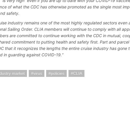
e “is very high” even if you are up to date with your COVID-19 vaccin
nce of what the CDC has otherwise promoted as the single most impo
and safety.
uise industry remains one of the most highly regulated sectors even af
onal Sailing Order. CLIA members will continue to comply with all app
bers are committed to continue working with the CDC in mutual, coop
shared commitment to putting health and safety first. Part and parcel 
C that it recognizes the lengths the entire cruise industry has gone 
d in guarding against COVID-19.“
ndustry market
virus
policies
CLIA