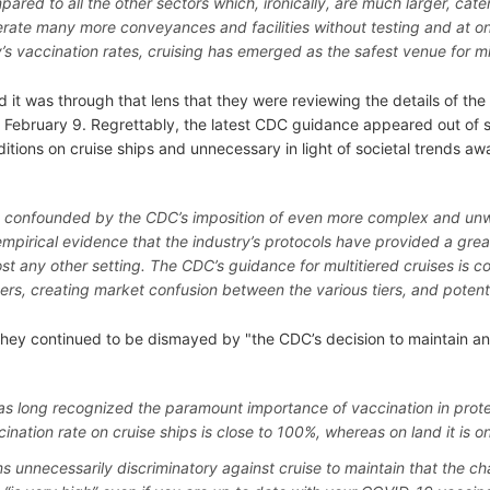
pared to all the other sectors which, ironically, are much larger, ca
rate many more conveyances and facilities without testing and at only
y’s vaccination rates, cruising has emerged as the safest venue for m
 it was through that lens that they were reviewing the details of the
 February 9. Regrettably, the latest CDC guidance appeared out of s
itions on cruise ships and unnecessary in light of societal trends aw
 confounded by the CDC’s imposition of even more complex and un
empirical evidence that the industry’s protocols have provided a grea
st any other setting. The CDC’s guidance for multitiered cruises is c
rs, creating market confusion between the various tiers, and potenti
they continued to be dismayed by "the CDC’s decision to maintain an
s long recognized the paramount importance of vaccination in prot
cination rate on cruise ships is close to 100%, whereas on land it is 
ms unnecessarily discriminatory against cruise to maintain that the 