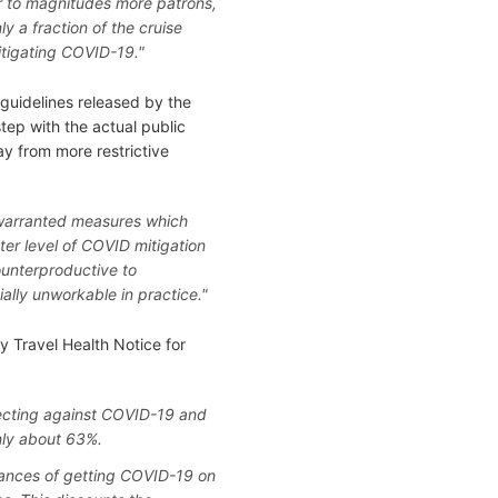
ter to magnitudes more patrons,
 a fraction of the cruise
itigating COVID-19."
 guidelines released by the
tep with the actual public
ay from more restrictive
warranted measures which
ter level of COVID mitigation
ounterproductive to
ally unworkable in practice."
y Travel Health Notice for
ecting against COVID-19 and
only about 63%.
chances of getting COVID-19 on