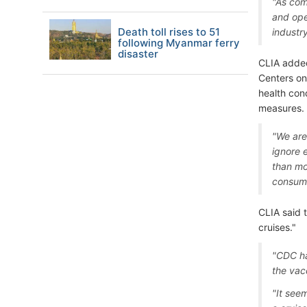
"As com
and ope
Death toll rises to 51
industr
following Myanmar ferry
disaster
CLIA added
Centers on
health cond
measures.
"We are
ignore 
than mo
consume
CLIA said 
cruises."
"CDC ha
the vac
"It see