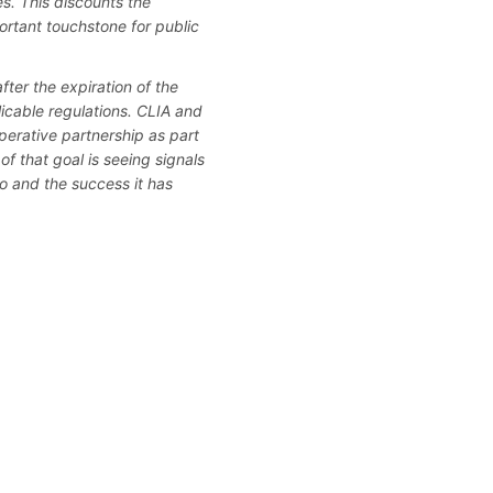
es. This discounts the
rtant touchstone for public
ter the expiration of the
licable regulations. CLIA and
erative partnership as part
of that goal is seeing signals
to and the success it has