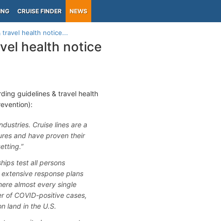
ING
CRUISE FINDER
NEWS
travel health notice...
vel health notice
ding guidelines & travel health
evention):
ustries. Cruise lines are a
ures and have proven their
etting.”
ships test all persons
nt extensive response plans
ere almost every single
er of COVID-positive cases,
on land in the U.S.