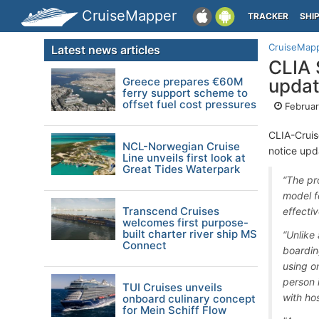
CruiseMapper
TRACKER
SHI
CruiseMap
Latest news articles
CLIA 
Greece prepares €60M
updat
ferry support scheme to
offset fuel cost pressures
Februar
CLIA-Cruis
NCL-Norwegian Cruise
notice upd
Line unveils first look at
Great Tides Waterpark
“The pr
model f
Transcend Cruises
effecti
welcomes first purpose-
built charter river ship MS
“Unlike 
Connect
boardin
using o
person 
TUI Cruises unveils
with hos
onboard culinary concept
for Mein Schiff Flow