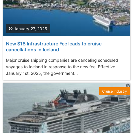
January 27, 2025
New $18 Infrastructure Fee leads to cruise
cancellations in Iceland
Major cruise shipping companies are canceling scheduled
voyages to Iceland in response to the new fee. Effective
January 1st, 2025, the government...
Cruise Industry