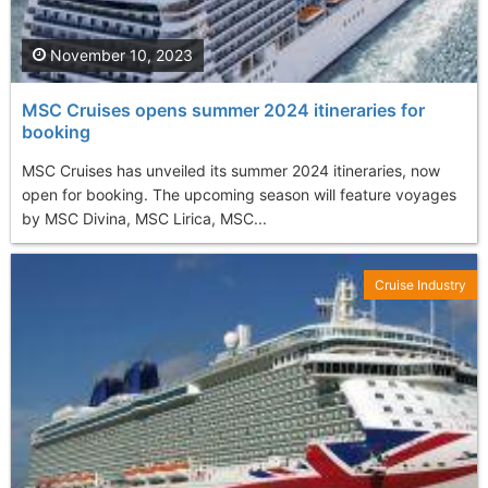
November 10, 2023
MSC Cruises opens summer 2024 itineraries for
booking
MSC Cruises has unveiled its summer 2024 itineraries, now
open for booking. The upcoming season will feature voyages
by MSC Divina, MSC Lirica, MSC...
Cruise Industry