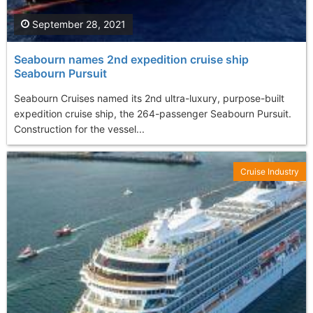
September 28, 2021
Seabourn names 2nd expedition cruise ship
Seabourn Pursuit
Seabourn Cruises named its 2nd ultra-luxury, purpose-built
expedition cruise ship, the 264-passenger Seabourn Pursuit.
Construction for the vessel...
Cruise Industry