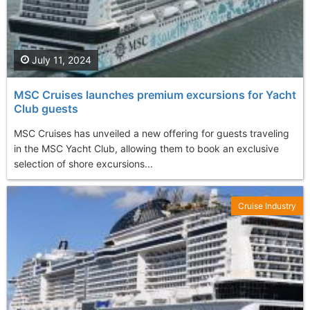
July 11, 2024
MSC Cruises launches premium excursions for Yacht
Club guests
MSC Cruises has unveiled a new offering for guests traveling
in the MSC Yacht Club, allowing them to book an exclusive
selection of shore excursions...
Cruise Industry