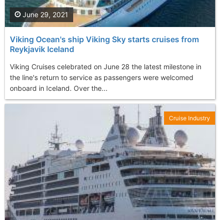
June 29, 2021
Viking Ocean's ship Viking Sky starts cruises from
Reykjavik Iceland
Viking Cruises celebrated on June 28 the latest milestone in
the line's return to service as passengers were welcomed
onboard in Iceland. Over the...
Cruise Industry