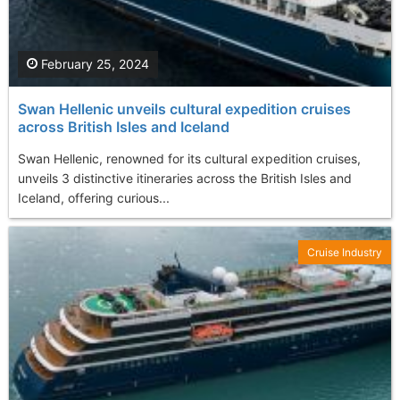
February 25, 2024
Swan Hellenic unveils cultural expedition cruises
across British Isles and Iceland
Swan Hellenic, renowned for its cultural expedition cruises,
unveils 3 distinctive itineraries across the British Isles and
Iceland, offering curious...
Cruise Industry