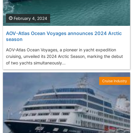
February 4, 2024
AOV-Atlas Ocean Voyages announces 2024 Arctic
season
AOV-Atlas Ocean Voyages, a pioneer in yacht expedition
cruising, unveiled its 2024 Arctic Season, marking the debut
of two yachts simultaneously...
Cruise Industry