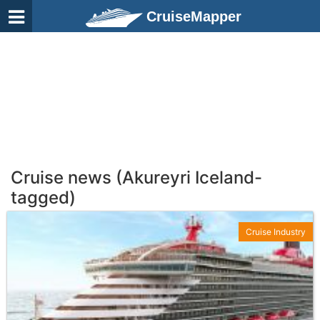
CruiseMapper
Cruise news (Akureyri Iceland-
tagged)
Cruise Industry