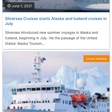
June 1, 2021
Silversea Cruises starts Alaska and Iceland cruises in
July
Silversea introduced new summer voyages in Alaska and
Iceland, beginning in July. Via the passage of the United
States' Alaska Tourism...
Cruise Industry