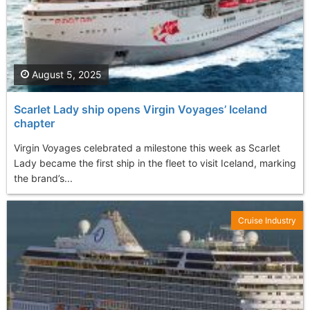
August 5, 2025
Scarlet Lady ship opens Virgin Voyages’ Iceland
chapter
Virgin Voyages celebrated a milestone this week as Scarlet
Lady became the first ship in the fleet to visit Iceland, marking
the brand’s...
Cruise Industry