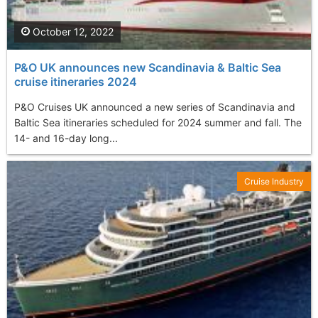
October 12, 2022
P&O UK announces new Scandinavia & Baltic Sea
cruise itineraries 2024
P&O Cruises UK announced a new series of Scandinavia and
Baltic Sea itineraries scheduled for 2024 summer and fall. The
14- and 16-day long...
Cruise Industry