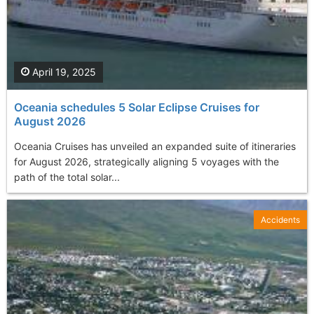
April 19, 2025
Oceania schedules 5 Solar Eclipse Cruises for
August 2026
Oceania Cruises has unveiled an expanded suite of itineraries
for August 2026, strategically aligning 5 voyages with the
path of the total solar...
Accidents