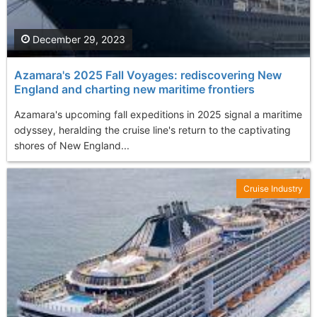
December 29, 2023
Azamara's 2025 Fall Voyages: rediscovering New
England and charting new maritime frontiers
Azamara's upcoming fall expeditions in 2025 signal a maritime
odyssey, heralding the cruise line's return to the captivating
shores of New England...
Cruise Industry