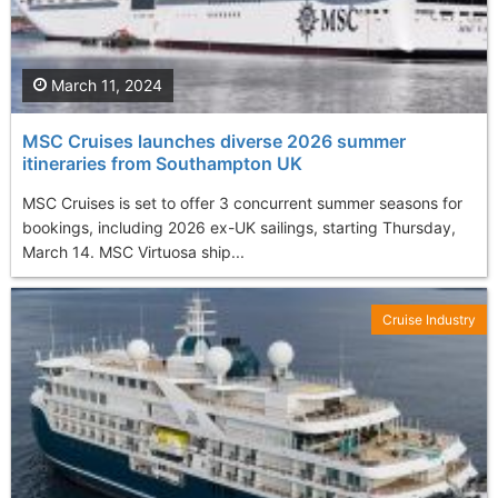
March 11, 2024
MSC Cruises launches diverse 2026 summer
itineraries from Southampton UK
MSC Cruises is set to offer 3 concurrent summer seasons for
bookings, including 2026 ex-UK sailings, starting Thursday,
March 14. MSC Virtuosa ship...
Cruise Industry