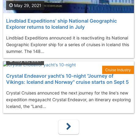
May 29, 2021
Lindblad Expeditions' ship National Geographic
Explorer returns to Iceland in July
Lindblad Expeditions announced it is reactivating its National
Geographic Explorer ship for a series of cruises in Iceland this
summer. The 148...
May 22, 2021
Cruise Industry
Crystal Endeavor yacht's 10-night "Journey of
Vikings: Iceland and Norway" cruise starts on Sept 5
Crystal Cruises announced the next journey for the line's new
expedition megayacht Crystal Endeavor, an itinerary exploring
Iceland, the “Land...