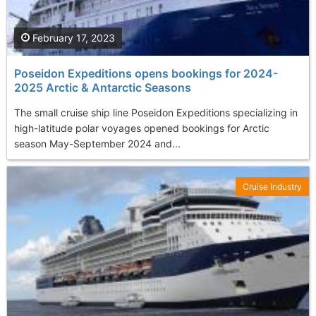
February 17, 2023
Poseidon Expeditions opens bookings for 2024-
2025 Arctic & Antarctic Seasons
The small cruise ship line Poseidon Expeditions specializing in
high-latitude polar voyages opened bookings for Arctic
season May-September 2024 and...
Cruise Industry