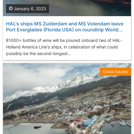
January 6, 2023
HAL's ships MS Zuiderdam and MS Volendam leave
Port Everglades (Florida USA) on roundtrip World...
81000+ bottles of wine will be poured onboard two of HAL-
Holland America Line's ships, in celebration of what could
possibly be the second-longest...
Cruise Industry