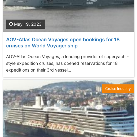
May 19, 2023
AOV-Atlas Ocean Voyages open bookings for 18
cruises on World Voyager ship
AOV-Atlas Ocean Voyages, a leading provider of superyacht-
style expedition cruises, has opened reservations for 18
expeditions on their 3rd vessel...
Cruise Industry