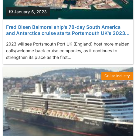
January 6, 2023
Fred Olsen Balmoral ship's 78-day South America
and Antarctica cruise starts Portsmouth UK's 2023...
2023 will see Portsmouth Port UK (England) host more maiden
calls/welcome back cruise companies, as it continues to
strengthen its place as the first...
Cruise Industry