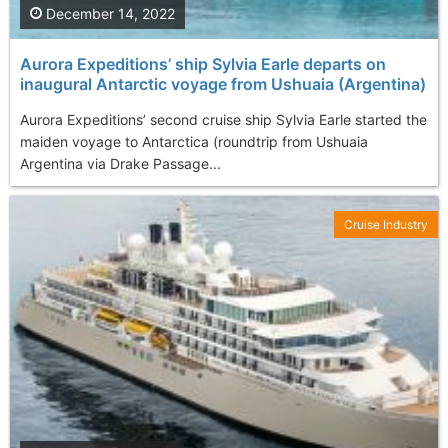
December 14, 2022
Aurora Expeditions’ ship Sylvia Earle departs on
inaugural Antarctic voyage from Ushuaia (Argentina)
Aurora Expeditions’ second cruise ship Sylvia Earle started the
maiden voyage to Antarctica (roundtrip from Ushuaia
Argentina via Drake Passage...
Cruise Industry