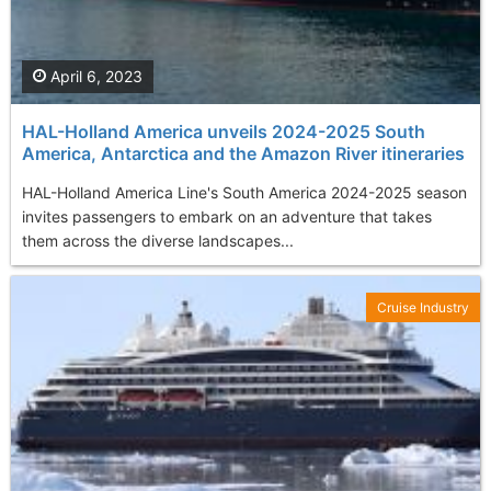
April 6, 2023
HAL-Holland America unveils 2024-2025 South
America, Antarctica and the Amazon River itineraries
HAL-Holland America Line's South America 2024-2025 season
invites passengers to embark on an adventure that takes
them across the diverse landscapes...
Cruise Industry