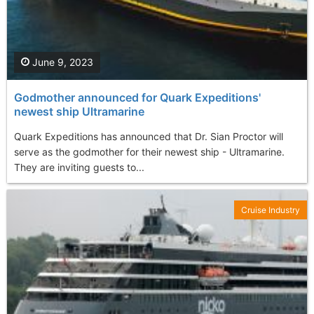
June 9, 2023
Godmother announced for Quark Expeditions'
newest ship Ultramarine
Quark Expeditions has announced that Dr. Sian Proctor will
serve as the godmother for their newest ship - Ultramarine.
They are inviting guests to...
Cruise Industry