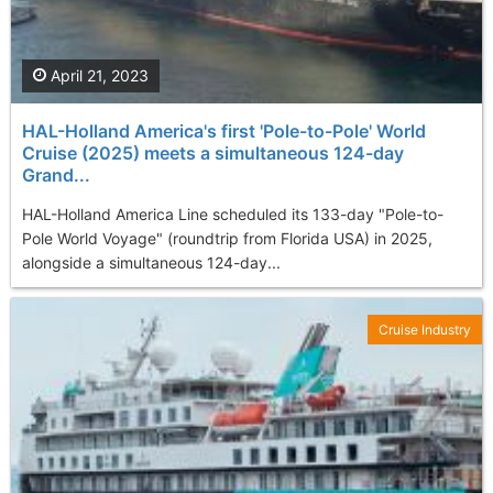
April 21, 2023
HAL-Holland America's first 'Pole-to-Pole' World
Cruise (2025) meets a simultaneous 124-day
Grand...
HAL-Holland America Line scheduled its 133-day "Pole-to-
Pole World Voyage" (roundtrip from Florida USA) in 2025,
alongside a simultaneous 124-day...
Cruise Industry