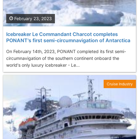
February 23, 2023
Icebreaker Le Commandant Charcot completes
PONANT's first semi-circumnavigation of Antarctica
On February 14th, 2023, PONANT completed its first semi-
circumnavigation of the southern continent onboard the
world's only luxury icebreaker - Le...
Cruise Industry