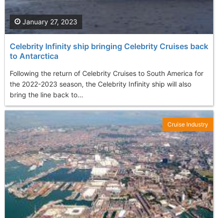
January 27, 2023
Celebrity Infinity ship bringing Celebrity Cruises back
to Antarctica
Following the return of Celebrity Cruises to South America for
the 2022-2023 season, the Celebrity Infinity ship will also
bring the line back to...
Cruise Industry