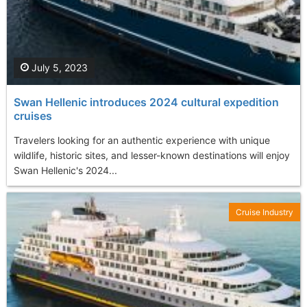
July 5, 2023
Swan Hellenic introduces 2024 cultural expedition
cruises
Travelers looking for an authentic experience with unique
wildlife, historic sites, and lesser-known destinations will enjoy
Swan Hellenic's 2024...
Cruise Industry