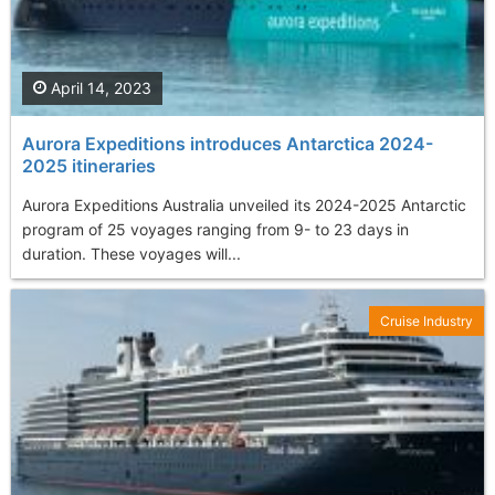
April 14, 2023
Aurora Expeditions introduces Antarctica 2024-
2025 itineraries
Aurora Expeditions Australia unveiled its 2024-2025 Antarctic
program of 25 voyages ranging from 9- to 23 days in
duration. These voyages will...
Cruise Industry