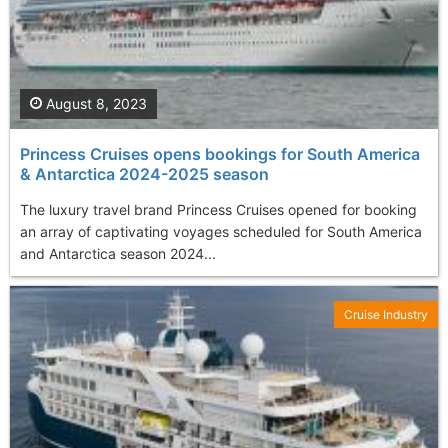
August 8, 2023
Princess Cruises opens bookings for South America
& Antarctica 2024-2025 season
The luxury travel brand Princess Cruises opened for booking
an array of captivating voyages scheduled for South America
and Antarctica season 2024...
Cruise Industry