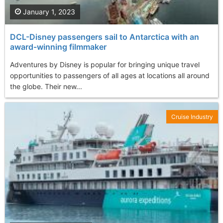
January 1, 2023
DCL-Disney passengers sail to Antarctica with an
award-winning filmmaker
Adventures by Disney is popular for bringing unique travel
opportunities to passengers of all ages at locations all around
the globe. Their new...
Cruise Industry