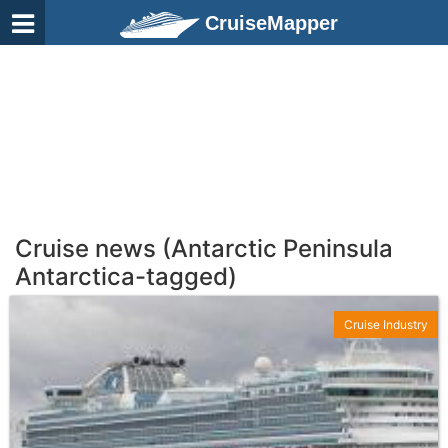
CruiseMapper
Cruise news (Antarctic Peninsula
Antarctica-tagged)
Cruise Industry