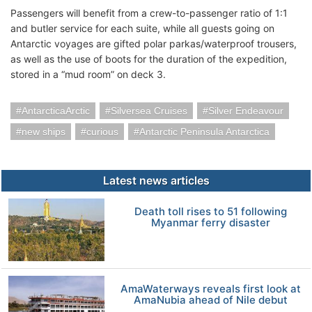
Passengers will benefit from a crew-to-passenger ratio of 1:1
and butler service for each suite, while all guests going on
Antarctic voyages are gifted polar parkas/waterproof trousers,
as well as the use of boots for the duration of the expedition,
stored in a “mud room” on deck 3.
AntarcticaArctic
Silversea Cruises
Silver Endeavour
new ships
curious
Antarctic Peninsula Antarctica
Latest news articles
Death toll rises to 51 following
Myanmar ferry disaster
AmaWaterways reveals first look at
AmaNubia ahead of Nile debut