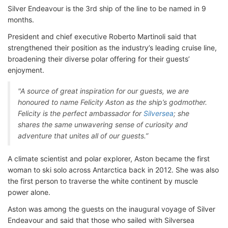
Silver Endeavour is the 3rd ship of the line to be named in 9
months.
President and chief executive Roberto Martinoli said that
strengthened their position as the industry’s leading cruise line,
broadening their diverse polar offering for their guests’
enjoyment.
"A source of great inspiration for our guests, we are
honoured to name Felicity Aston as the ship’s godmother.
Felicity is the perfect ambassador for
Silversea
; she
shares the same unwavering sense of curiosity and
adventure that unites all of our guests.”
A climate scientist and polar explorer, Aston became the first
woman to ski solo across Antarctica back in 2012. She was also
the first person to traverse the white continent by muscle
power alone.
Aston was among the guests on the inaugural voyage of Silver
Endeavour and said that those who sailed with Silversea