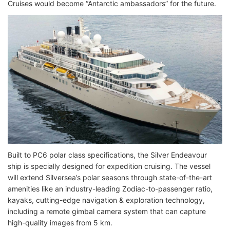
Cruises would become “Antarctic ambassadors” for the future.
Built to PC6 polar class specifications, the Silver Endeavour
ship is specially designed for expedition cruising. The vessel
will extend Silversea’s polar seasons through state-of-the-art
amenities like an industry-leading Zodiac-to-passenger ratio,
kayaks, cutting-edge navigation & exploration technology,
including a remote gimbal camera system that can capture
high-quality images from 5 km.