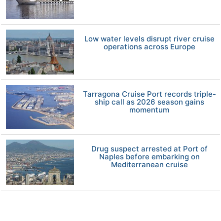
Low water levels disrupt river cruise
operations across Europe
Tarragona Cruise Port records triple-
ship call as 2026 season gains
momentum
Drug suspect arrested at Port of
Naples before embarking on
Mediterranean cruise