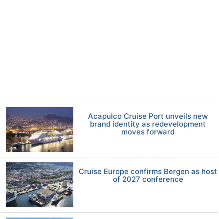
Acapulco Cruise Port unveils new
brand identity as redevelopment
moves forward
Cruise Europe confirms Bergen as host
of 2027 conference