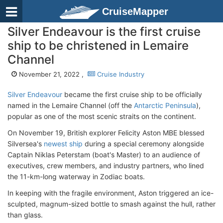
CruiseMapper
Silver Endeavour is the first cruise
ship to be christened in Lemaire
Channel
November 21, 2022 ,
Cruise Industry
Silver Endeavour
became the first cruise ship to be officially
named in the Lemaire Channel (off the
Antarctic Peninsula
),
popular as one of the most scenic straits on the continent.
On November 19, British explorer Felicity Aston MBE blessed
Silversea's
newest ship
during a special ceremony alongside
Captain Niklas Peterstam (boat's Master) to an audience of
executives, crew members, and industry partners, who lined
the 11-km-long waterway in Zodiac boats.
In keeping with the fragile environment, Aston triggered an ice-
sculpted, magnum-sized bottle to smash against the hull, rather
than glass.