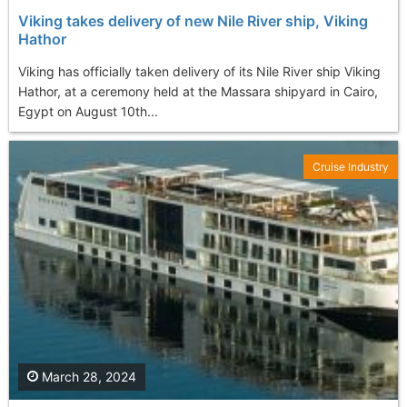
Viking takes delivery of new Nile River ship, Viking
Hathor
Viking has officially taken delivery of its Nile River ship Viking
Hathor, at a ceremony held at the Massara shipyard in Cairo,
Egypt on August 10th...
Cruise Industry
March 28, 2024