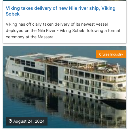
Viking takes delivery of new Nile river ship, Viking
Sobek
Viking has officially taken delivery of its newest vessel
deployed on the Nile River - Viking Sobek, following a formal
ceremony at the Massara...
Cruise Industry
August 24, 2024