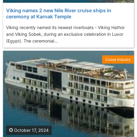
Viking names 2 new Nile River cruise ships in
ceremony at Karnak Temple
Viking recently named its newest riverboats - Viking Hathor
and Viking Sobek, during an exclusive celebration in Luxor
(Egypt). The ceremonial...
Cruise Industry
October 17, 2024