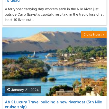
10 dead
A ferryboat carrying day workers sank in the Nile River just
outside Cairo (Egypt's capital), resulting in the tragic loss of at
least 10 lives out...
Cruise Industry
January 21, 2024
A&K Luxury Travel building a new riverboat (5th Nile
cruise ship)