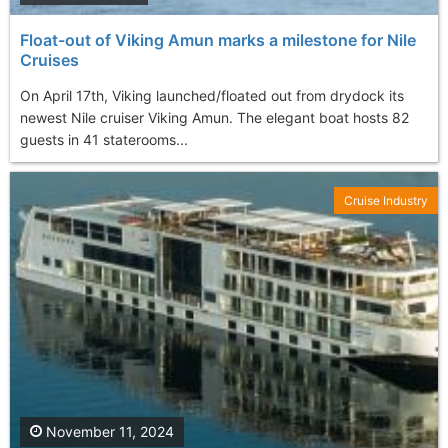
Float-out of Viking Amun marks a milestone for Nile
Cruises
On April 17th, Viking launched/floated out from drydock its
newest Nile cruiser Viking Amun. The elegant boat hosts 82
guests in 41 staterooms...
Cruise Industry
November 11, 2024