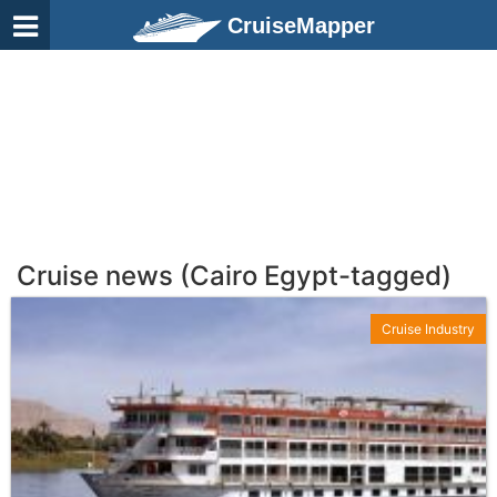
CruiseMapper
Cruise news (Cairo Egypt-tagged)
Cruise Industry