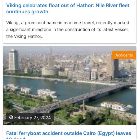
Viking celebrates float out of Hathor: Nile River fleet
continues growth
Viking, a prominent name in maritime travel, recently marked
a significant milestone in the construction of its latest vessel,
the Viking Hathor...
Accidents
February 27, 2024
Fatal ferryboat accident outside Cairo (Egypt) leaves