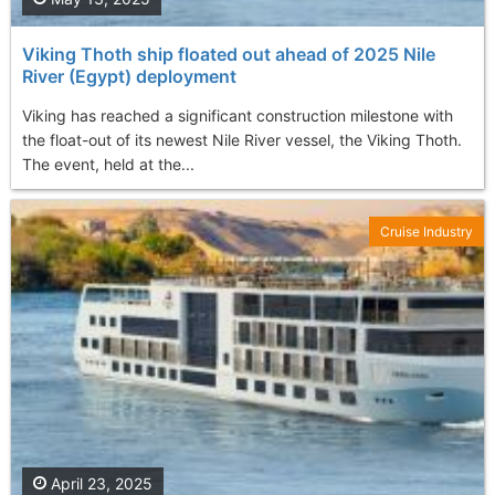
Viking Thoth ship floated out ahead of 2025 Nile
River (Egypt) deployment
Viking has reached a significant construction milestone with
the float-out of its newest Nile River vessel, the Viking Thoth.
The event, held at the...
Cruise Industry
April 23, 2025