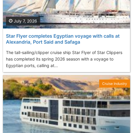
July 7, 2026
Star Flyer completes Egyptian voyage with calls at
Alexandria, Port Said and Safaga
The tall-sailing/clipper cruise ship Star Flyer of Star Clippers
has completed its spring 2026 season with a voyage to
Egyptian ports, calling at...
Cruise Industry