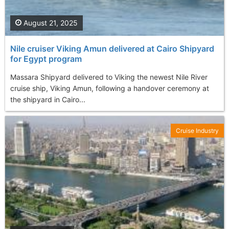
August 21, 2025
Nile cruiser Viking Amun delivered at Cairo Shipyard
for Egypt program
Massara Shipyard delivered to Viking the newest Nile River
cruise ship, Viking Amun, following a handover ceremony at
the shipyard in Cairo...
Cruise Industry