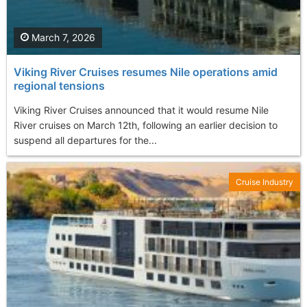
March 7, 2026
Viking River Cruises resumes Nile operations amid
regional tensions
Viking River Cruises announced that it would resume Nile
River cruises on March 12th, following an earlier decision to
suspend all departures for the...
Cruise Industry