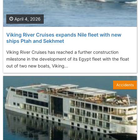
April 4, 2026
Viking River Cruises expands Nile fleet with new
ships Ptah and Sekhmet
Viking River Cruises has reached a further construction
milestone in the development of its Egypt fleet with the float
out of two new boats, Viking...
Accidents