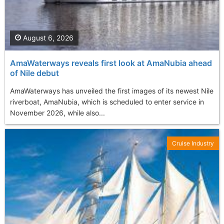
August 6, 2026
AmaWaterways reveals first look at AmaNubia ahead
of Nile debut
AmaWaterways has unveiled the first images of its newest Nile
riverboat, AmaNubia, which is scheduled to enter service in
November 2026, while also...
Cruise Industry