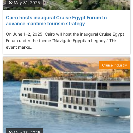
May 31, 2025
Cairo hosts inaugural Cruise Egypt Forum to
advance maritime tourism strategy
On June 1–2, 2025, Cairo will host the inaugural Cruise Egypt
Forum under the theme “Navigate Egyptian Legacy.” This
event marks...
Cruise Industry
May 13, 2025