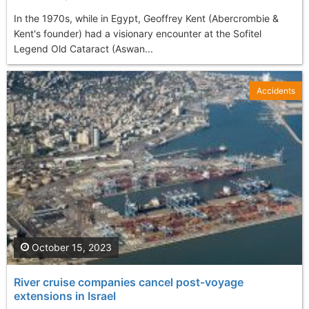
In the 1970s, while in Egypt, Geoffrey Kent (Abercrombie &
Kent's founder) had a visionary encounter at the Sofitel
Legend Old Cataract (Aswan...
Accidents
October 15, 2023
River cruise companies cancel post-voyage
extensions in Israel