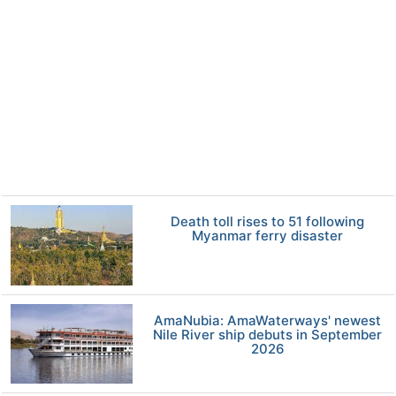
Death toll rises to 51 following
Myanmar ferry disaster
AmaNubia: AmaWaterways' newest
Nile River ship debuts in September
2026