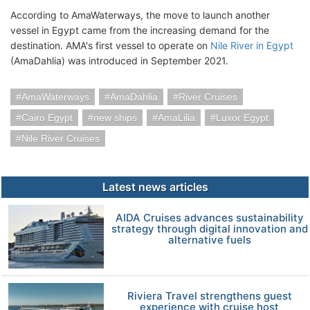
According to AmaWaterways, the move to launch another
vessel in Egypt came from the increasing demand for the
destination. AMA's first vessel to operate on
Nile River in Egypt
(AmaDahlia) was introduced in September 2021.
AmaWaterways
AmaDahlia
River Cruises
Cairo Egypt
new ships
AmaLilia
Luxor Egypt
Nile River Cruises
Latest news articles
AIDA Cruises advances sustainability
strategy through digital innovation and
alternative fuels
Riviera Travel strengthens guest
experience with cruise host