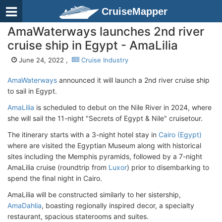
CruiseMapper
AmaWaterways launches 2nd river
cruise ship in Egypt - AmaLilia
June 24, 2022 ,
Cruise Industry
AmaWaterways
announced it will launch a 2nd river cruise ship
to sail in Egypt.
AmaLilia
is scheduled to debut on the Nile River in 2024, where
she will sail the 11-night "Secrets of Egypt & Nile" cruisetour.
The itinerary starts with a 3-night hotel stay in
Cairo (Egypt)
where are visited the Egyptian Museum along with historical
sites including the Memphis pyramids, followed by a 7-night
AmaLilia cruise (roundtrip from
Luxor
) prior to disembarking to
spend the final night in Cairo.
AmaLilia will be constructed similarly to her sistership,
AmaDahlia
, boasting regionally inspired decor, a specialty
restaurant, spacious staterooms and suites.