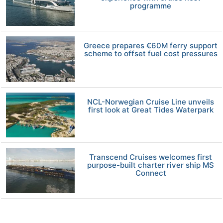
programme
Greece prepares €60M ferry support
scheme to offset fuel cost pressures
NCL-Norwegian Cruise Line unveils
first look at Great Tides Waterpark
Transcend Cruises welcomes first
purpose-built charter river ship MS
Connect