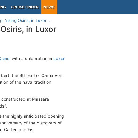
ING
CRUISE FINDER
NEWS
, Viking Osiris, in Luxor...
Osiris, in Luxor
siris
, with a celebration in
Luxor
bert, the 8th Earl of Carnarvon,
tion of the naval tradition
as constructed at Massara
ds".
s the highly anticipated opening
nniversary of the discovery of
 Carter, and his