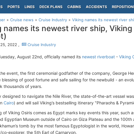
PS
PORTS
LINES
DECK PLANS
CABINS
ACCIDENTS
REPOSITION
per
Cruise news
Cruise Industry
Viking names its newest river ship
g names its newest river ship, Viking 
t)
25, 2022 ,
Cruise Industry
uesday, August 22nd, officially named its
newest riverboat
-
Viking O
 the event, the first ceremonial godfather of the company, George Her
 blessing of good fortune and safe sailing for the newbuild - an evolu
k thousands of years.
ly designed to navigate the Nile River, the state-of-the-art vessel w
in
Cairo
) and will sail Viking’s bestselling itinerary "Pharaohs & Pyrami
 of Viking Osiris comes as Egypt marks key events this year, such a
nd Egyptian Museum outside of Cairo on Giza Plateau and the 100th a
khamun’s tomb by the most famous Egyptologist in the world, Howard
/co-explorer, the 5th Earl of Carnarvon.