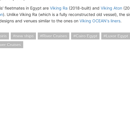
is' fleetmates in Egypt are
Viking Ra
(2018-built) and
Viking Aton
(20
on
). Unlike Viking Ra (which is a fully reconstructed old vessel), the s
designs and venues similar to the ones on
Viking OCEAN's liners
.
iris
new ships
River Cruises
Cairo Egypt
Luxor Egypt
iver Cruises