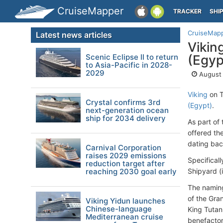
CruiseMapper
TRACKER
SHI
CruiseMap
Latest news articles
Vikin
Scenic Eclipse II to return
(Egyp
to Asia-Pacific in 2028-
2029
August 
Viking
on T
Crystal confirms 3rd
(Egypt)
.
next-generation ocean
ship for 2034 delivery
As part of
offered the
dating bac
Carnival Corporation
raises 2029 emissions
Specifical
reduction target after
reaching 2030 goal early
Shipyard (
The naming
of the Gra
Viking Yidun launches
Chinese-language
King Tutan
Mediterranean cruise
benefactor