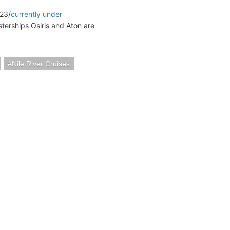
23/
currently under
isterships Osiris and Aton are
Nile River Cruises