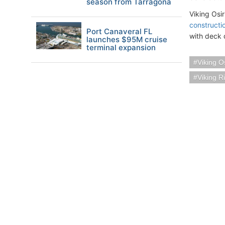
season from Tarragona
Viking Osir
constructi
Port Canaveral FL
with deck 
launches $95M cruise
terminal expansion
Viking Os
Viking R