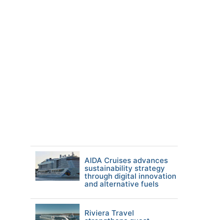
AIDA Cruises advances
sustainability strategy
through digital innovation
and alternative fuels
Riviera Travel