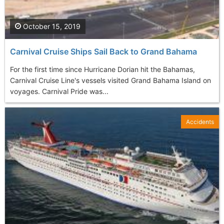
October 15, 2019
Carnival Cruise Ships Sail Back to Grand Bahama
For the first time since Hurricane Dorian hit the Bahamas,
Carnival Cruise Line's vessels visited Grand Bahama Island on
voyages. Carnival Pride was...
Accidents