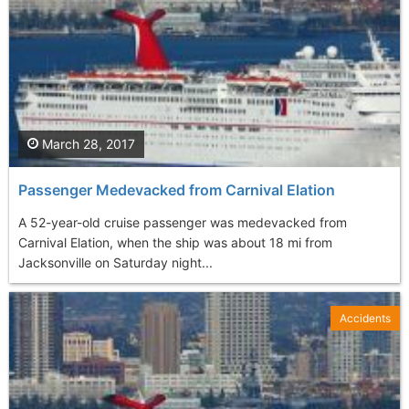
March 28, 2017
Passenger Medevacked from Carnival Elation
A 52-year-old cruise passenger was medevacked from
Carnival Elation, when the ship was about 18 mi from
Jacksonville on Saturday night...
Accidents