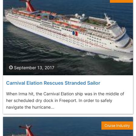
September 13, 2017
Carnival Elation Rescues Stranded Sailor
When Irma hit, the Carnival Elation ship was in the middle of
her scheduled dry dock in Freeport. In order to safely
navigate the hurricane...
Cruise Industry