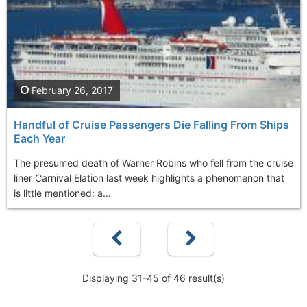
February 26, 2017
Handful of Cruise Passengers Die Falling From Ships
Each Year
The presumed death of Warner Robins who fell from the cruise
liner Carnival Elation last week highlights a phenomenon that
is little mentioned: a...
Displaying 31-45 of 46 result(s)