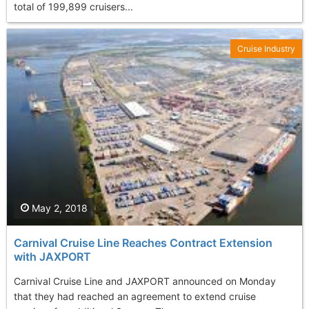
total of 199,899 cruisers...
Cruise Industry
May 2, 2018
Carnival Cruise Line Reaches Contract Extension
with JAXPORT
Carnival Cruise Line and JAXPORT announced on Monday
that they had reached an agreement to extend cruise