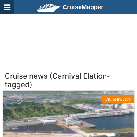
CruiseMapper
Cruise news (Carnival Elation-
tagged)
Cruise Industry