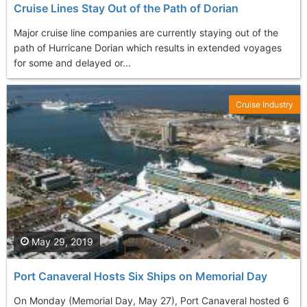
Cruise Lines Stay Out of the Path of Dorian
Major cruise line companies are currently staying out of the
path of Hurricane Dorian which results in extended voyages
for some and delayed or...
Cruise Industry
May 29, 2019
Port Canaveral Hosts Six Ships on Memorial Day
On Monday (Memorial Day, May 27), Port Canaveral hosted 6