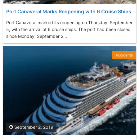
Port Canaveral Marks Reopening with 6 Cruise Ships
Port Canaveral marked its reopening on Thursday, September
5, with the arrival of 6 cruise ships. The port had been closed
since Monday, September 2...
Accidents
September 2, 2019