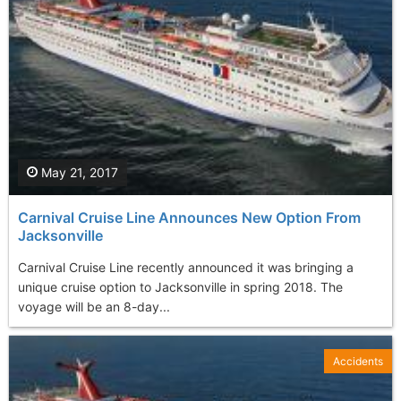
May 21, 2017
Carnival Cruise Line Announces New Option From
Jacksonville
Carnival Cruise Line recently announced it was bringing a
unique cruise option to Jacksonville in spring 2018. The
voyage will be an 8-day...
Accidents