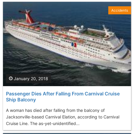
Accidents
January 20, 2018
Passenger Dies After Falling From Carnival Cruise
Ship Balcony
A woman has died after falling from the balcony of
Jacksonville-based Carnival Elation, according to Carnival
Cruise Line. The as-yet-unidentified...