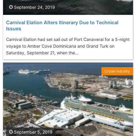
September 24, 2019
Carnival Elation Alters Itinerary Due to Technical
Issues
Carnival Elation had set sail out of Port Canaveral for a 5-night
voyage to Amber Cove Dominicana and Grand Turk on
Saturday, September 21, when the...
Cruise Industry
September 5, 2019