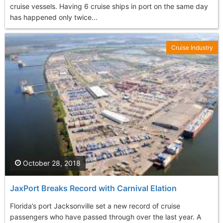
cruise vessels. Having 6 cruise ships in port on the same day
has happened only twice...
Cruise Industry
October 28, 2018
JaxPort Breaks Record with Carnival Elation
Florida’s port Jacksonville set a new record of cruise
passengers who have passed through over the last year. A