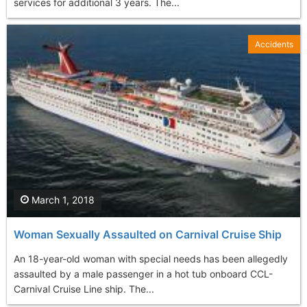
services for additional 3 years. The...
Accidents
March 1, 2018
Woman Sexually Assaulted on Carnival Cruise Ship
An 18-year-old woman with special needs has been allegedly
assaulted by a male passenger in a hot tub onboard CCL-
Carnival Cruise Line ship. The...