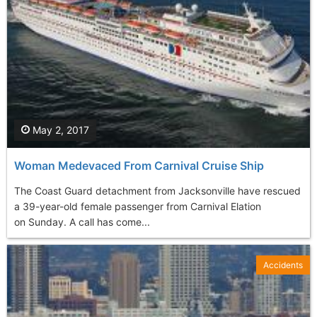
May 2, 2017
Woman Medevaced From Carnival Cruise Ship
The Coast Guard detachment from Jacksonville have rescued
a 39-year-old female passenger from Carnival Elation
on Sunday. A call has come...
Accidents