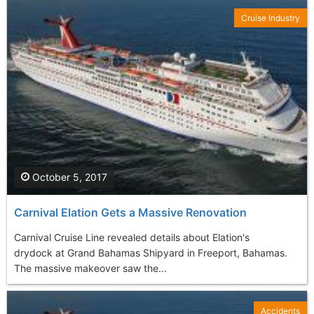
Cruise Industry
October 5, 2017
Carnival Elation Gets a Massive Renovation
Carnival Cruise Line revealed details about Elation's
drydock at Grand Bahamas Shipyard in Freeport, Bahamas.
The massive makeover saw the...
Accidents