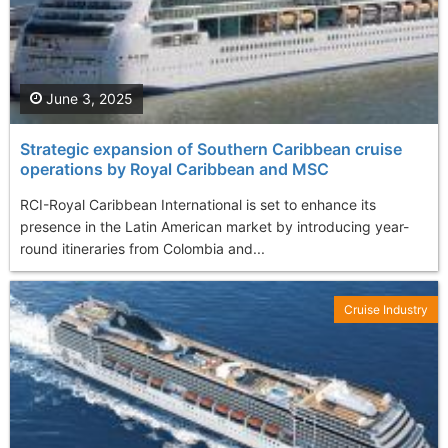
June 3, 2025
Strategic еxpansion of Southern Caribbean cruise
operations by Royal Caribbean and MSC
RCI-Royal Caribbean International is set to enhance its
presence in the Latin American market by introducing year-
round itineraries from Colombia and...
Cruise Industry