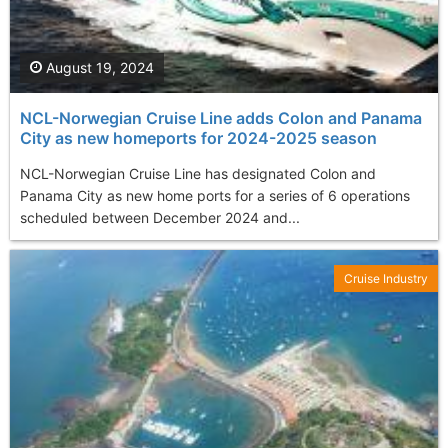
August 19, 2024
NCL-Norwegian Cruise Line adds Colon and Panama
City as new homeports for 2024-2025 season
NCL-Norwegian Cruise Line has designated Colon and
Panama City as new home ports for a series of 6 operations
scheduled between December 2024 and...
Cruise Industry