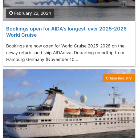
February 22, 2024
Bookings open for AIDA's longest-ever 2025-2026
World Cruise
Bookings are now open for World Cruise 2025-2026 on the
newly refurbished ship AIDAdiva. Departing roundtrip from
Hamburg Germany (November 10...
Cruise Industry