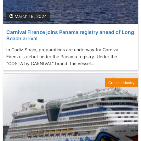
March 18, 2024
Carnival Firenze joins Panama registry ahead of Long
Beach arrival
In Cadiz Spain, preparations are underway for Carnival
Firenze's debut under the Panama registry. Under the
"COSTA by CARNIVAL" brand, the vessel...
Cruise Industry