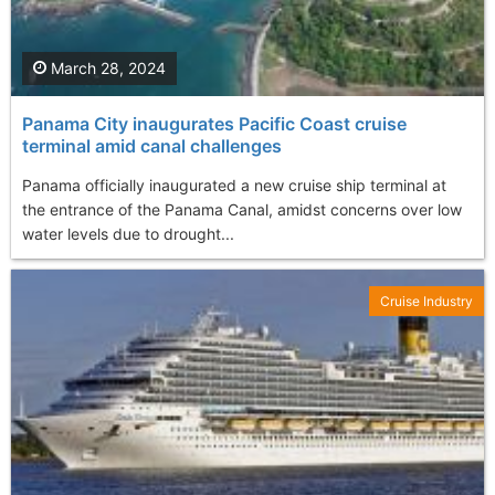
March 28, 2024
Panama City inaugurates Pacific Coast cruise
terminal amid canal challenges
Panama officially inaugurated a new cruise ship terminal at
the entrance of the Panama Canal, amidst concerns over low
water levels due to drought...
Cruise Industry