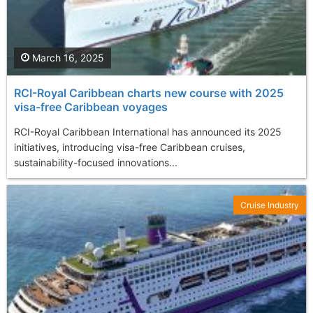
March 16, 2025
RCI-Royal Caribbean charts new course with 2025
visa-free Caribbean voyages
RCI-Royal Caribbean International has announced its 2025
initiatives, introducing visa-free Caribbean cruises,
sustainability-focused innovations...
Cruise Industry