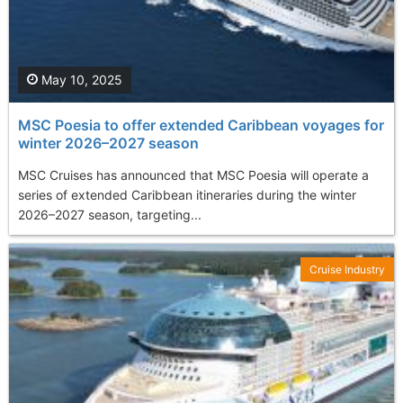
May 10, 2025
MSC Poesia to offer extended Caribbean voyages for
winter 2026–2027 season
MSC Cruises has announced that MSC Poesia will operate a
series of extended Caribbean itineraries during the winter
2026–2027 season, targeting...
Cruise Industry