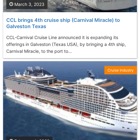
March 3, 2023
CCL brings 4th cruise ship (Carnival Miracle) to
Galveston Texas
CCL-Carnival Cruise Line announced it is expanding its
offerings in Galveston (Texas USA), by bringing a 4th ship,
Carnival Miracle, to the port to...
Cruise Industry