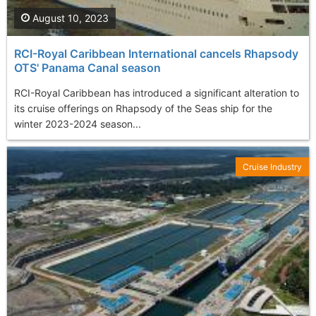
August 10, 2023
RCI-Royal Caribbean International cancels Rhapsody
OTS' Panama Canal season
RCI-Royal Caribbean has introduced a significant alteration to
its cruise offerings on Rhapsody of the Seas ship for the
winter 2023-2024 season...
Cruise Industry