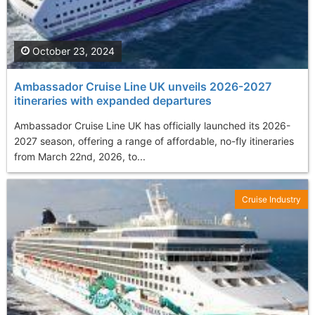
October 23, 2024
Ambassador Cruise Line UK unveils 2026-2027
itineraries with expanded departures
Ambassador Cruise Line UK has officially launched its 2026-
2027 season, offering a range of affordable, no-fly itineraries
from March 22nd, 2026, to...
Cruise Industry