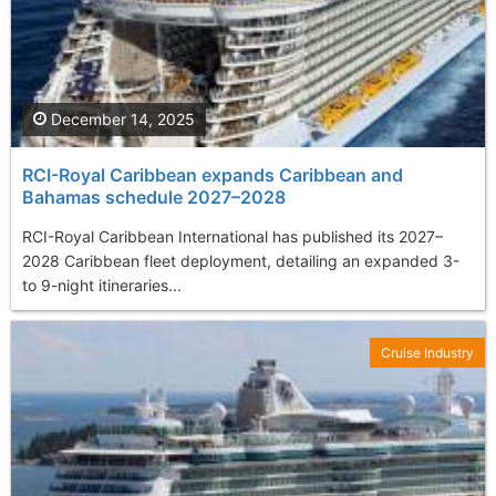
December 14, 2025
RCI-Royal Caribbean expands Caribbean and
Bahamas schedule 2027–2028
RCI-Royal Caribbean International has published its 2027–
2028 Caribbean fleet deployment, detailing an expanded 3-
to 9-night itineraries...
Cruise Industry