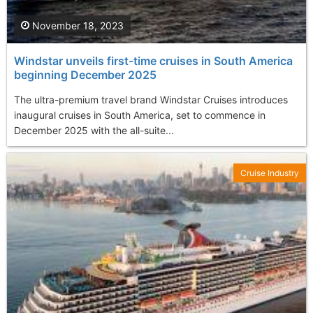
November 18, 2023
Windstar unveils first-time cruises in South America
beginning December 2025
The ultra-premium travel brand Windstar Cruises introduces
inaugural cruises in South America, set to commence in
December 2025 with the all-suite...
Cruise Industry