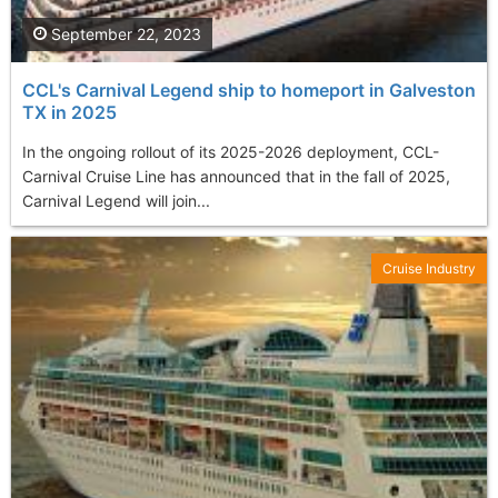
September 22, 2023
CCL's Carnival Legend ship to homeport in Galveston
TX in 2025
In the ongoing rollout of its 2025-2026 deployment, CCL-
Carnival Cruise Line has announced that in the fall of 2025,
Carnival Legend will join...
Cruise Industry