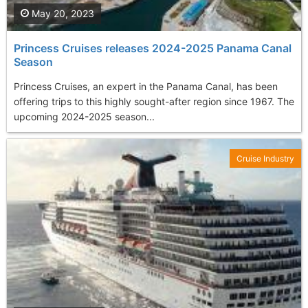
May 20, 2023
Princess Cruises releases 2024-2025 Panama Canal
Season
Princess Cruises, an expert in the Panama Canal, has been
offering trips to this highly sought-after region since 1967. The
upcoming 2024-2025 season...
Cruise Industry