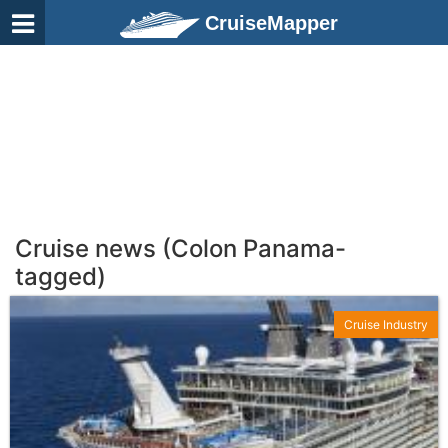
CruiseMapper
Cruise news (Colon Panama-
tagged)
Cruise Industry