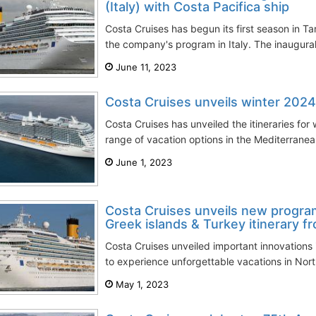
(Italy) with Costa Pacifica ship
Costa Cruises has begun its first season in T
the company's program in Italy. The inaugural
June 11, 2023
Costa Cruises unveils winter 2024
Costa Cruises has unveiled the itineraries for
range of vacation options in the Mediterranea
June 1, 2023
Costa Cruises unveils new program
Greek islands & Turkey itinerary 
Costa Cruises unveiled important innovations 
to experience unforgettable vacations in Nort
May 1, 2023