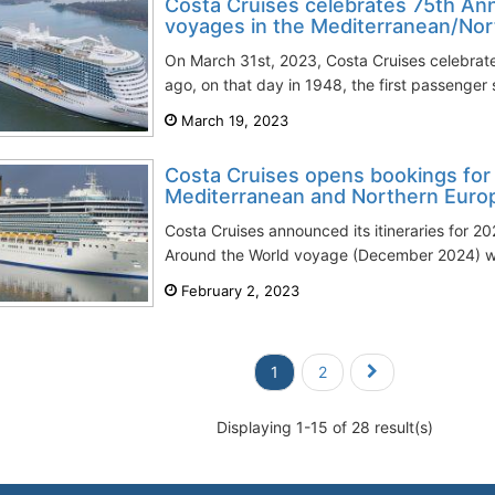
Costa Cruises celebrates 75th Ann
voyages in the Mediterranean/No
On March 31st, 2023, Costa Cruises celebrate
ago, on that day in 1948, the first passenger s
March 19, 2023
Costa Cruises opens bookings for 2
Mediterranean and Northern Euro
Costa Cruises announced its itineraries for 20
Around the World voyage (December 2024) will 
February 2, 2023
1
2
Displaying 1-15 of 28 result(s)