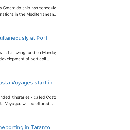
a Smeralda ship has scheduled
inations in the Mediterranean...
ultaneously at Port
ow in full swing, and on Monday
development of port call...
sta Voyages start in
nded itineraries - called Costa
a Voyages will be offered...
meporting in Taranto