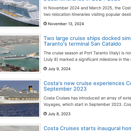
In November 2024 and March 2025, the Cost
two relocation itineraries visiting popular dest
November 13, 2024
Two large cruise ships docked sim
Taranto's terminal San Cataldo
The cruise season at Port Taranto (Italy) is n
(July 8) marked a significant milestone in the 
July 9, 2024
Costa's new cruise experiences Co
September 2023
Costa Cruises has introduced an array of exte
Voyages, which start in September 2023. Cost
July 8, 2023
Costa Cruises starts inaugural ho