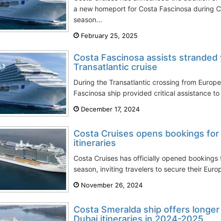
a new homeport for Costa Fascinosa during 
season...
February 25, 2025
Costa Fascinosa assists stranded 
Transatlantic cruise
During the Transatlantic crossing from Europe
Fascinosa ship provided critical assistance to 
December 17, 2024
Costa Cruises opens bookings fo
itineraries
Costa Cruises has officially opened bookings 
season, inviting travelers to secure their Eur
November 26, 2024
Costa Smeralda ship offers longer
Dubai itineraries in 2024-2025