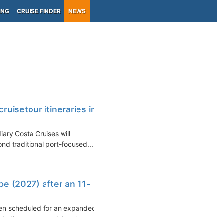
ING
CRUISE FINDER
NEWS
uisetour itineraries in
iary Costa Cruises will
nd traditional port-focused...
pe (2027) after an 11-
been scheduled for an expanded