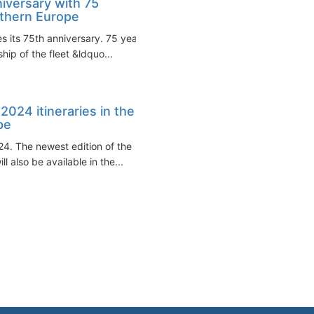
iversary with 75
rthern Europe
s its 75th anniversary. 75 years
hip of the fleet &ldquo...
024 itineraries in the
pe
24. The newest edition of the
also be available in the...