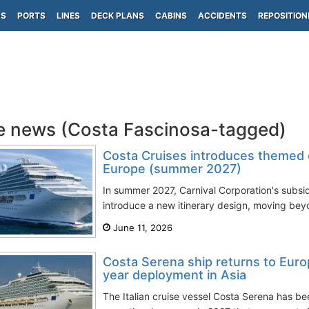
PS
PORTS
LINES
DECK PLANS
CABINS
ACCIDENTS
REPOSITION
e news (Costa Fascinosa-tagged)
Costa Cruises introduces themed cr
Europe (summer 2027)
In summer 2027, Carnival Corporation's subsid
introduce a new itinerary design, moving beyo
June 11, 2026
Costa Serena ship returns to Euro
year deployment in Asia
The Italian cruise vessel Costa Serena has 