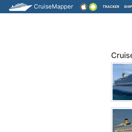
CruiseMapper
TRACKER
SHI
Cruis