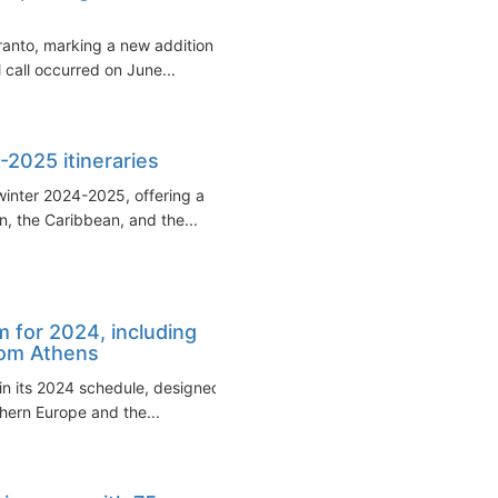
aranto, marking a new addition to
 call occurred on June...
-2025 itineraries
 winter 2024-2025, offering a
n, the Caribbean, and the...
 for 2024, including
from Athens
in its 2024 schedule, designed
hern Europe and the...