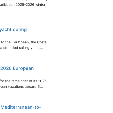
Caribbean 2025-2026 winter
yacht during
 to the Caribbean, the Costa
a stranded sailing yacht...
r 2026 European
for the remainder of its 2026
opean vacations aboard 6...
 Mediterranean-to-