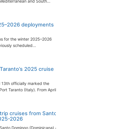
Mediterranean and South...
025–2026 deployments
ns for the winter 2025–2026
viously scheduled...
 Taranto’s 2025 cruise
 13th officially marked the
t Taranto (Italy). From April...
trip cruises from Santo
2025-2026
 Santo Domingo (Dominicana) as