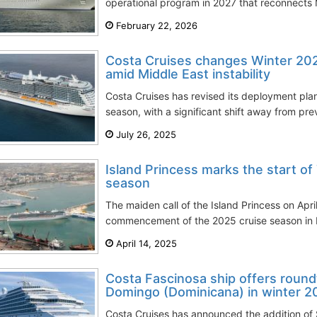
operational program in 2027 that reconnects 
February 22, 2026
Costa Cruises changes Winter 2
amid Middle East instability
Costa Cruises has revised its deployment pla
season, with a significant shift away from pre
July 26, 2025
Island Princess marks the start of
season
The maiden call of the Island Princess on April
commencement of the 2025 cruise season in Por
April 14, 2025
Costa Fascinosa ship offers round
Domingo (Dominicana) in winter 
Costa Cruises has announced the addition of