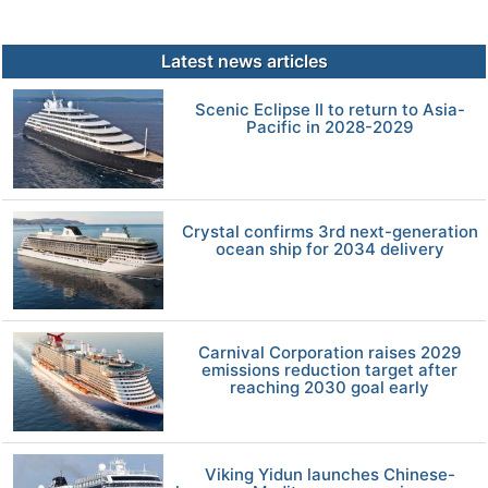
Latest news articles
Scenic Eclipse II to return to Asia-
Pacific in 2028-2029
Crystal confirms 3rd next-generation
ocean ship for 2034 delivery
Carnival Corporation raises 2029
emissions reduction target after
reaching 2030 goal early
Viking Yidun launches Chinese-