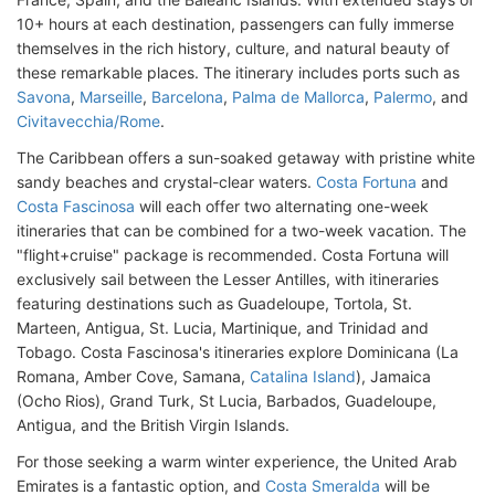
10+ hours at each destination, passengers can fully immerse
themselves in the rich history, culture, and natural beauty of
these remarkable places. The itinerary includes ports such as
Savona
,
Marseille
,
Barcelona
,
Palma de Mallorca
,
Palermo
, and
Civitavecchia/Rome
.
The Caribbean offers a sun-soaked getaway with pristine white
sandy beaches and crystal-clear waters.
Costa Fortuna
and
Costa Fascinosa
will each offer two alternating one-week
itineraries that can be combined for a two-week vacation. The
"flight+cruise" package is recommended. Costa Fortuna will
exclusively sail between the Lesser Antilles, with itineraries
featuring destinations such as Guadeloupe, Tortola, St.
Marteen, Antigua, St. Lucia, Martinique, and Trinidad and
Tobago. Costa Fascinosa's itineraries explore Dominicana (La
Romana, Amber Cove, Samana,
Catalina Island
), Jamaica
(Ocho Rios), Grand Turk, St Lucia, Barbados, Guadeloupe,
Antigua, and the British Virgin Islands.
For those seeking a warm winter experience, the United Arab
Emirates is a fantastic option, and
Costa Smeralda
will be