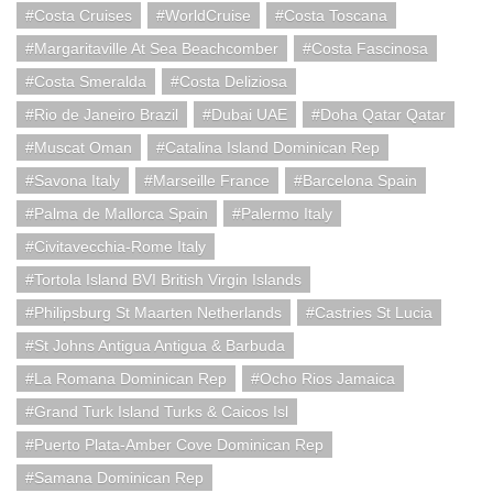
Costa Cruises
WorldCruise
Costa Toscana
Margaritaville At Sea Beachcomber
Costa Fascinosa
Costa Smeralda
Costa Deliziosa
Rio de Janeiro Brazil
Dubai UAE
Doha Qatar Qatar
Muscat Oman
Catalina Island Dominican Rep
Savona Italy
Marseille France
Barcelona Spain
Palma de Mallorca Spain
Palermo Italy
Civitavecchia-Rome Italy
Tortola Island BVI British Virgin Islands
Philipsburg St Maarten Netherlands
Castries St Lucia
St Johns Antigua Antigua & Barbuda
La Romana Dominican Rep
Ocho Rios Jamaica
Grand Turk Island Turks & Caicos Isl
Puerto Plata-Amber Cove Dominican Rep
Samana Dominican Rep