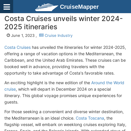
CruiseMapper
Costa Cruises unveils winter 2024-
2025 itineraries
June 1, 2023 ,
Cruise Industry
Costa Cruises
has unveiled the itineraries for winter 2024-2025,
offering a range of vacation options in the Mediterranean, the
Caribbean, and the United Arab Emirates. These cruises can be
booked well in advance, providing travelers with the
opportunity to take advantage of Costa's favorable rates.
An exciting highlight is the new edition of the
Around the World
cruise
, which will depart in December 2024 on a special
itinerary. This global voyage promises unique experiences for
guests.
For those seeking a convenient and diverse winter destination,
the Mediterranean is an ideal choice.
Costa Toscana
, the
flagship vessel, will embark on weeklong cruises exploring Italy,
France, Spain, and the Balearic Islands. With extended stays of