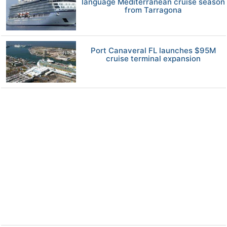
language Mediterranean cruise season
from Tarragona
Port Canaveral FL launches $95M
cruise terminal expansion