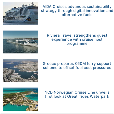
AIDA Cruises advances sustainability
strategy through digital innovation and
alternative fuels
Riviera Travel strengthens guest
experience with cruise host
programme
Greece prepares €60M ferry support
scheme to offset fuel cost pressures
NCL-Norwegian Cruise Line unveils
first look at Great Tides Waterpark