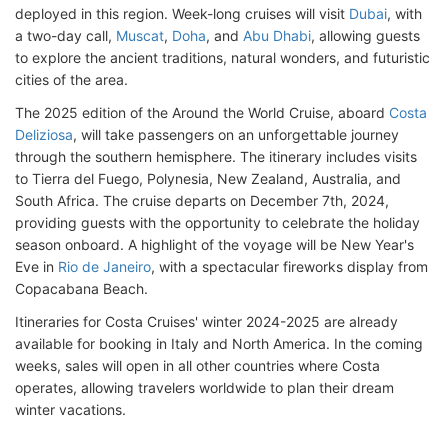
deployed in this region. Week-long cruises will visit
Dubai
, with
a two-day call,
Muscat
,
Doha
, and
Abu Dhabi
, allowing guests
to explore the ancient traditions, natural wonders, and futuristic
cities of the area.
The 2025 edition of the Around the World Cruise, aboard
Costa
Deliziosa
, will take passengers on an unforgettable journey
through the southern hemisphere. The itinerary includes visits
to Tierra del Fuego, Polynesia, New Zealand, Australia, and
South Africa. The cruise departs on December 7th, 2024,
providing guests with the opportunity to celebrate the holiday
season onboard. A highlight of the voyage will be New Year's
Eve in
Rio de Janeiro
, with a spectacular fireworks display from
Copacabana Beach.
Itineraries for Costa Cruises' winter 2024-2025 are already
available for booking in Italy and North America. In the coming
weeks, sales will open in all other countries where Costa
operates, allowing travelers worldwide to plan their dream
winter vacations.