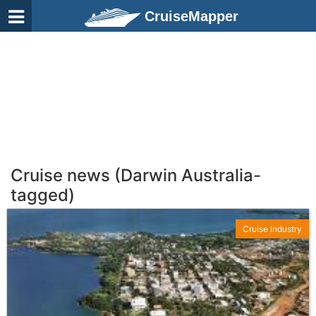
CruiseMapper
Cruise news (Darwin Australia-
tagged)
Cruise Industry