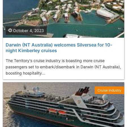
October 4, 2023
Darwin (NT Australia) welcomes Silversea for 10-
night Kimberley cruises
The Territory's cruise industry is boasting more cruise
passengers set to embark/disembark in Darwin (NT Australia),
boosting hospitality...
Cruise Industry