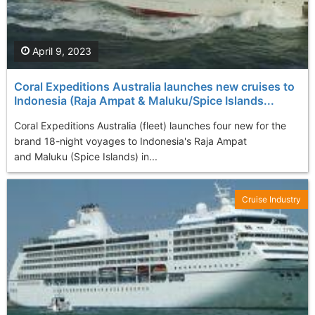
April 9, 2023
Coral Expeditions Australia launches new cruises to
Indonesia (Raja Ampat & Maluku/Spice Islands...
Coral Expeditions Australia (fleet) launches four new for the
brand 18-night voyages to Indonesia's Raja Ampat
and Maluku (Spice Islands) in...
Cruise Industry