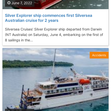
June 7, 2022
Silver Explorer ship commences first Silversea
Australian cruise for 2 years
Silversea Cruises' Silver Explorer ship departed from Darwin
(NT Australia) on Saturday, June 4, embarking on the first of
8 sailings in the...
Accidents