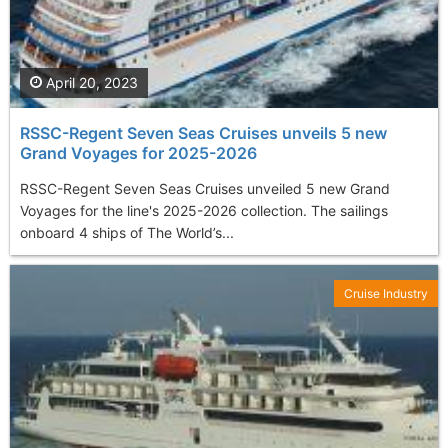
April 20, 2023
RSSC-Regent Seven Seas Cruises unveils 5 new
Grand Voyages for 2025-2026
RSSC-Regent Seven Seas Cruises unveiled 5 new Grand
Voyages for the line's 2025-2026 collection. The sailings
onboard 4 ships of The World’s...
Cruise Industry