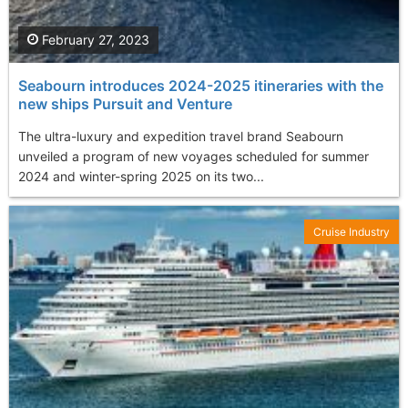
February 27, 2023
Seabourn introduces 2024-2025 itineraries with the
new ships Pursuit and Venture
The ultra-luxury and expedition travel brand Seabourn
unveiled a program of new voyages scheduled for summer
2024 and winter-spring 2025 on its two...
Cruise Industry