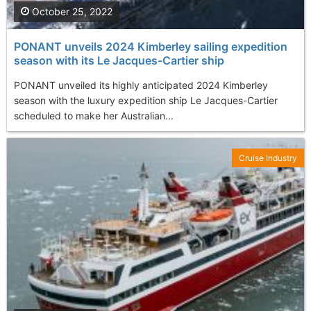
October 25, 2022
PONANT unveils 2024 Kimberley sailing expedition
season with its Le Jacques-Cartier ship
PONANT unveiled its highly anticipated 2024 Kimberley
season with the luxury expedition ship Le Jacques-Cartier
scheduled to make her Australian...
Cruise Industry