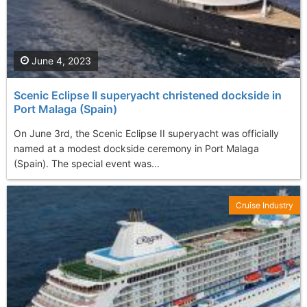
June 4, 2023
Scenic Eclipse II superyacht christened dockside in
Port Malaga (Spain)
On June 3rd, the Scenic Eclipse II superyacht was officially
named at a modest dockside ceremony in Port Malaga
(Spain). The special event was...
Cruise Industry