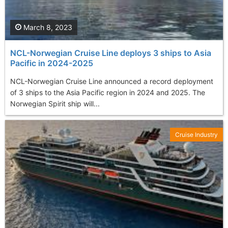
March 8, 2023
NCL-Norwegian Cruise Line deploys 3 ships to Asia
Pacific in 2024-2025
NCL-Norwegian Cruise Line announced a record deployment
of 3 ships to the Asia Pacific region in 2024 and 2025. The
Norwegian Spirit ship will...
Cruise Industry