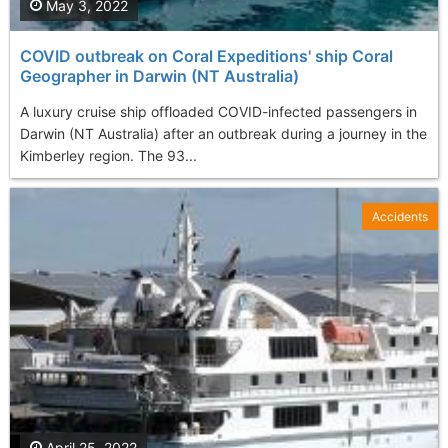
May 3, 2022
COVID outbreak on Coral Expeditions' ship Coral
Geographer in Darwin (NT Australia)
A luxury cruise ship offloaded COVID-infected passengers in
Darwin (NT Australia) after an outbreak during a journey in the
Kimberley region. The 93...
Accidents
April 25, 2022