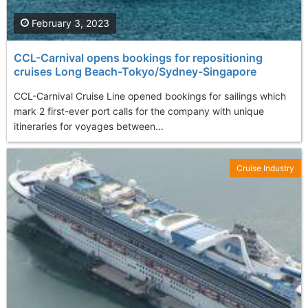
February 3, 2023
CCL-Carnival opens bookings for repositioning
cruises Long Beach-Tokyo/Sydney-Singapore
CCL-Carnival Cruise Line opened bookings for sailings which
mark 2 first-ever port calls for the company with unique
itineraries for voyages between...
Cruise Industry