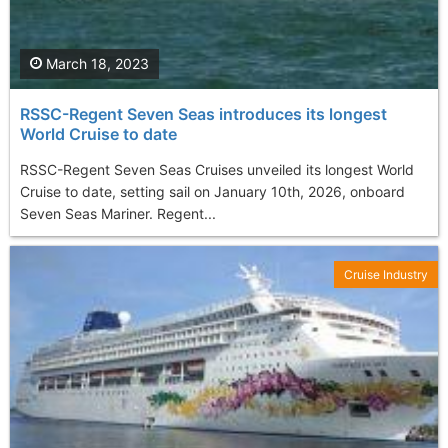
March 18, 2023
RSSC-Regent Seven Seas introduces its longest
World Cruise to date
RSSC-Regent Seven Seas Cruises unveiled its longest World
Cruise to date, setting sail on January 10th, 2026, onboard
Seven Seas Mariner. Regent...
Cruise Industry