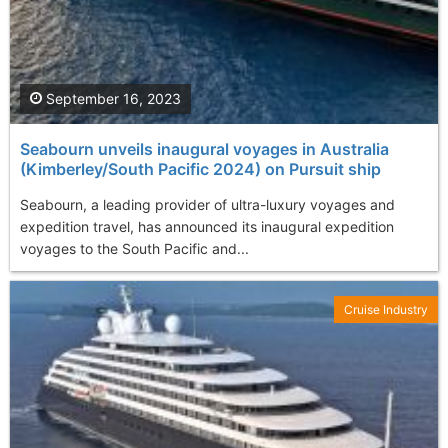
September 16, 2023
Seabourn unveils inaugural voyages in Australia
(Kimberley/South Pacific 2024) on Pursuit ship
Seabourn, a leading provider of ultra-luxury voyages and
expedition travel, has announced its inaugural expedition
voyages to the South Pacific and...
Cruise Industry