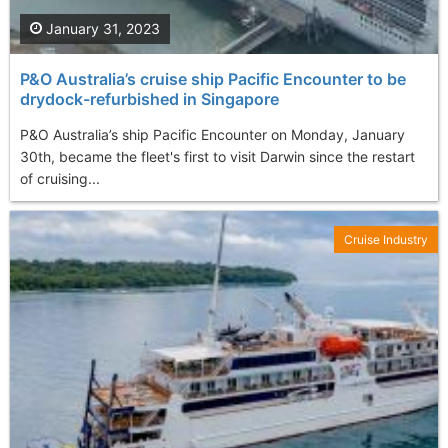
January 31, 2023
P&O Australia’s cruise ship Pacific Encounter to be
drydock-refurbished in Singapore
P&O Australia’s ship Pacific Encounter on Monday, January
30th, became the fleet's first to visit Darwin since the restart
of cruising...
Cruise Industry