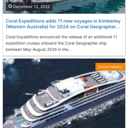
December 12, 2022
Coral Expeditions adds 11 new voyages in Kimberley
(Western Australia) for 2024 on Coral Geographer...
Coral Expeditions announced the release of an additional 11
expedition cruises onboard the Coral Geographer ship
between May-August 2024 in the...
Cruise Industry