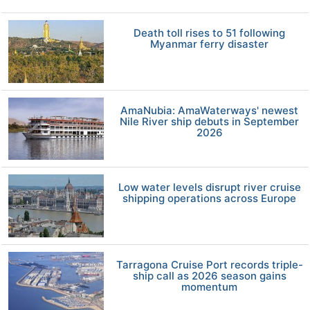
Death toll rises to 51 following
Myanmar ferry disaster
AmaNubia: AmaWaterways' newest
Nile River ship debuts in September
2026
Low water levels disrupt river cruise
shipping operations across Europe
Tarragona Cruise Port records triple-
ship call as 2026 season gains
momentum