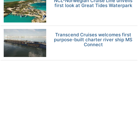
NCL-Norwegian Cruise Line unveils
first look at Great Tides Waterpark
Transcend Cruises welcomes first
purpose-built charter river ship MS
Connect