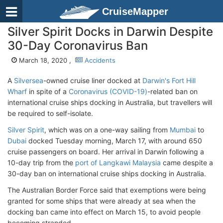
CruiseMapper
Silver Spirit Docks in Darwin Despite
30-Day Coronavirus Ban
March 18, 2020 ,
Accidents
A
Silversea
-owned cruise liner docked at
Darwin's Fort Hill
Wharf
in spite of a
Coronavirus (COVID-19)
-related ban on
international cruise ships docking in Australia, but travellers will
be required to self-isolate.
Silver Spirit
, which was on a one-way sailing from
Mumbai
to
Dubai
docked Tuesday morning, March 17, with around 650
cruise passengers on board. Her arrival in Darwin following a
10-day trip from the
port of Langkawi Malaysia
came despite a
30-day ban on international cruise ships docking in Australia.
The Australian Border Force said that exemptions were being
granted for some ships that were already at sea when the
docking ban came into effect on March 15, to avoid people
becoming stranded.