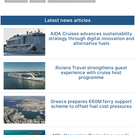
Latest news articles
AIDA Cruises advances sustainability
strategy through digital innovation and
alternative fuels
Riviera Travel strengthens guest
experience with cruise host
programme
Greece prepares €60M ferry support
scheme to offset fuel cost pressures