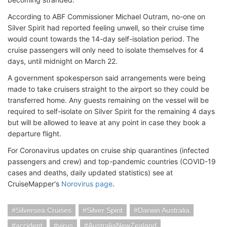
According to ABF Commissioner Michael Outram, no-one on
Silver Spirit had reported feeling unwell, so their cruise time
would count towards the 14-day self-isolation period. The
cruise passengers will only need to isolate themselves for 4
days, until midnight on March 22.
A government spokesperson said arrangements were being
made to take cruisers straight to the airport so they could be
transferred home. Any guests remaining on the vessel will be
required to self-isolate on Silver Spirit for the remaining 4 days
but will be allowed to leave at any point in case they book a
departure flight.
For Coronavirus updates on cruise ship quarantines (infected
passengers and crew) and top-pandemic countries (COVID-19
cases and deaths, daily updated statistics) see at
CruiseMapper's
Norovirus page
.
Silversea Cruises
Silver Spirit
Darwin Australia
accident
virus
AustraliaNewZealand