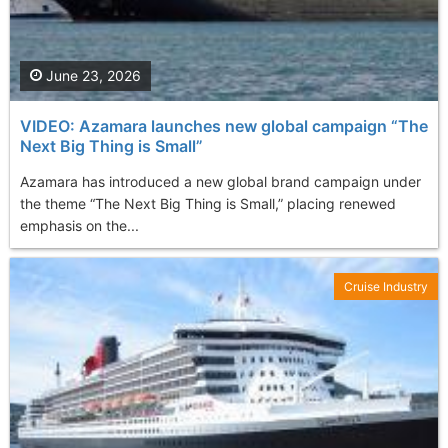
June 23, 2026
VIDEO: Azamara launches new global campaign “The
Next Big Thing is Small”
Azamara has introduced a new global brand campaign under
the theme “The Next Big Thing is Small,” placing renewed
emphasis on the...
Cruise Industry