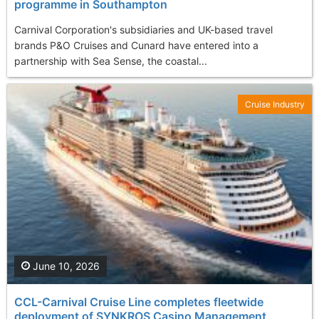
programme in Southampton
Carnival Corporation's subsidiaries and UK-based travel
brands P&O Cruises and Cunard have entered into a
partnership with Sea Sense, the coastal...
Cruise Industry
June 10, 2026
CCL-Carnival Cruise Line completes fleetwide
deployment of SYNKROS Casino Management