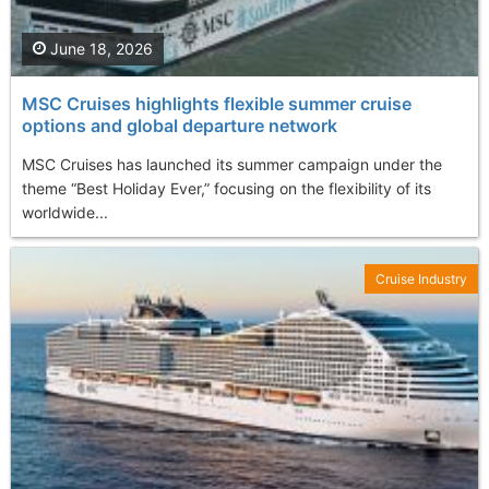
June 18, 2026
MSC Cruises highlights flexible summer cruise
options and global departure network
MSC Cruises has launched its summer campaign under the
theme “Best Holiday Ever,” focusing on the flexibility of its
worldwide...
Cruise Industry