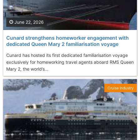
June 22, 2026
Cunard strengthens homeworker engagement with
dedicated Queen Mary 2 familiarisation voyage
Cunard has hosted its first dedicated familiarisation voyage
exclusively for homeworking travel agents aboard RMS Queen
Mary 2, the world’s...
Cruise Industry