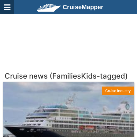
CruiseMapper
Cruise news (FamiliesKids-tagged)
Cruise Industry