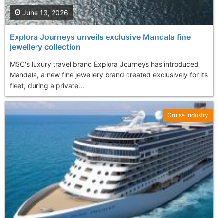
June 13, 2026
Explora Journeys unveils exclusive Mandala fine
jewellery collection
MSC's luxury travel brand Explora Journeys has introduced
Mandala, a new fine jewellery brand created exclusively for its
fleet, during a private...
Cruise Industry