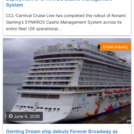
System
CCL-Carnival Cruise Line has completed the rollout of Konami
Gaming’s SYNKROS Casino Management System across its
entire fleet (29 operational...
Cruise Industry
June 9, 2026
Genting Dream ship debuts Forever Broadway as