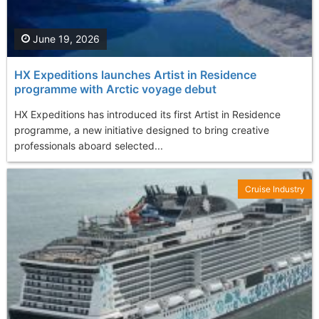
June 19, 2026
HX Expeditions launches Artist in Residence
programme with Arctic voyage debut
HX Expeditions has introduced its first Artist in Residence
programme, a new initiative designed to bring creative
professionals aboard selected...
Cruise Industry