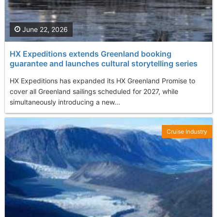
June 22, 2026
HX Expeditions extends Greenland booking
guarantee and launches cultural storytelling series
HX Expeditions has expanded its HX Greenland Promise to
cover all Greenland sailings scheduled for 2027, while
simultaneously introducing a new...
Cruise Industry