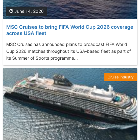
June 14, 2026
MSC Cruises to bring FIFA World Cup 2026 coverage
across USA fleet
MSC Cruises has announced plans to broadcast FIFA World
Cup 2026 matches throughout its USA-based fleet as part of
its Summer of Sports programme...
Cruise Industry