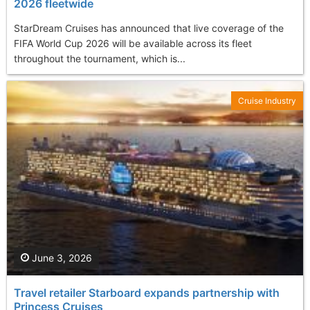
2026 fleetwide
StarDream Cruises has announced that live coverage of the
FIFA World Cup 2026 will be available across its fleet
throughout the tournament, which is...
Cruise Industry
June 3, 2026
Travel retailer Starboard expands partnership with
Princess Cruises