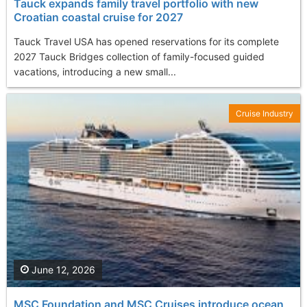
Tauck expands family travel portfolio with new
Croatian coastal cruise for 2027
Tauck Travel USA has opened reservations for its complete
2027 Tauck Bridges collection of family-focused guided
vacations, introducing a new small...
Cruise Industry
June 12, 2026
MSC Foundation and MSC Cruises introduce ocean