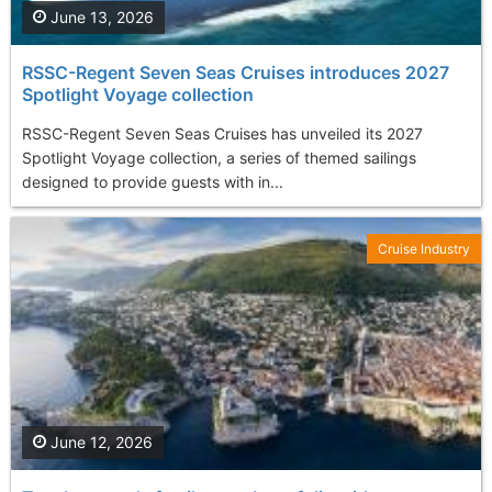
June 13, 2026
RSSC-Regent Seven Seas Cruises introduces 2027
Spotlight Voyage collection
RSSC-Regent Seven Seas Cruises has unveiled its 2027
Spotlight Voyage collection, a series of themed sailings
designed to provide guests with in...
Cruise Industry
June 12, 2026