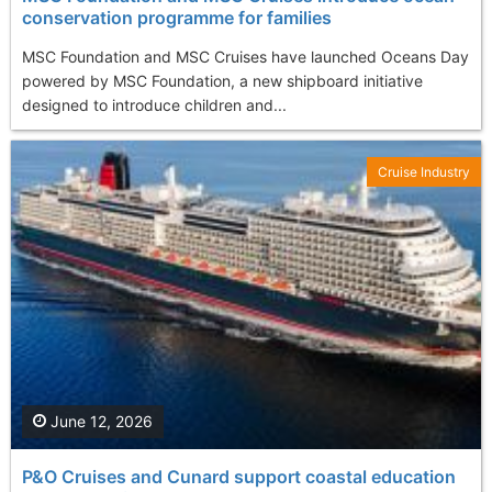
conservation programme for families
MSC Foundation and MSC Cruises have launched Oceans Day
powered by MSC Foundation, a new shipboard initiative
designed to introduce children and...
Cruise Industry
June 12, 2026
P&O Cruises and Cunard support coastal education