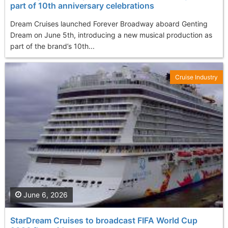
part of 10th anniversary celebrations
Dream Cruises launched Forever Broadway aboard Genting
Dream on June 5th, introducing a new musical production as
part of the brand’s 10th...
Cruise Industry
June 6, 2026
StarDream Cruises to broadcast FIFA World Cup