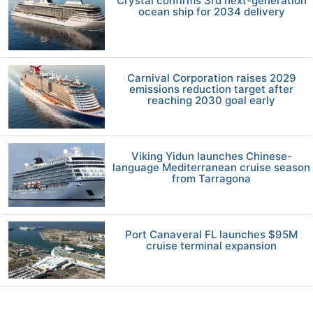
Crystal confirms 3rd next-generation
ocean ship for 2034 delivery
Carnival Corporation raises 2029
emissions reduction target after
reaching 2030 goal early
Viking Yidun launches Chinese-
language Mediterranean cruise season
from Tarragona
Port Canaveral FL launches $95M
cruise terminal expansion