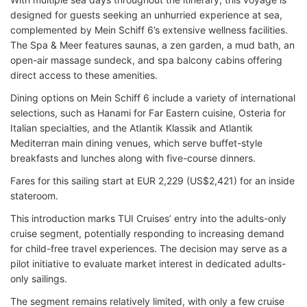
designed for guests seeking an unhurried experience at sea,
complemented by Mein Schiff 6’s extensive wellness facilities.
The Spa & Meer features saunas, a zen garden, a mud bath, an
open-air massage sundeck, and spa balcony cabins offering
direct access to these amenities.
Dining options on Mein Schiff 6 include a variety of international
selections, such as Hanami for Far Eastern cuisine, Osteria for
Italian specialties, and the Atlantik Klassik and Atlantik
Mediterran main dining venues, which serve buffet-style
breakfasts and lunches along with five-course dinners.
Fares for this sailing start at EUR 2,229 (US$2,421) for an inside
stateroom.
This introduction marks TUI Cruises’ entry into the adults-only
cruise segment, potentially responding to increasing demand
for child-free travel experiences. The decision may serve as a
pilot initiative to evaluate market interest in dedicated adults-
only sailings.
The segment remains relatively limited, with only a few cruise