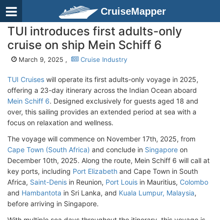
CruiseMapper
TUI introduces first adults-only
cruise on ship Mein Schiff 6
March 9, 2025 ,
Cruise Industry
TUI Cruises
will operate its first adults-only voyage in 2025,
offering a 23-day itinerary across the Indian Ocean aboard
Mein Schiff 6
. Designed exclusively for guests aged 18 and
over, this sailing provides an extended period at sea with a
focus on relaxation and wellness.
The voyage will commence on November 17th, 2025, from
Cape Town (South Africa)
and conclude in
Singapore
on
December 10th, 2025. Along the route, Mein Schiff 6 will call at
key ports, including
Port Elizabeth
and Cape Town in South
Africa,
Saint-Denis
in Reunion,
Port Louis
in Mauritius,
Colombo
and
Hambantota
in Sri Lanka, and
Kuala Lumpur, Malaysia
,
before arriving in Singapore.
With multiple sea days throughout the itinerary, this voyage is