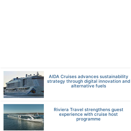
AIDA Cruises advances sustainability
strategy through digital innovation and
alternative fuels
Riviera Travel strengthens guest
experience with cruise host
programme