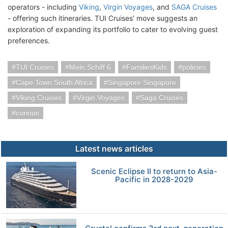
operators - including
Viking
,
Virgin Voyages
, and
SAGA Cruises
- offering such itineraries. TUI Cruises’ move suggests an
exploration of expanding its portfolio to cater to evolving guest
preferences.
TUI Cruises
Mein Schiff 6
FamiliesKids
policies
Cape Town South Africa
Singapore Singapore
Viking Cruises
Virgin Voyages
Saga Cruises
curious
Latest news articles
Scenic Eclipse II to return to Asia-
Pacific in 2028-2029