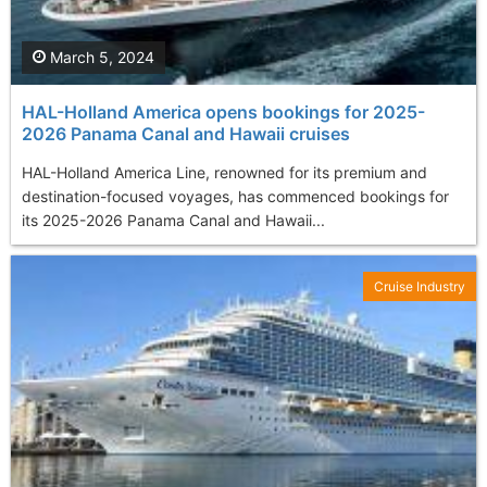
March 5, 2024
HAL-Holland America opens bookings for 2025-
2026 Panama Canal and Hawaii cruises
HAL-Holland America Line, renowned for its premium and
destination-focused voyages, has commenced bookings for
its 2025-2026 Panama Canal and Hawaii...
Cruise Industry