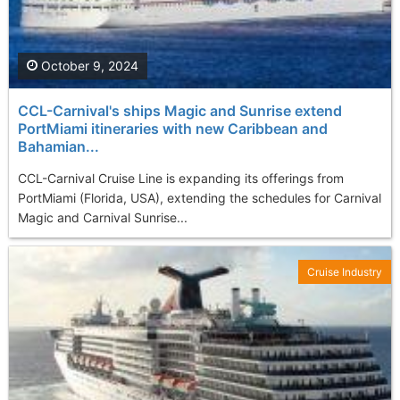
October 9, 2024
CCL-Carnival's ships Magic and Sunrise extend
PortMiami itineraries with new Caribbean and
Bahamian...
CCL-Carnival Cruise Line is expanding its offerings from
PortMiami (Florida, USA), extending the schedules for Carnival
Magic and Carnival Sunrise...
Cruise Industry