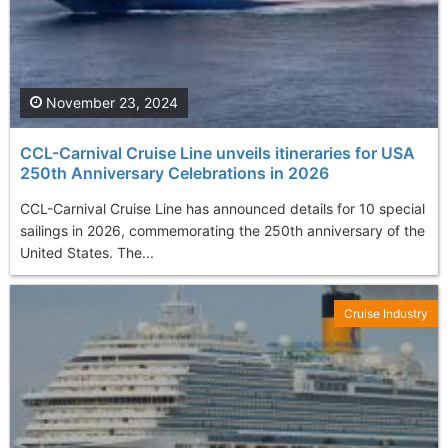
November 23, 2024
CCL-Carnival Cruise Line unveils itineraries for USA
250th Anniversary Celebrations in 2026
CCL-Carnival Cruise Line has announced details for 10 special
sailings in 2026, commemorating the 250th anniversary of the
United States. The...
Cruise Industry