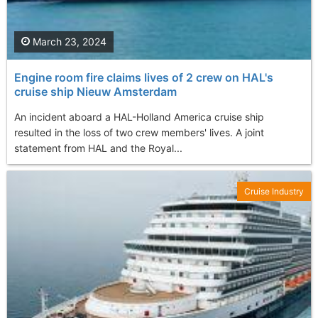
March 23, 2024
Engine room fire claims lives of 2 crew on HAL's
cruise ship Nieuw Amsterdam
An incident aboard a HAL-Holland America cruise ship
resulted in the loss of two crew members' lives. A joint
statement from HAL and the Royal...
Cruise Industry