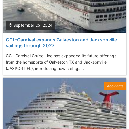
September 25, 2024
CCL-Carnival expands Galveston and Jacksonville
sailings through 2027
CCL-Carnival Cruise Line has expanded its future offerings
from the homeports of Galveston TX and Jacksonville
(JAXPORT FL), introducing new sailings...
Accidents