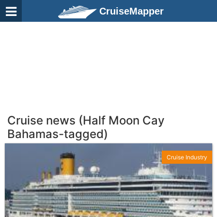
CruiseMapper
Cruise news (Half Moon Cay
Bahamas-tagged)
Cruise Industry