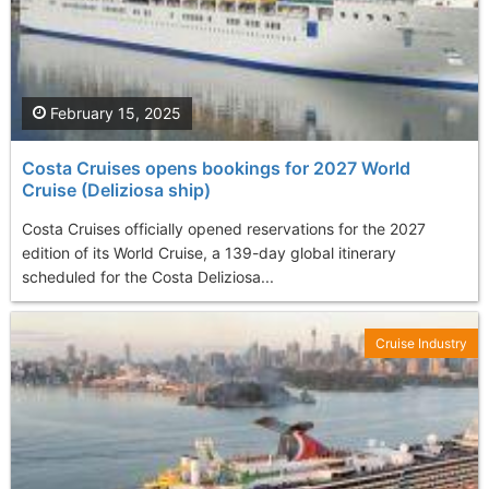
February 15, 2025
Costa Cruises opens bookings for 2027 World
Cruise (Deliziosa ship)
Costa Cruises officially opened reservations for the 2027
edition of its World Cruise, a 139-day global itinerary
scheduled for the Costa Deliziosa...
Cruise Industry