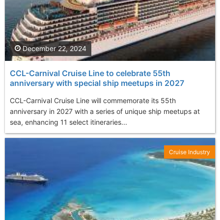
December 22, 2024
CCL-Carnival Cruise Line to celebrate 55th
anniversary with special ship meetups in 2027
CCL-Carnival Cruise Line will commemorate its 55th
anniversary in 2027 with a series of unique ship meetups at
sea, enhancing 11 select itineraries...
Cruise Industry