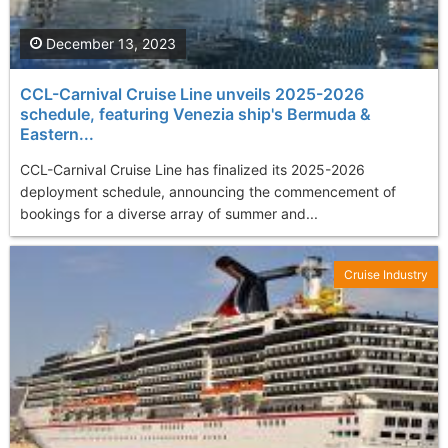
December 13, 2023
CCL-Carnival Cruise Line unveils 2025-2026
schedule, featuring Venezia ship's Bermuda &
Eastern...
CCL-Carnival Cruise Line has finalized its 2025-2026
deployment schedule, announcing the commencement of
bookings for a diverse array of summer and...
Cruise Industry