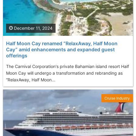
December 11, 2024
Half Moon Cay renamed “RelaxAway, Half Moon
Cay” amid enhancements and expanded guest
offerings
The Carnival Corporation's private Bahamian island resort Half
Moon Cay will undergo a transformation and rebranding as
“RelaxAway, Half Moon...
Cruise Industry