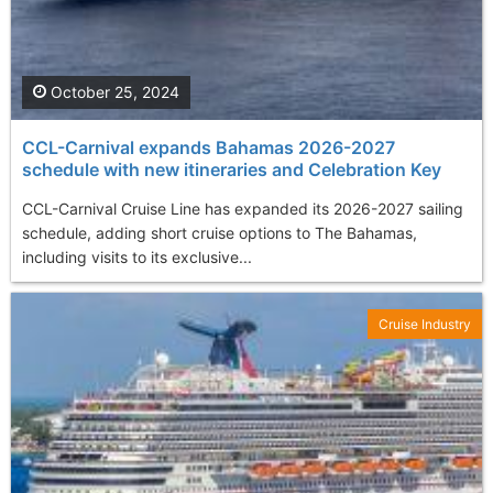
October 25, 2024
CCL-Carnival expands Bahamas 2026-2027
schedule with new itineraries and Celebration Key
CCL-Carnival Cruise Line has expanded its 2026-2027 sailing
schedule, adding short cruise options to The Bahamas,
including visits to its exclusive...
Cruise Industry