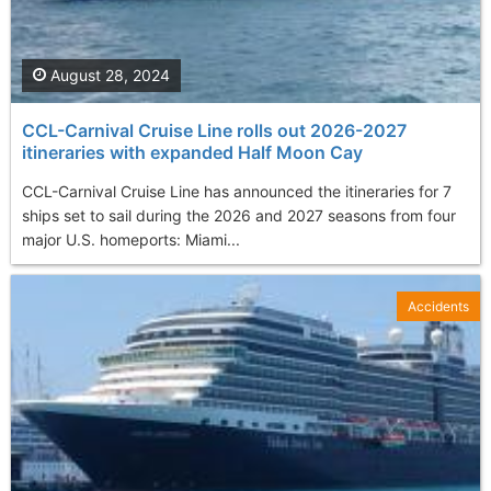
August 28, 2024
CCL-Carnival Cruise Line rolls out 2026-2027
itineraries with expanded Half Moon Cay
CCL-Carnival Cruise Line has announced the itineraries for 7
ships set to sail during the 2026 and 2027 seasons from four
major U.S. homeports: Miami...
Accidents