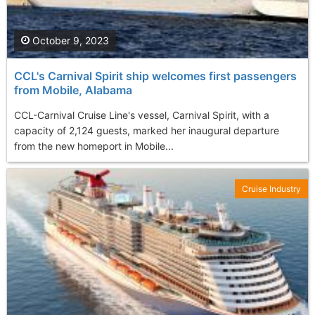
October 9, 2023
CCL's Carnival Spirit ship welcomes first passengers
from Mobile, Alabama
CCL-Carnival Cruise Line's vessel, Carnival Spirit, with a
capacity of 2,124 guests, marked her inaugural departure
from the new homeport in Mobile...
Cruise Industry