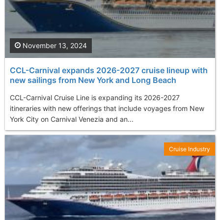
November 13, 2024
CCL-Carnival expands 2026-2027 cruise lineup with
new sailings from New York and Long Beach
CCL-Carnival Cruise Line is expanding its 2026-2027
itineraries with new offerings that include voyages from New
York City on Carnival Venezia and an...
Cruise Industry