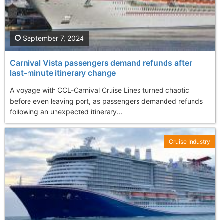
September 7, 2024
Carnival Vista passengers demand refunds after
last-minute itinerary change
A voyage with CCL-Carnival Cruise Lines turned chaotic
before even leaving port, as passengers demanded refunds
following an unexpected itinerary...
Cruise Industry