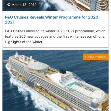
March 13, 2019
P&O Cruises Reveals Winter Programme for 2020-
2021
P&O Cruises unveiled its winter 2020-2021 programme, which
features 206 new voyages and the first winter season of Iona.
Highlights of the winter...
Cruise Industry