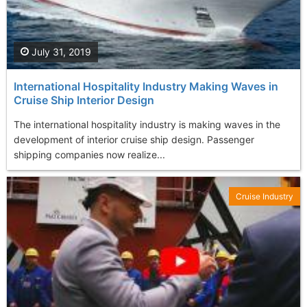
July 31, 2019
International Hospitality Industry Making Waves in
Cruise Ship Interior Design
The international hospitality industry is making waves in the
development of interior cruise ship design. Passenger
shipping companies now realize...
Cruise Industry