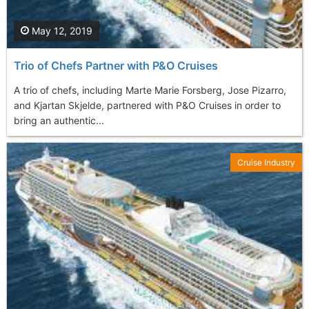
May 12, 2019
Trio of Chefs Partner with P&O Cruises
A trio of chefs, including Marte Marie Forsberg, Jose Pizarro,
and Kjartan Skjelde, partnered with P&O Cruises in order to
bring an authentic...
Cruise Industry