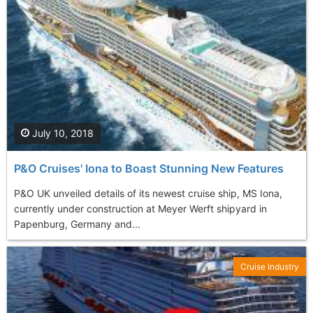
July 10, 2018
P&O Cruises' Iona to Boast Stunning New Features
P&O UK unveiled details of its newest cruise ship, MS Iona,
currently under construction at Meyer Werft shipyard in
Papenburg, Germany and...
Cruise Industry