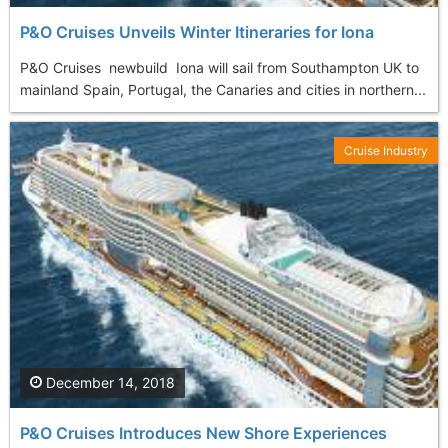
P&O Cruises Unveils Winter Itineraries for Iona
P&O Cruises newbuild Iona will sail from Southampton UK to
mainland Spain, Portugal, the Canaries and cities in northern...
Cruise Industry
December 14, 2018
P&O Cruises Introduces New Shore Experiences