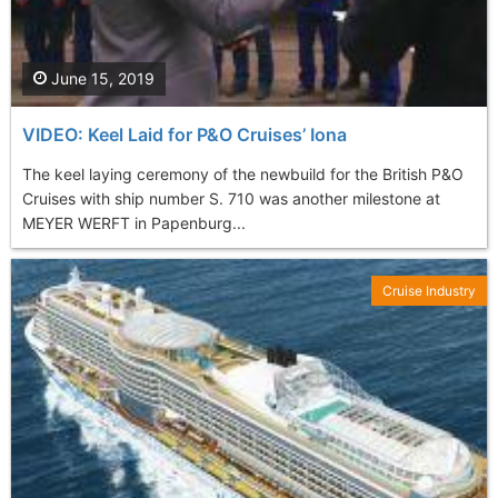
June 15, 2019
VIDEO: Keel Laid for P&O Cruises’ Iona
The keel laying ceremony of the newbuild for the British P&O
Cruises with ship number S. 710 was another milestone at
MEYER WERFT in Papenburg...
Cruise Industry