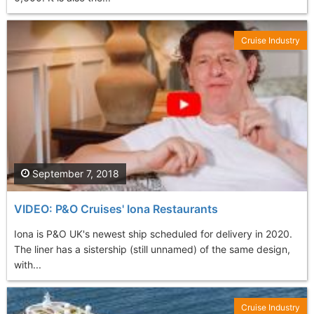
Cruise Industry
September 7, 2018
VIDEO: P&O Cruises' Iona Restaurants
Iona is P&O UK's newest ship scheduled for delivery in 2020.
The liner has a sistership (still unnamed) of the same design,
with...
Cruise Industry