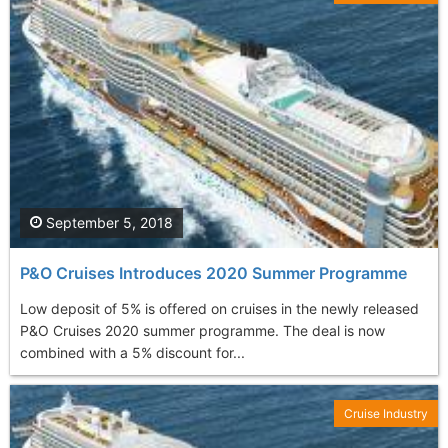
September 5, 2018
P&O Cruises Introduces 2020 Summer Programme
Low deposit of 5% is offered on cruises in the newly released
P&O Cruises 2020 summer programme. The deal is now
combined with a 5% discount for...
Cruise Industry