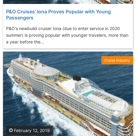
P&O Cruises’ Iona Proves Popular with Young
Passengers
P&O's newbuild cruiser Iona (due to enter service in 2020
summer) is proving popular with younger travelers, more than
a year before the...
Cruise Industry
February 12, 2019