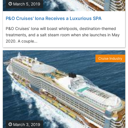
March 5, 2019
P&O Cruises' Iona Receives a Luxurious SPA
P&O Cruises’ Iona will boast whirlpools, destination-themed
treatments, and a salt steam room when she launches in May
2020. A couple...
Cruise Industry
March 3, 2019