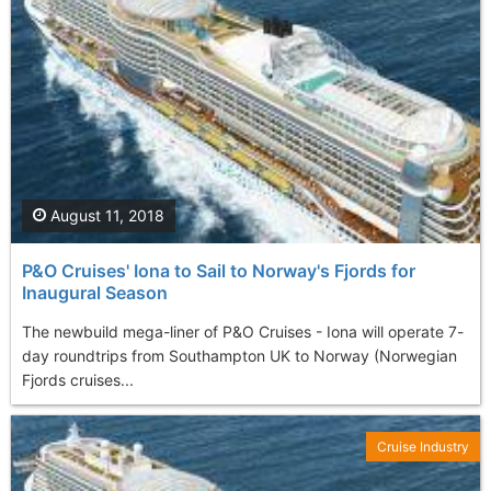
August 11, 2018
P&O Cruises' Iona to Sail to Norway's Fjords for
Inaugural Season
The newbuild mega-liner of P&O Cruises - Iona will operate 7-
day roundtrips from Southampton UK to Norway (Norwegian
Fjords cruises...
Cruise Industry