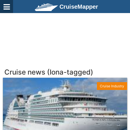
CruiseMapper
Cruise news (Iona-tagged)
Cruise Industry