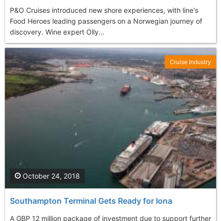
P&O Cruises introduced new shore experiences, with line's
Food Heroes leading passengers on a Norwegian journey of
discovery. Wine expert Olly...
Cruise Industry
October 24, 2018
Southampton Terminal Gets Ready for Iona
A GBP 12 million package of investment due to support further