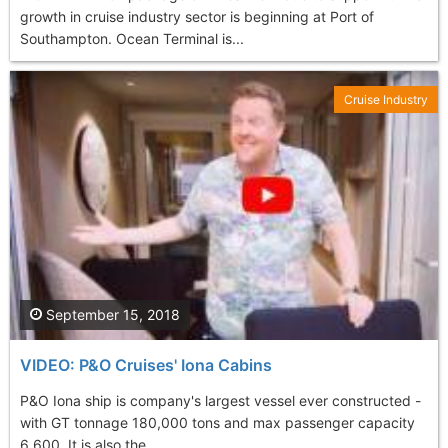
growth in cruise industry sector is beginning at Port of
Southampton. Ocean Terminal is...
Cruise Industry
September 15, 2018
VIDEO: P&O Cruises' Iona Cabins
P&O Iona ship is company's largest vessel ever constructed -
with GT tonnage 180,000 tons and max passenger capacity
6,600. It is also the...