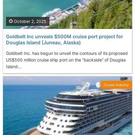
October 2, 2025
Goldbelt Inc unveals $500M cruise port project for
Douglas Island (Juneau, Alaska)
Goldbelt Inc. has begun to unveil the contours of its proposed
US$500 million cruise ship port on the “backside” of Douglas
Island...
Cruise Industry