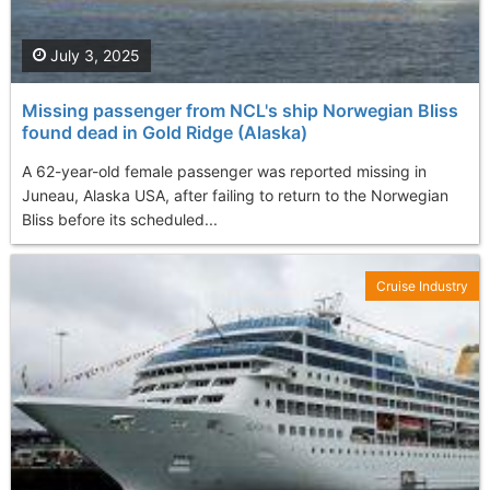
July 3, 2025
Missing passenger from NCL's ship Norwegian Bliss
found dead in Gold Ridge (Alaska)
A 62-year-old female passenger was reported missing in
Juneau, Alaska USA, after failing to return to the Norwegian
Bliss before its scheduled...
Cruise Industry