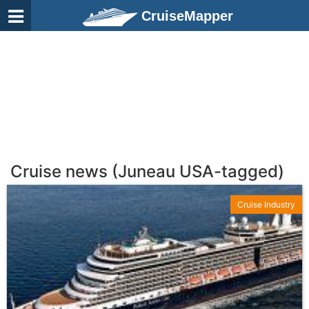
CruiseMapper
Cruise news (Juneau USA-tagged)
Cruise Industry