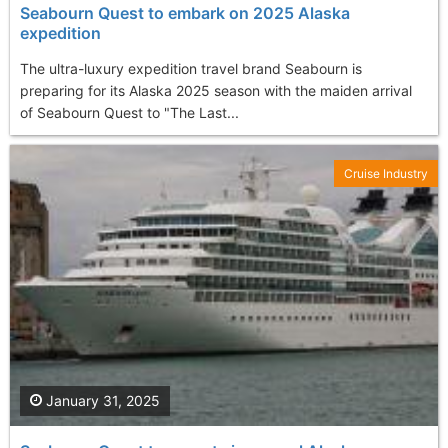
Seabourn Quest to embark on 2025 Alaska
expedition
The ultra-luxury expedition travel brand Seabourn is
preparing for its Alaska 2025 season with the maiden arrival
of Seabourn Quest to "The Last...
Cruise Industry
January 31, 2025