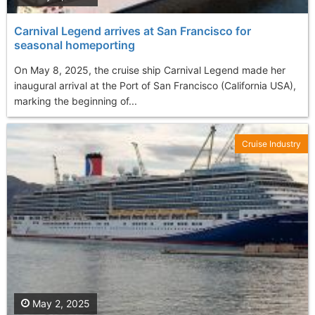
Carnival Legend arrives at San Francisco for
seasonal homeporting
On May 8, 2025, the cruise ship Carnival Legend made her
inaugural arrival at the Port of San Francisco (California USA),
marking the beginning of...
Cruise Industry
May 2, 2025