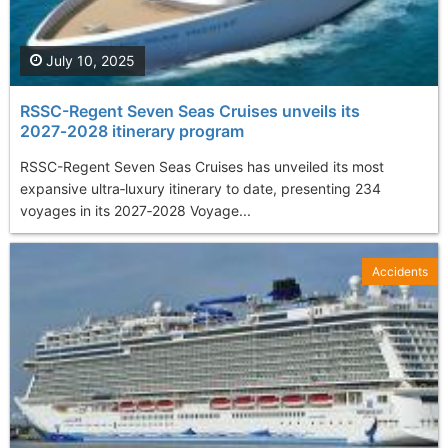
July 10, 2025
RSSC-Regent Seven Seas Cruises unveils its
2027‑2028 itinerary program
RSSC-Regent Seven Seas Cruises has unveiled its most
expansive ultra‑luxury itinerary to date, presenting 234
voyages in its 2027‑2028 Voyage...
Accidents