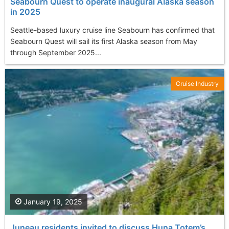
Seabourn Quest to operate inaugural Alaska season
in 2025
Seattle-based luxury cruise line Seabourn has confirmed that
Seabourn Quest will sail its first Alaska season from May
through September 2025...
Cruise Industry
January 19, 2025
Juneau residents invited to discuss Huna Totem’s