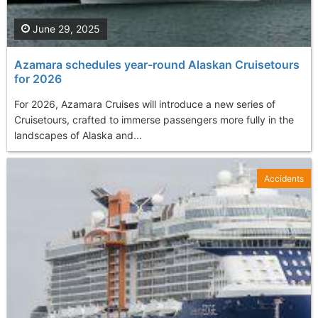
June 29, 2025
Azamara schedules year-round Alaskan Cruisetours
for 2026
For 2026, Azamara Cruises will introduce a new series of
Cruisetours, crafted to immerse passengers more fully in the
landscapes of Alaska and...
Accidents