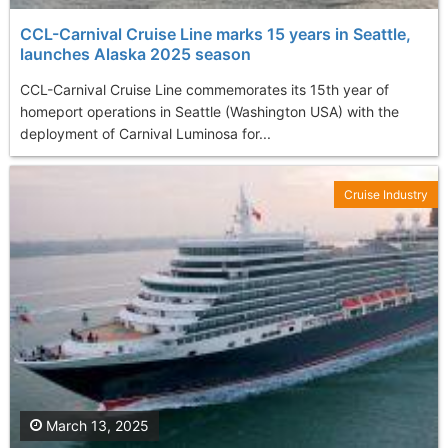
CCL-Carnival Cruise Line marks 15 years in Seattle,
launches Alaska 2025 season
CCL-Carnival Cruise Line commemorates its 15th year of
homeport operations in Seattle (Washington USA) with the
deployment of Carnival Luminosa for...
Cruise Industry
March 13, 2025