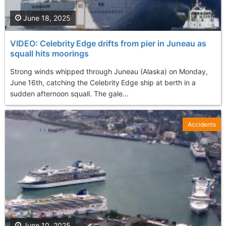
June 18, 2025
VIDEO: Celebrity Edge drifts from pier in Juneau as
squall hits moorings
Strong winds whipped through Juneau (Alaska) on Monday,
June 16th, catching the Celebrity Edge ship at berth in a
sudden afternoon squall. The gale...
Accidents
June 10, 2025