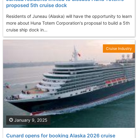
proposed 5th cruise dock
Residents of Juneau (Alaska) will have the opportunity to learn
more about Huna Totem Corporation's proposal to build a 5th
cruise ship dock in...
Cruise Industry
January 9, 2025
Cunard opens for booking Alaska 2026 cruise