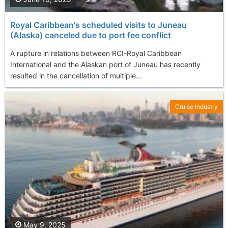
Royal Caribbean's scheduled visits to Juneau
(Alaska) canceled due to port fee conflict
A rupture in relations between RCI-Royal Caribbean
International and the Alaskan port of Juneau has recently
resulted in the cancellation of multiple...
Cruise Industry
May 9, 2025