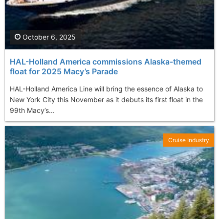
October 6, 2025
HAL-Holland America commissions Alaska-themed
float for 2025 Macy’s Parade
HAL-Holland America Line will bring the essence of Alaska to
New York City this November as it debuts its first float in the
99th Macy’s...
Cruise Industry