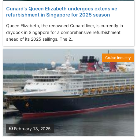
Cunard's Queen Elizabeth undergoes extensive
refurbishment in Singapore for 2025 season
Queen Elizabeth, the renowned Cunard liner, is currently in
drydock in Singapore for a comprehensive refurbishment
ahead of its 2025 sailings. The 2...
Cruise Industry
February 13, 2025