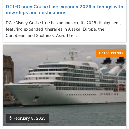
DCL-Disney Cruise Line expands 2026 offerings with
new ships and destinations
DCL-Disney Cruise Line has announced its 2026 deployment,
featuring expanded itineraries in Alaska, Europe, the
Caribbean, and Southeast Asia. The...
Cruise Industry
February 8, 2025