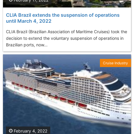
CLIA Brazil extends the suspension of operations
until March 4, 2022
CLIA Brazil (Brazilian Association of Maritime Cruises) took the
decision to extend the voluntary suspension of operations in
Brazilian ports, now...
Cruise Industry
February 4, 2022