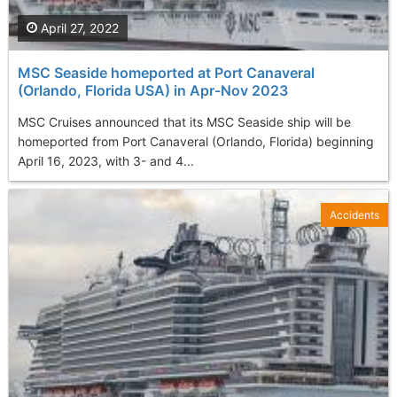
April 27, 2022
MSC Seaside homeported at Port Canaveral
(Orlando, Florida USA) in Apr-Nov 2023
MSC Cruises announced that its MSC Seaside ship will be
homeported from Port Canaveral (Orlando, Florida) beginning
April 16, 2023, with 3- and 4...
Accidents