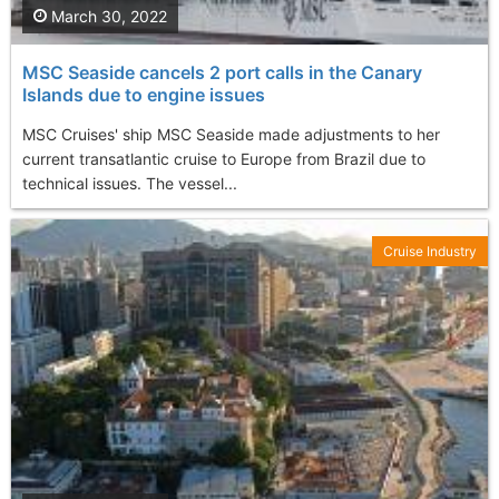
March 30, 2022
MSC Seaside cancels 2 port calls in the Canary
Islands due to engine issues
MSC Cruises' ship MSC Seaside made adjustments to her
current transatlantic cruise to Europe from Brazil due to
technical issues. The vessel...
Cruise Industry