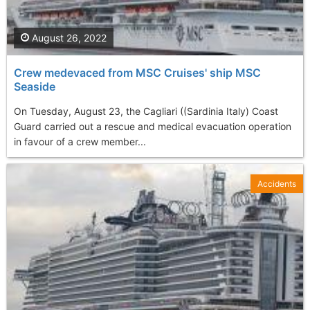
August 26, 2022
Crew medevaced from MSC Cruises' ship MSC
Seaside
On Tuesday, August 23, the Cagliari ((Sardinia Italy) Coast
Guard carried out a rescue and medical evacuation operation
in favour of a crew member...
Accidents