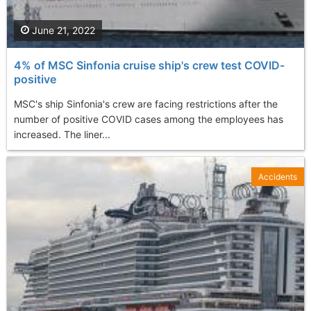
June 21, 2022
4% of MSC Sinfonia cruise ship's crew test COVID-
positive
MSC's ship Sinfonia's crew are facing restrictions after the
number of positive COVID cases among the employees has
increased. The liner...
Accidents