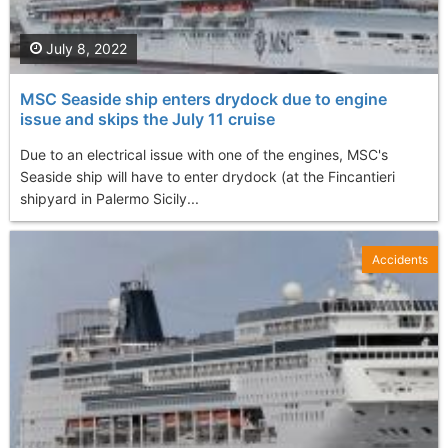
July 8, 2022
MSC Seaside ship enters drydock due to engine
issue and skips the July 11 cruise
Due to an electrical issue with one of the engines, MSC's
Seaside ship will have to enter drydock (at the Fincantieri
shipyard in Palermo Sicily...
Accidents