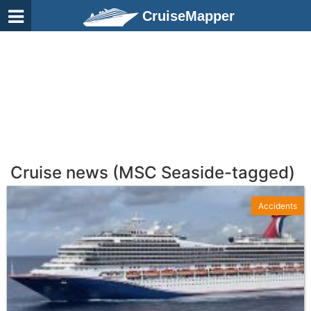
CruiseMapper
Cruise news (MSC Seaside-tagged)
Accidents