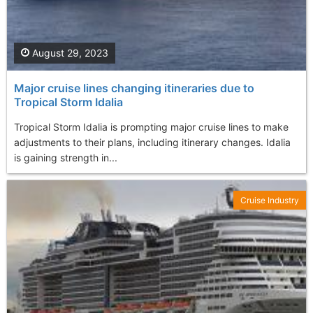
August 29, 2023
Major cruise lines changing itineraries due to
Tropical Storm Idalia
Tropical Storm Idalia is prompting major cruise lines to make
adjustments to their plans, including itinerary changes. Idalia
is gaining strength in...
Cruise Industry