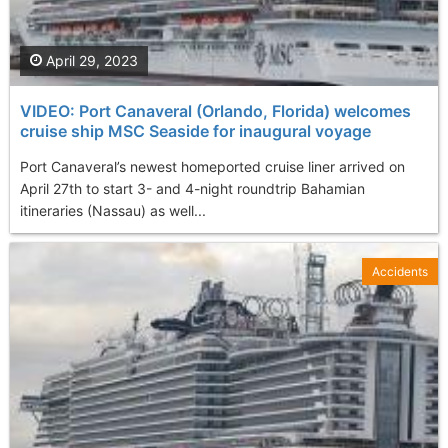
April 29, 2023
VIDEO: Port Canaveral (Orlando, Florida) welcomes
cruise ship MSC Seaside for inaugural voyage
Port Canaveral’s newest homeported cruise liner arrived on
April 27th to start 3- and 4-night roundtrip Bahamian
itineraries (Nassau) as well...
Accidents