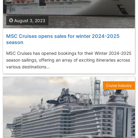
August 3, 2023
MSC Cruises opens sales for winter 2024-2025
season
MSC Cruises has opened bookings for their Winter 2024-2025
season sailings, offering an array of exciting itineraries across
various destinations...
Cruise Industry