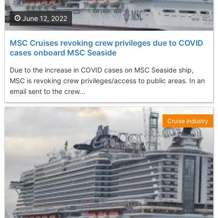
June 12, 2022
MSC Cruises revoking crew privileges due to COVID
cases onboard MSC Seaside
Due to the increase in COVID cases on MSC Seaside ship,
MSC is revoking crew privileges/access to public areas. In an
email sent to the crew...
Cruise Industry