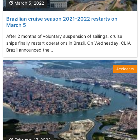
March 5, 2022
Brazilian cruise season 2021-2022 restarts on
March 5
After 2 months of voluntary suspension of sailings, cruise
ships finally restart operations in Brazil. On Wednesday, CLIA
Brazil announced the...
Accidents
February 17, 2022