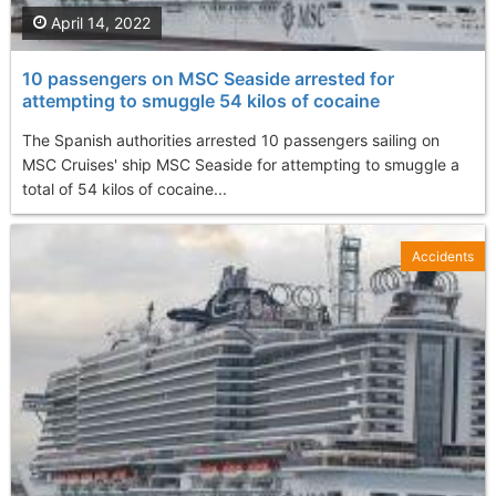
April 14, 2022
10 passengers on MSC Seaside arrested for
attempting to smuggle 54 kilos of cocaine
The Spanish authorities arrested 10 passengers sailing on
MSC Cruises' ship MSC Seaside for attempting to smuggle a
total of 54 kilos of cocaine...
Accidents