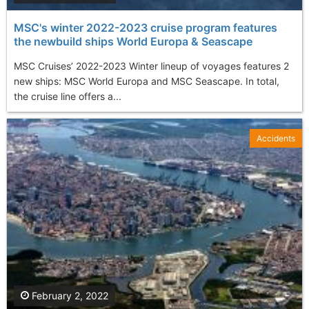
MSC's winter 2022-2023 cruise program features
the newbuild ships World Europa & Seascape
MSC Cruises’ 2022-2023 Winter lineup of voyages features 2
new ships: MSC World Europa and MSC Seascape. In total,
the cruise line offers a...
Accidents
February 2, 2022