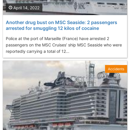
April 14, 2022
Another drug bust on MSC Seaside: 2 passengers
arrested for smuggling 12 kilos of cocaine
Police at the port of Marseille (France) have arrested 2
passengers on the MSC Cruises' ship MSC Seaside who were
reportedly carrying a total of 12...
Accidents