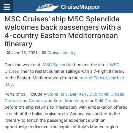
CruiseMapper
MSC Cruises' ship MSC Splendida
welcomes back passengers with a
4-country Eastern Mediterranean
itinerary
June 15, 2021 ,
Cruise Industry
Over the weekend,
MSC Splendida
became the latest
MSC
Cruises
' liner to restart summer sailings with a 7-night itinerary
to the Eastern Mediterranean from the
port of Trieste, northern
Italy
.
Ports of call include
Ancona Italy
,
Bari Italy
,
Dubrovnik Croatia
,
Corfu island Greece
, and
Kotor Montenegro
or
Split Croatia
before the ship returns to Trieste Italy with embarkation offered
in each of the Italian cruise ports. Ancona was added to the
itinerary to enrich the passenger experience with an
opportunity to discover the capital of Italy’s Marche region.