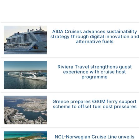
AIDA Cruises advances sustainability
strategy through digital innovation and
alternative fuels
Riviera Travel strengthens guest
experience with cruise host
programme
Greece prepares €60M ferry support
scheme to offset fuel cost pressures
NCL-Norwegian Cruise Line unveils