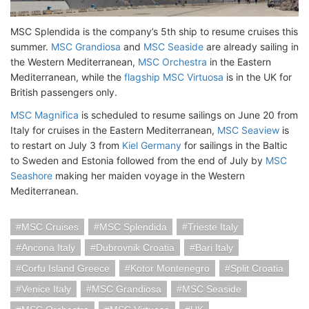
MSC Splendida is the company’s 5th ship to resume cruises this
summer.
MSC Grandiosa
and
MSC Seaside
are already sailing in
the Western Mediterranean,
MSC Orchestra
in the Eastern
Mediterranean, while the
flagship MSC Virtuosa
is in the UK for
British passengers only.
MSC Magnifica
is scheduled to resume sailings on June 20 from
Italy for cruises in the Eastern Mediterranean,
MSC Seaview
is
to restart on July 3 from
Kiel Germany
for sailings in the Baltic
to Sweden and Estonia followed from the end of July by
MSC
Seashore
making her maiden voyage in the Western
Mediterranean.
MSC Cruises
MSC Splendida
Trieste Italy
Ancona Italy
Dubrovnik Croatia
Bari Italy
Corfu Island Greece
Kotor Montenegro
Split Croatia
Venice Italy
MSC Grandiosa
MSC Seaside