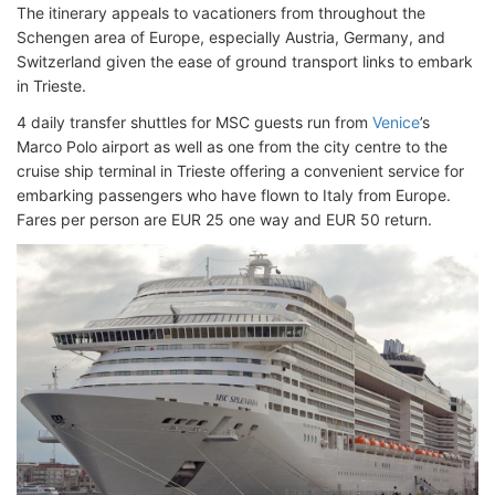
The itinerary appeals to vacationers from throughout the
Schengen area of Europe, especially Austria, Germany, and
Switzerland given the ease of ground transport links to embark
in Trieste.
4 daily transfer shuttles for MSC guests run from
Venice
’s
Marco Polo airport as well as one from the city centre to the
cruise ship terminal in Trieste offering a convenient service for
embarking passengers who have flown to Italy from Europe.
Fares per person are EUR 25 one way and EUR 50 return.