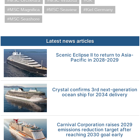
MSC Orchestra
MSC Virtuosa
UK
MSC Magnifica
MSC Seaview
Kiel Germany
MSC Seashore
Latest news articles
Scenic Eclipse II to return to Asia-
Pacific in 2028-2029
Crystal confirms 3rd next-generation
ocean ship for 2034 delivery
Carnival Corporation raises 2029
emissions reduction target after
reaching 2030 goal early