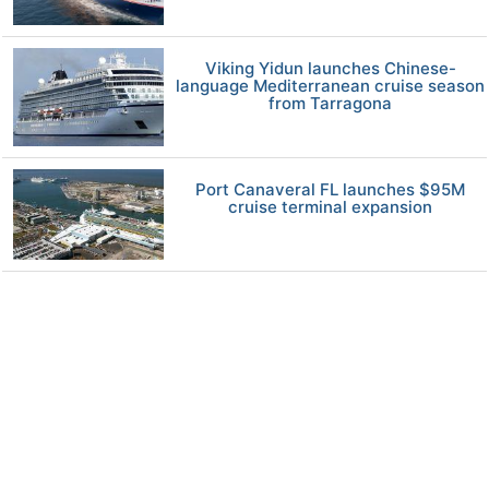
Viking Yidun launches Chinese-
language Mediterranean cruise season
from Tarragona
Port Canaveral FL launches $95M
cruise terminal expansion