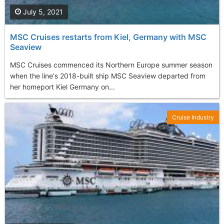
July 5, 2021
MSC Cruises restarts from Kiel, Germany with MSC
Seaview
MSC Cruises commenced its Northern Europe summer season
when the line's 2018-built ship MSC Seaview departed from
her homeport Kiel Germany on...
Cruise Industry