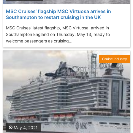
MSC Cruises’ flagship MSC Virtuosa arrives in
Southampton to restart cruising in the UK
MSC Cruises’ latest flagship, MSC Virtuosa, arrived in
Southampton England on Thursday, May 13, ready to
welcome passengers as cruising...
Cruise Industry
May 4, 2021