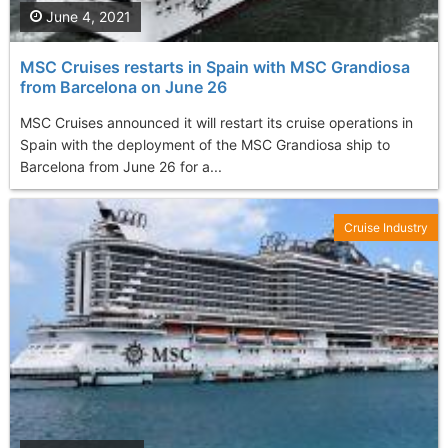
June 4, 2021
MSC Cruises restarts in Spain with MSC Grandiosa
from Barcelona on June 26
MSC Cruises announced it will restart its cruise operations in
Spain with the deployment of the MSC Grandiosa ship to
Barcelona from June 26 for a...
Cruise Industry