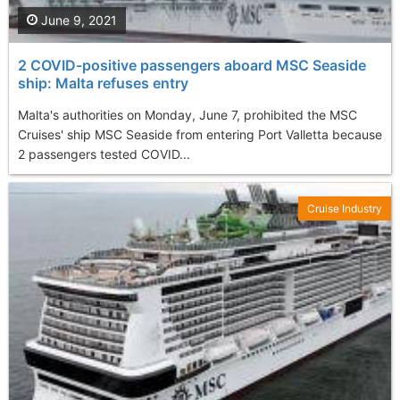
June 9, 2021
2 COVID-positive passengers aboard MSC Seaside
ship: Malta refuses entry
Malta's authorities on Monday, June 7, prohibited the MSC
Cruises' ship MSC Seaside from entering Port Valletta because
2 passengers tested COVID...
Cruise Industry