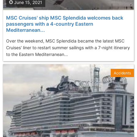
June 15, 2021
MSC Cruises' ship MSC Splendida welcomes back
passengers with a 4-country Eastern
Mediterranean...
Over the weekend, MSC Splendida became the latest MSC
Cruises' liner to restart summer sailings with a 7-night itinerary
to the Eastern Mediterranean...
Accidents