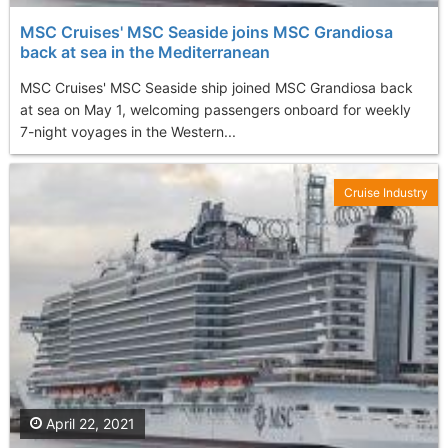
MSC Cruises' MSC Seaside joins MSC Grandiosa
back at sea in the Mediterranean
MSC Cruises' MSC Seaside ship joined MSC Grandiosa back
at sea on May 1, welcoming passengers onboard for weekly
7-night voyages in the Western...
Cruise Industry
April 22, 2021