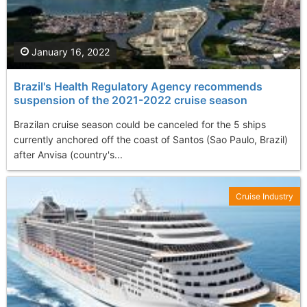
January 16, 2022
Brazil's Health Regulatory Agency recommends
suspension of the 2021-2022 cruise season
Brazilan cruise season could be canceled for the 5 ships
currently anchored off the coast of Santos (Sao Paulo, Brazil)
after Anvisa (country's...
Cruise Industry