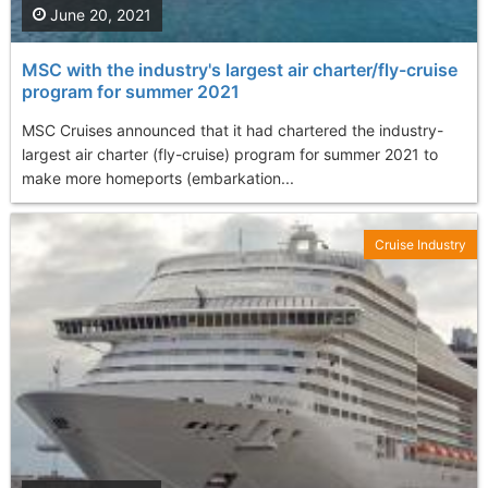
June 20, 2021
MSC with the industry's largest air charter/fly-cruise
program for summer 2021
MSC Cruises announced that it had chartered the industry-
largest air charter (fly-cruise) program for summer 2021 to
make more homeports (embarkation...
Cruise Industry