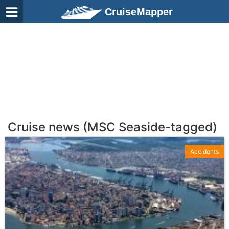
CruiseMapper
Cruise news (MSC Seaside-tagged)
Accidents