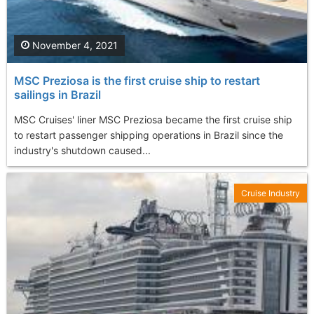
November 4, 2021
MSC Preziosa is the first cruise ship to restart
sailings in Brazil
MSC Cruises' liner MSC Preziosa became the first cruise ship
to restart passenger shipping operations in Brazil since the
industry's shutdown caused...
Cruise Industry