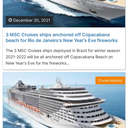
December 30, 2021
3 MSC Cruises ships anchored off Copacabana
beach for Rio de Janeiro's New Year's Eve fireworks
The 3 MSC Cruises ships deployed in Brazil for winter season
2021-2022 will be all anchored off Copacabana Beach on
New Year's Eve for the fireworks...
Cruise Industry