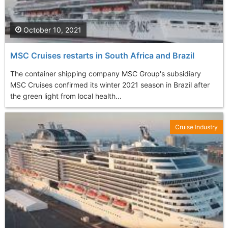
October 10, 2021
MSC Cruises restarts in South Africa and Brazil
The container shipping company MSC Group's subsidiary
MSC Cruises confirmed its winter 2021 season in Brazil after
the green light from local health...
Cruise Industry