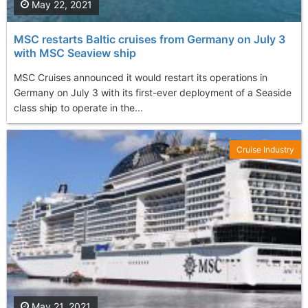
May 22, 2021
MSC restarts Baltic cruises from Germany on July 3
with MSC Seaview ship
MSC Cruises announced it would restart its operations in
Germany on July 3 with its first-ever deployment of a Seaside
class ship to operate in the...
Cruise Industry
May 21, 2021