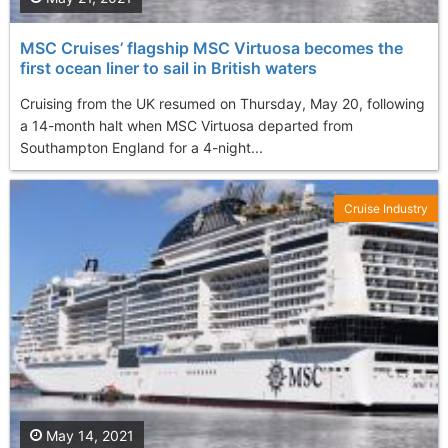
MSC Cruises’ flagship MSC Virtuosa becomes the
first ocean liner to sail in British waters
Cruising from the UK resumed on Thursday, May 20, following
a 14-month halt when MSC Virtuosa departed from
Southampton England for a 4-night...
Cruise Industry
May 14, 2021