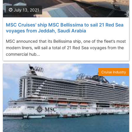
July 13, 2021
MSC Cruises' ship MSC Bellissima to sail 21 Red Sea
voyages from Jeddah, Saudi Arabia
MSC announced that its Bellissima ship, one of the fleet’s most
modern liners, will sail a total of 21 Red Sea voyages from the
commercial hub...
Cruise Industry