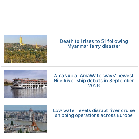
Death toll rises to 51 following
Myanmar ferry disaster
AmaNubia: AmaWaterways' newest
Nile River ship debuts in September
2026
Low water levels disrupt river cruise
shipping operations across Europe