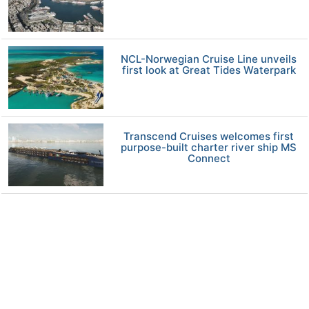
NCL-Norwegian Cruise Line unveils
first look at Great Tides Waterpark
Transcend Cruises welcomes first
purpose-built charter river ship MS
Connect