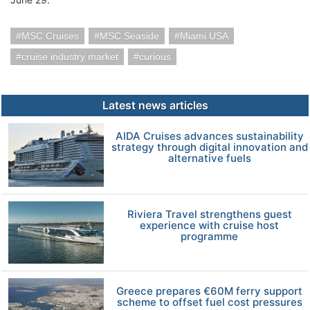
MSC Cruises
MSC Seaside
Miami USA
cruise industry market
curious
Latest news articles
AIDA Cruises advances sustainability
strategy through digital innovation and
alternative fuels
Riviera Travel strengthens guest
experience with cruise host
programme
Greece prepares €60M ferry support
scheme to offset fuel cost pressures