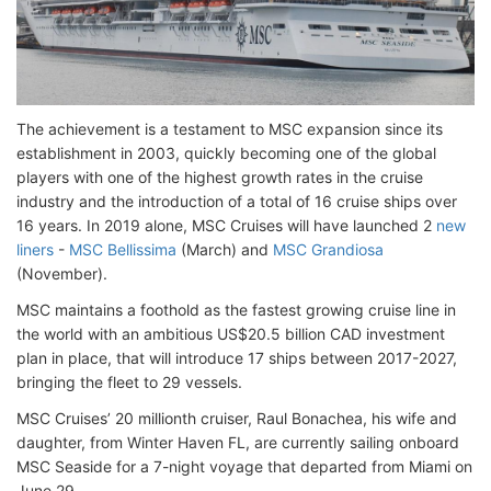
The achievement is a testament to MSC expansion since its
establishment in 2003, quickly becoming one of the global
players with one of the highest growth rates in the cruise
industry and the introduction of a total of 16 cruise ships over
16 years. In 2019 alone, MSC Cruises will have launched 2
new
liners
-
MSC Bellissima
(March) and
MSC Grandiosa
(November).
MSC maintains a foothold as the fastest growing cruise line in
the world with an ambitious US$20.5 billion CAD investment
plan in place, that will introduce 17 ships between 2017-2027,
bringing the fleet to 29 vessels.
MSC Cruises’ 20 millionth cruiser, Raul Bonachea, his wife and
daughter, from Winter Haven FL, are currently sailing onboard
MSC Seaside for a 7-night voyage that departed from Miami on
June 29.