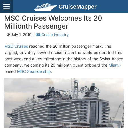
CruiseMapper
MSC Cruises Welcomes Its 20
Millionth Passenger
July 1, 2019 ,
Cruise Industry
MSC Cruises
reached the 20 million passenger mark. The
largest, privately-owned cruise line in the world celebrated this
past weekend a key milestone in the history of the Swiss-based
company, welcoming its 20 millionth guest onboard the
Miami
-
based
MSC Seaside ship
.