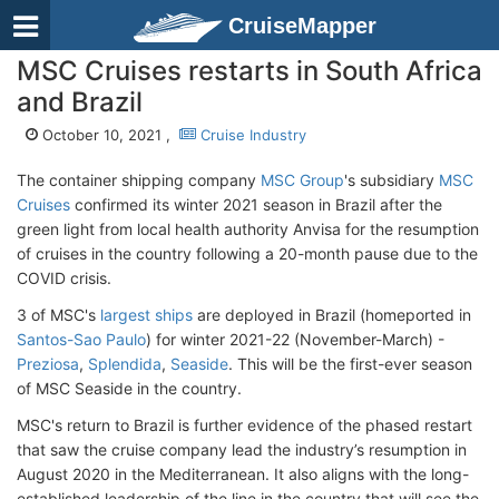
CruiseMapper
MSC Cruises restarts in South Africa
and Brazil
October 10, 2021 ,
Cruise Industry
The container shipping company
MSC Group
's subsidiary
MSC
Cruises
confirmed its winter 2021 season in Brazil after the
green light from local health authority Anvisa for the resumption
of cruises in the country following a 20-month pause due to the
COVID crisis.
3 of MSC's
largest ships
are deployed in Brazil (homeported in
Santos-Sao Paulo
) for winter 2021-22 (November-March) -
Preziosa
,
Splendida
,
Seaside
. This will be the first-ever season
of MSC Seaside in the country.
MSC's return to Brazil is further evidence of the phased restart
that saw the cruise company lead the industry’s resumption in
August 2020 in the Mediterranean. It also aligns with the long-
established leadership of the line in the country that will see the