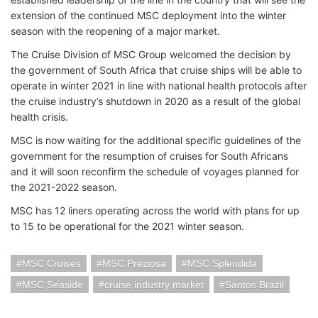
extension of the continued MSC deployment into the winter
season with the reopening of a major market.
The Cruise Division of MSC Group welcomed the decision by
the government of South Africa that cruise ships will be able to
operate in winter 2021 in line with national health protocols after
the cruise industry’s shutdown in 2020 as a result of the global
health crisis.
MSC is now waiting for the additional specific guidelines of the
government for the resumption of cruises for South Africans
and it will soon reconfirm the schedule of voyages planned for
the 2021-2022 season.
MSC has 12 liners operating across the world with plans for up
to 15 to be operational for the 2021 winter season.
MSC Cruises
MSC Preziosa
MSC Splendida
MSC Seaside
cruise industry market
Santos Brazil