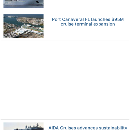
Port Canaveral FL launches $95M
cruise terminal expansion
AIDA Cruises advances sustainability