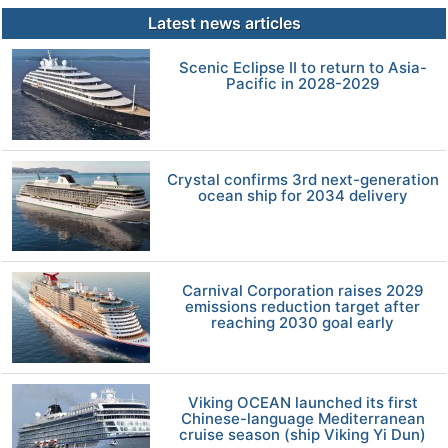
Latest news articles
Scenic Eclipse II to return to Asia-
Pacific in 2028-2029
Crystal confirms 3rd next-generation
ocean ship for 2034 delivery
Carnival Corporation raises 2029
emissions reduction target after
reaching 2030 goal early
Viking OCEAN launched its first
Chinese-language Mediterranean
cruise season (ship Viking Yi Dun)