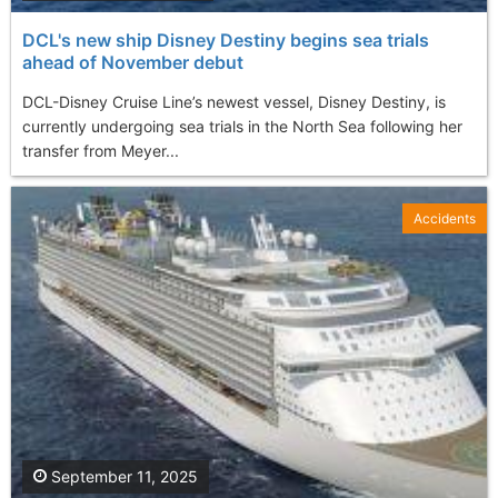
DCL's new ship Disney Destiny begins sea trials
ahead of November debut
DCL-Disney Cruise Line’s newest vessel, Disney Destiny, is
currently undergoing sea trials in the North Sea following her
transfer from Meyer...
Accidents
September 11, 2025