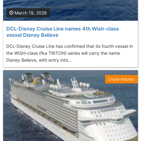
March 19, 2026
DCL-Disney Cruise Line names 4th Wish-class
vessel Disney Believe
DCL-Disney Cruise Line has confirmed that its fourth vessel in
the WISH-class (fka TRITON) series will carry the name
Disney Believe, with entry into...
Cruise Industry