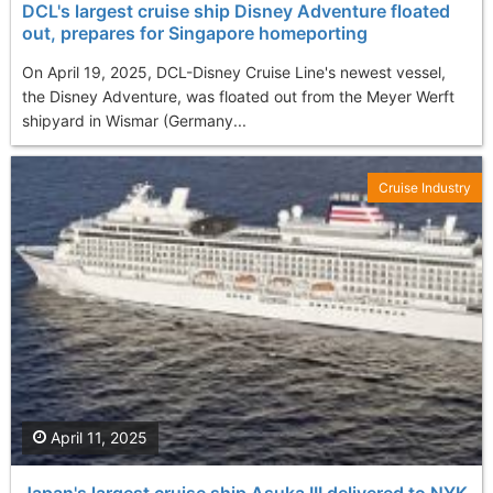
DCL's largest cruise ship Disney Adventure floated
out, prepares for Singapore homeporting
On April 19, 2025, DCL-Disney Cruise Line's newest vessel,
the Disney Adventure, was floated out from the Meyer Werft
shipyard in Wismar (Germany...
Cruise Industry
April 11, 2025
Japan's largest cruise ship Asuka III delivered to NYK