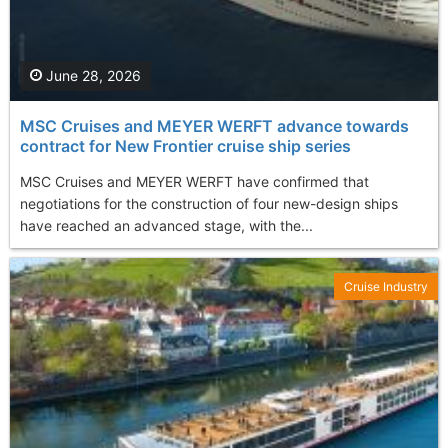
June 28, 2026
MSC Cruises and MEYER WERFT advance towards
contract for New Frontier cruise ship series
MSC Cruises and MEYER WERFT have confirmed that
negotiations for the construction of four new-design ships
have reached an advanced stage, with the...
Cruise Industry