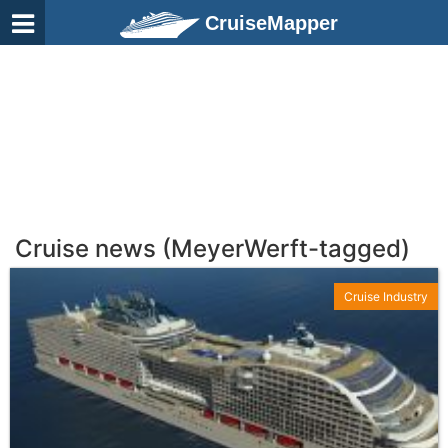
CruiseMapper
Cruise news (MeyerWerft-tagged)
Cruise Industry