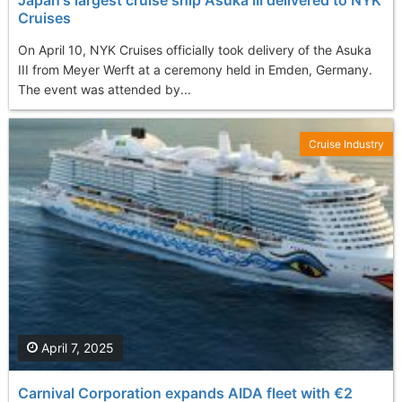
Cruises
On April 10, NYK Cruises officially took delivery of the Asuka
III from Meyer Werft at a ceremony held in Emden, Germany.
The event was attended by...
Cruise Industry
April 7, 2025
Carnival Corporation expands AIDA fleet with €2