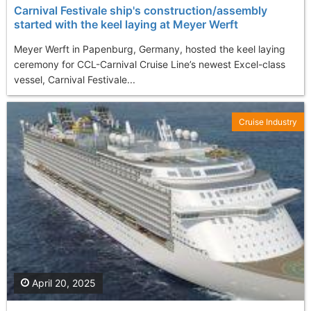
Carnival Festivale ship's construction/assembly
started with the keel laying at Meyer Werft
Meyer Werft in Papenburg, Germany, hosted the keel laying
ceremony for CCL-Carnival Cruise Line’s newest Excel-class
vessel, Carnival Festivale...
Cruise Industry
April 20, 2025