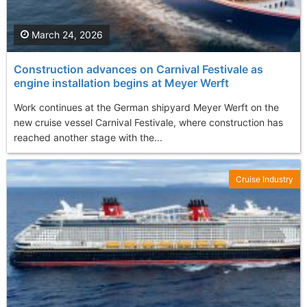
March 24, 2026
Construction advances on Carnival Festivale as
engine installation begins at Meyer Werft
Work continues at the German shipyard Meyer Werft on the
new cruise vessel Carnival Festivale, where construction has
reached another stage with the...
Cruise Industry