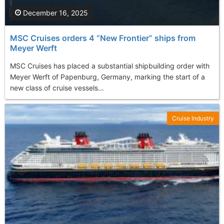
December 16, 2025
MSC Cruises orders 4 “New Frontier” ships from
Meyer Werft
MSC Cruises has placed a substantial shipbuilding order with
Meyer Werft of Papenburg, Germany, marking the start of a
new class of cruise vessels...
Cruise Industry