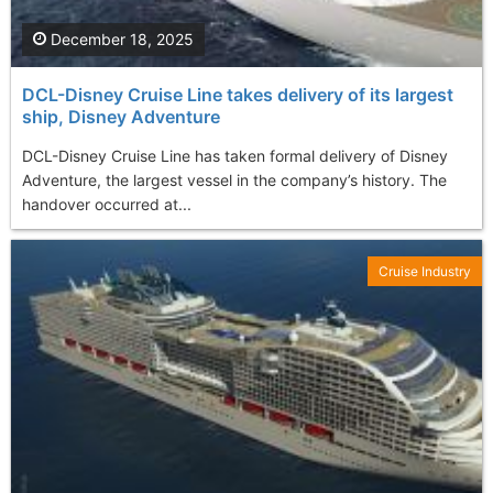
December 18, 2025
DCL-Disney Cruise Line takes delivery of its largest
ship, Disney Adventure
DCL-Disney Cruise Line has taken formal delivery of Disney
Adventure, the largest vessel in the company’s history. The
handover occurred at...
Cruise Industry