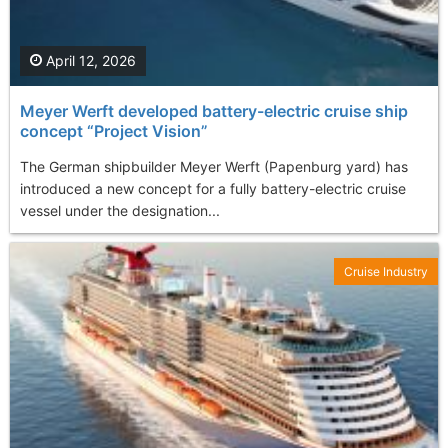
April 12, 2026
Meyer Werft developed battery-electric cruise ship
concept “Project Vision”
The German shipbuilder Meyer Werft (Papenburg yard) has
introduced a new concept for a fully battery-electric cruise
vessel under the designation...
Cruise Industry