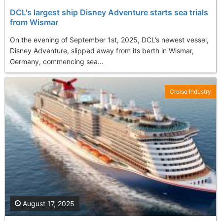
DCL's largest ship Disney Adventure starts sea trials
from Wismar
On the evening of September 1st, 2025, DCL’s newest vessel,
Disney Adventure, slipped away from its berth in Wismar,
Germany, commencing sea...
Cruise Industry
August 17, 2025