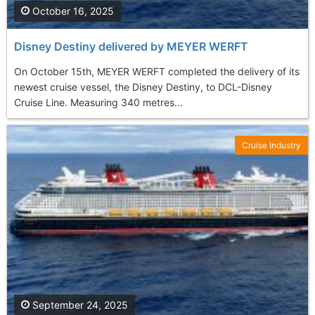
October 16, 2025
Disney Destiny delivered by MEYER WERFT
On October 15th, MEYER WERFT completed the delivery of its
newest cruise vessel, the Disney Destiny, to DCL-Disney
Cruise Line. Measuring 340 metres...
Cruise Industry
September 24, 2025