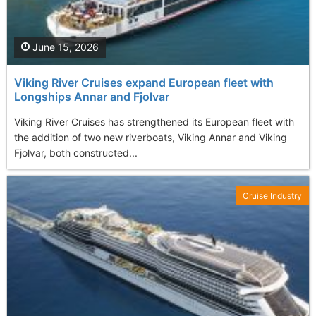
June 15, 2026
Viking River Cruises expand European fleet with
Longships Annar and Fjolvar
Viking River Cruises has strengthened its European fleet with
the addition of two new riverboats, Viking Annar and Viking
Fjolvar, both constructed...
Cruise Industry