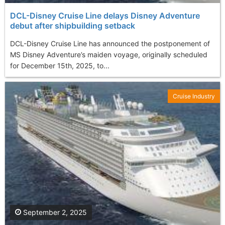
DCL-Disney Cruise Line delays Disney Adventure
debut after shipbuilding setback
DCL-Disney Cruise Line has announced the postponement of
MS Disney Adventure’s maiden voyage, originally scheduled
for December 15th, 2025, to...
Cruise Industry
September 2, 2025