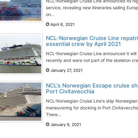
NCL-Norwegian Cruise Line announced its high
service, revealing new itineraries sailing Eu
on...
April 6, 2021
NCL-Norwegian Cruise Line repatri
essential crew by April 2021
NCL-Norwegian Cruise Line announced it will r
recently and were not part of the skeleton cr
January 27, 2021
NCL's Norwegian Escape cruise ship
Port Civitavecchia
NCL-Norwegian Cruise Line's ship Norwegian 
maneuvering for docking in Port Civitavecchi
There...
January 9, 2021