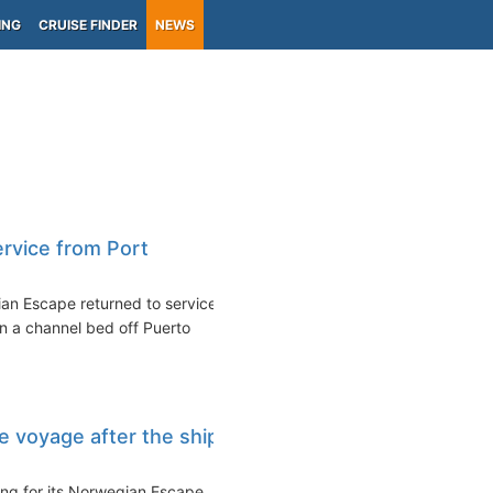
ING
CRUISE FINDER
NEWS
rvice from Port
an Escape returned to service
on a channel bed off Puerto
 voyage after the ship
ing for its Norwegian Escape