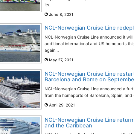
its...
June 8, 2021
NCL-Norwegian Cruise Line redeplo
NCL-Norwegian Cruise Line announced it will
additional international and US homeports this
again...
May 27, 2021
NCL-Norwegian Cruise Line restar
Barcelona and Rome on Septembe
NCL-Norwegian Cruise Line announced a furthe
from the homeports of Barcelona, Spain, and C
April 29, 2021
NCL-Norwegian Cruise Line returns
and the Caribbean