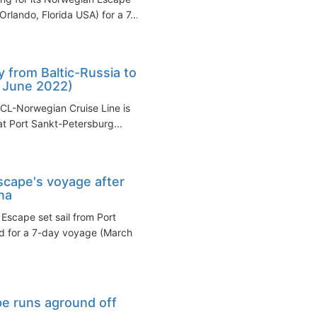
Orlando, Florida USA) for a 7...
from Baltic-Russia to
, June 2022)
NCL-Norwegian Cruise Line is
 at Port Sankt-Petersburg...
cape's voyage after
na
Escape set sail from Port
nd for a 7-day voyage (March
pe runs aground off