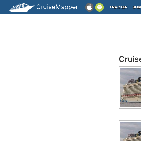
CruiseMapper
TRACKER
SHI
Cruis