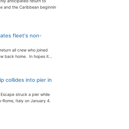
ly anticipated return to
rope and the Caribbean beginning
ates fleet's non-
eturn all crew who joined
ew back home. In hopes it...
 collides into pier in
Escape struck a pier while
a-Rome, Italy on January 4.