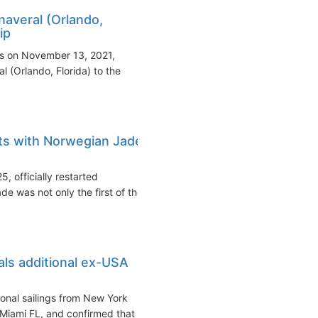
naveral (Orlando,
ip
s on November 13, 2021,
 (Orlando, Florida) to the
ts with Norwegian Jade
 officially restarted
e was not only the first of the
ls additional ex-USA
nal sailings from New York
 Miami FL, and confirmed that