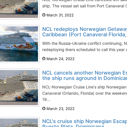
ship. The vessel set sail from Port Canaveral (
March 31, 2022
NCL redeploys Norwegian Getaway 
Caribbean (Port Canaveral Florida
With the Russia-Ukraine conflict continuing, 
redeploying liners scheduled to call this year
March 24, 2022
NCL cancels another Norwegian Es
the ship runs aground in Dominica
NCL-Norwegian Cruise Line's ship Norwegian 
Canaveral (Orlando, Florida) over the weeke
19...
March 23, 2022
NCL's cruise ship Norwegian Esca
Puerto Plata, Dominicana