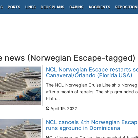
PS
PORTS
LINES
DECK PLANS
CABINS
ACCIDENTS
REPOSITION
e news (Norwegian Escape-tagged)
NCL Norwegian Escape restarts se
Canaveral/Orlando (Florida USA)
The NCL-Norwegian Cruise Line ship Norwegi
after a month of repairs. The ship grounded 
Plata...
April 19, 2022
NCL cancels 4th Norwegian Escape
runs aground in Dominicana
NCL-Norwegian Cruise Line canceled 4th sail