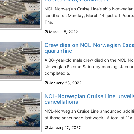
NCL-Norwegian Cruise Line's ship Norwegian
sandbar on Monday, March 14, just off Puerto
The...
March 15, 2022
Crew dies on NCL-Norwegian Esca
quarantine
A 36-year-old male crew died on the NCL-Nor
Norwegian Escape Saturday morning, January
completed a...
January 23, 2022
NCL-Norwegian Cruise Line unveils 
cancellations
NCL-Norwegian Cruise Line announced addition
of those announced last week. A total of 11x 
January 12, 2022