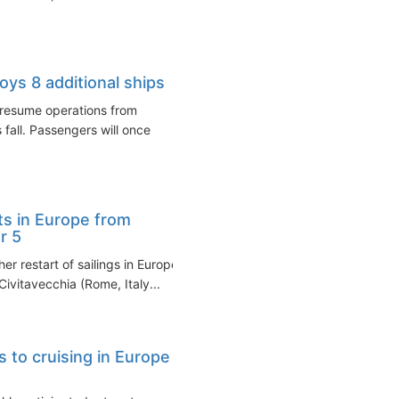
ys 8 additional ships
 resume operations from
 fall. Passengers will once
ts in Europe from
r 5
r restart of sailings in Europe
ivitavecchia (Rome, Italy...
 to cruising in Europe