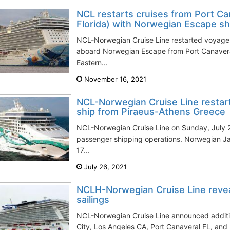
NCL restarts cruises from Port Ca
Florida) with Norwegian Escape sh
NCL-Norwegian Cruise Line restarted voyage
aboard Norwegian Escape from Port Canaveral
Eastern...
November 16, 2021
NCL-Norwegian Cruise Line restar
ship from Piraeus-Athens Greece
NCL-Norwegian Cruise Line on Sunday, July 25,
passenger shipping operations. Norwegian Jad
17...
July 26, 2021
NCLH-Norwegian Cruise Line revea
sailings
NCL-Norwegian Cruise Line announced additio
City, Los Angeles CA, Port Canaveral FL, and