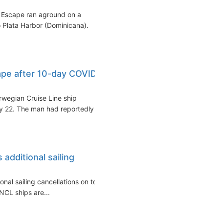
 Escape ran aground on a
 Plata Harbor (Dominicana).
pe after 10-day COVID
wegian Cruise Line ship
 22. The man had reportedly
additional sailing
al sailing cancellations on top
NCL ships are...