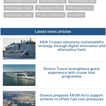
Norwegian Escape
Norwegian Joy
Norwegian Sky
Norwegian Jade
Norwegian Star
Norwegian Sun
Norwegian Spirit
Pride of America
accident
Latest news articles
AIDA Cruises advances sustainability
strategy through digital innovation and
alternative fuels
Riviera Travel strengthens guest
experience with cruise host
programme
Greece prepares €60M ferry support
scheme to offset fuel cost pressures