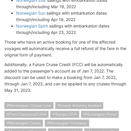
Norwegian Star
sailings with embarkation dates
through/including Mar 19, 2022
Norwegian Sun
sailings with embarkation dates
through/including Apr 19, 2022
Norwegian Spirit
sailings with embarkation dates
through/including Apr 23, 2022.
Those who have an active booking for one of the affected
voyages will automatically receive a full refund of the fare in the
original form of payment.
Additionally, a Future Cruise Credit (FCC) will be automatically
added to the passenger's account as of Jan 7, 2022. The
discount can be used to make a booking from Jan 7, 2022,
through Jan 7, 2023, and can be applied to any cruises through
May 31, 2023.
Norwegian Cruise Line
cruise industry market
Port Canaveral USA
Tampa USA
Norwegian Pearl
Norwegian Dawn
Norwegian Getaway