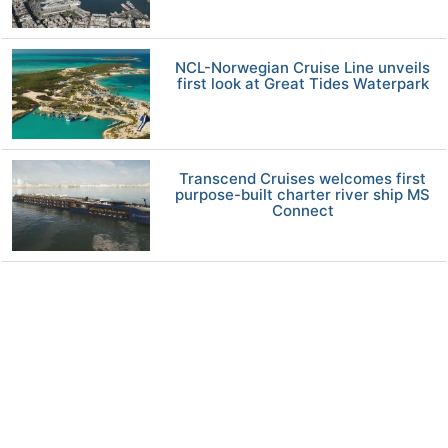
NCL-Norwegian Cruise Line unveils
first look at Great Tides Waterpark
Transcend Cruises welcomes first
purpose-built charter river ship MS
Connect