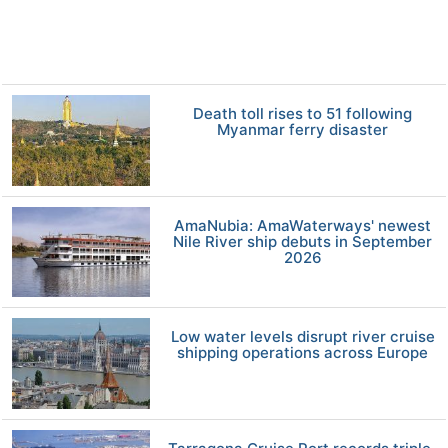
Death toll rises to 51 following
Myanmar ferry disaster
AmaNubia: AmaWaterways' newest
Nile River ship debuts in September
2026
Low water levels disrupt river cruise
shipping operations across Europe