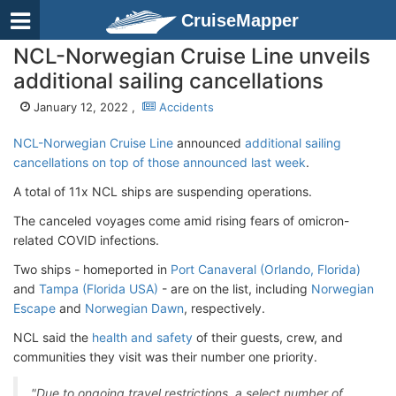
CruiseMapper
NCL-Norwegian Cruise Line unveils
additional sailing cancellations
January 12, 2022 ,
Accidents
NCL-Norwegian Cruise Line
announced
additional sailing
cancellations on top of those announced last week
.
A total of 11x NCL ships are suspending operations.
The canceled voyages come amid rising fears of omicron-
related COVID infections.
Two ships - homeported in
Port Canaveral (Orlando, Florida)
and
Tampa (Florida USA)
- are on the list, including
Norwegian
Escape
and
Norwegian Dawn
, respectively.
NCL said the
health and safety
of their guests, crew, and
communities they visit was their number one priority.
"Due to ongoing travel restrictions, a select number of