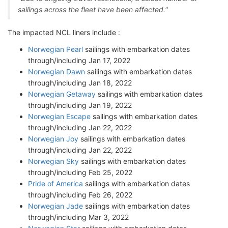
sailings across the fleet have been affected."
The impacted NCL liners include :
Norwegian Pearl
sailings with embarkation dates
through/including Jan 17, 2022
Norwegian Dawn
sailings with embarkation dates
through/including Jan 18, 2022
Norwegian Getaway
sailings with embarkation dates
through/including Jan 19, 2022
Norwegian Escape
sailings with embarkation dates
through/including Jan 22, 2022
Norwegian Joy
sailings with embarkation dates
through/including Jan 22, 2022
Norwegian Sky
sailings with embarkation dates
through/including Feb 25, 2022
Pride of America
sailings with embarkation dates
through/including Feb 26, 2022
Norwegian Jade
sailings with embarkation dates
through/including Mar 3, 2022