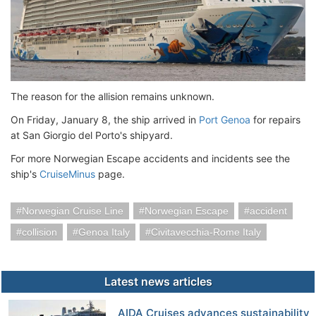
The reason for the allision remains unknown.
On Friday, January 8, the ship arrived in
Port Genoa
for repairs
at San Giorgio del Porto's shipyard.
For more Norwegian Escape accidents and incidents see the
ship's
CruiseMinus
page.
Norwegian Cruise Line
Norwegian Escape
accident
collision
Genoa Italy
Civitavecchia-Rome Italy
Latest news articles
AIDA Cruises advances sustainability