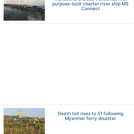
purpose-built charter river ship MS
Connect
Death toll rises to 51 following
Myanmar ferry disaster