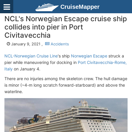
CruiseMapper
NCL's Norwegian Escape cruise ship
collides into pier in Port
Civitavecchia
January 9, 2021 ,
Accidents
NCL-Norwegian Cruise Line
's ship
Norwegian Escape
struck a
pier while maneuvering for docking in
Port Civitavecchia-Rome,
Italy
on January 4.
There are no injuries among the skeleton crew. The hull damage
is minor (~4-m long scratch forward-starboard) and above the
waterline.