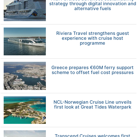
strategy through digital innovation and
alternative fuels
Riviera Travel strengthens guest
experience with cruise host
programme
Greece prepares €60M ferry support
scheme to offset fuel cost pressures
NCL-Norwegian Cruise Line unveils
first look at Great Tides Waterpark
Transcend Cruises welcomes first