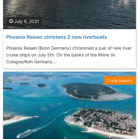
July 9, 2021
Phoenix Reisen christens 2 new riverboats
Phoenix Reisen (Bonn Germany) christened a pair of new river
cruise ships on July 5th. On the banks of the Rhine (in
Cologne/Koln Germany...
Cruise Industry