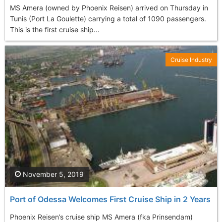
MS Amera (owned by Phoenix Reisen) arrived on Thursday in
Tunis (Port La Goulette) carrying a total of 1090 passengers.
This is the first cruise ship...
Cruise Industry
November 5, 2019
Port of Odessa Welcomes First Cruise Ship in 2 Years
Phoenix Reisen’s cruise ship MS Amera (fka Prinsendam)