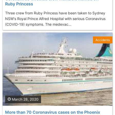
Ruby Princess
Three crew from Ruby Princess have been taken to Sydney
NSW's Royal Prince Alfred Hospital with serious Coronavirus
(COVID-19) symptoms. The medevac...
Accidents
March 28, 2020
More than 70 Coronavirus cases on the Phoenix