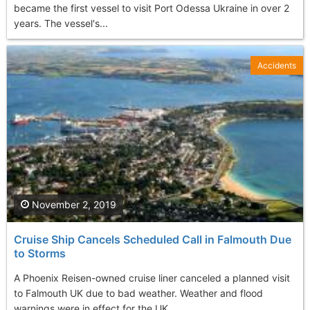
became the first vessel to visit Port Odessa Ukraine in over 2
years. The vessel's...
Accidents
November 2, 2019
Cruise Ship Cancels Scheduled Call in Falmouth Due
to Storms
A Phoenix Reisen-owned cruise liner canceled a planned visit
to Falmouth UK due to bad weather. Weather and flood
warnings were in effect for the UK...