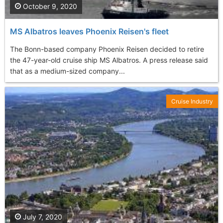
October 9, 2020
MS Albatros leaves Phoenix Reisen's fleet
The Bonn-based company Phoenix Reisen decided to retire
the 47-year-old cruise ship MS Albatros. A press release said
that as a medium-sized company...
Cruise Industry
July 7, 2020