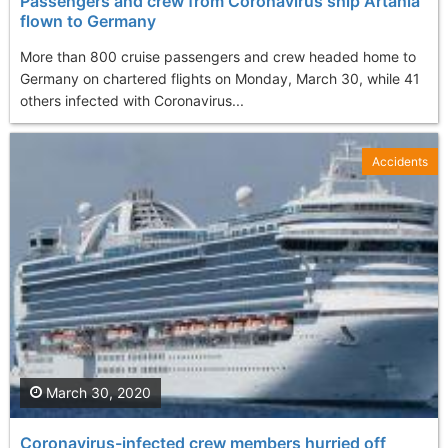
Passengers and crew from Coronavirus ship Artania
flown to Germany
More than 800 cruise passengers and crew headed home to
Germany on chartered flights on Monday, March 30, while 41
others infected with Coronavirus...
Accidents
March 30, 2020
Coronavirus-infected crew members hurried off