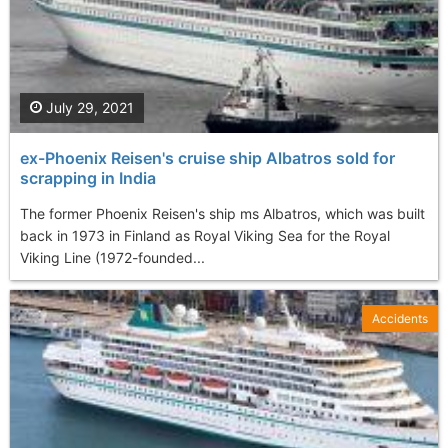
July 29, 2021
ex-Phoenix Reisen's cruise ship Albatros sold for
scrapping in India
The former Phoenix Reisen's ship ms Albatros, which was built
back in 1973 in Finland as Royal Viking Sea for the Royal
Viking Line (1972-founded...
Accidents