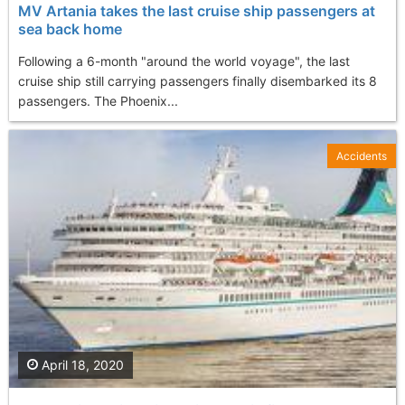
MV Artania takes the last cruise ship passengers at
sea back home
Following a 6-month "around the world voyage", the last
cruise ship still carrying passengers finally disembarked its 8
passengers. The Phoenix...
Accidents
April 18, 2020