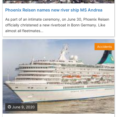
Phoenix Reisen names new river ship MS Andrea
As part of an intimate ceremony, on June 30, Phoenix Reisen
officially christened a new riverboat in Bonn Germany. Like
almost all fleetmates...
Accidents
June 9, 2020