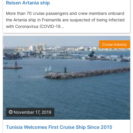
Reisen Artania ship
More than 70 cruise passengers and crew members onboard
the Artania ship in Fremantle are suspected of being infected
with Coronavirus (COVID-19...
Cruise Industry
November 17, 2019
Tunisia Welcomes First Cruise Ship Since 2015