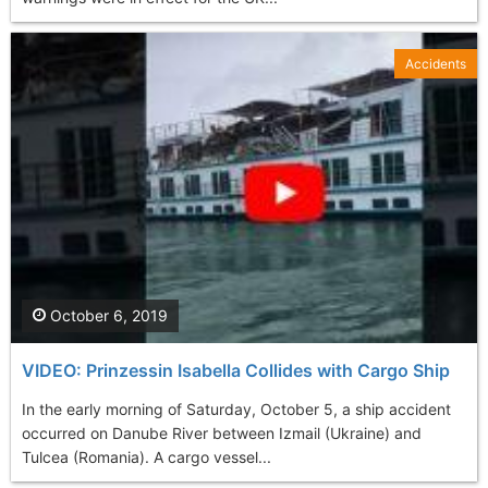
Accidents
October 6, 2019
VIDEO: Prinzessin Isabella Collides with Cargo Ship
In the early morning of Saturday, October 5, a ship accident
occurred on Danube River between Izmail (Ukraine) and
Tulcea (Romania). A cargo vessel...