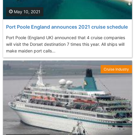
May 10, 2021
Port Poole England announces 2021 cruise schedule
Port Poole (England UK) announced that 4 cruise companies
will visit the Dorset destination 7 times this year. All ships will
make maiden port calls...
Cruise Industry