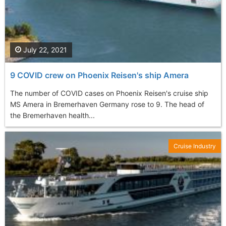
July 22, 2021
9 COVID crew on Phoenix Reisen's ship Amera
The number of COVID cases on Phoenix Reisen's cruise ship
MS Amera in Bremerhaven Germany rose to 9. The head of
the Bremerhaven health...
Cruise Industry