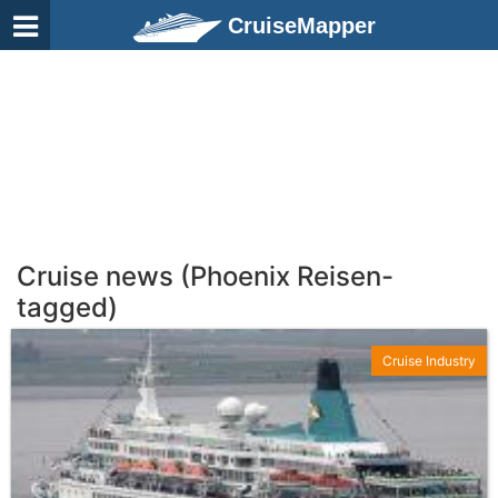
CruiseMapper
Cruise news (Phoenix Reisen-
tagged)
Cruise Industry