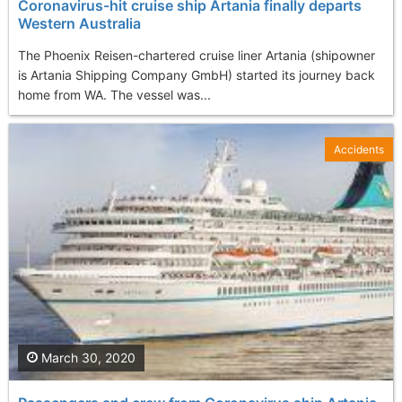
Coronavirus-hit cruise ship Artania finally departs
Western Australia
The Phoenix Reisen-chartered cruise liner Artania (shipowner
is Artania Shipping Company GmbH) started its journey back
home from WA. The vessel was...
Accidents
March 30, 2020