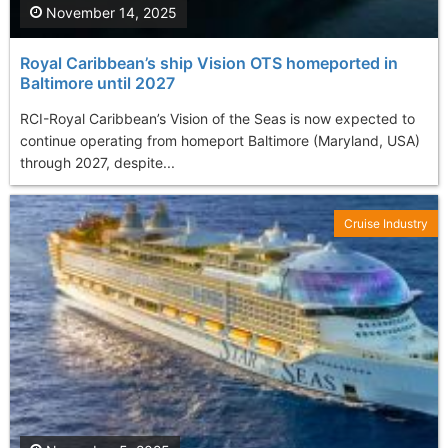
November 14, 2025
Royal Caribbean’s ship Vision OTS homeported in
Baltimore until 2027
RCI-Royal Caribbean’s Vision of the Seas is now expected to
continue operating from homeport Baltimore (Maryland, USA)
through 2027, despite...
Cruise Industry