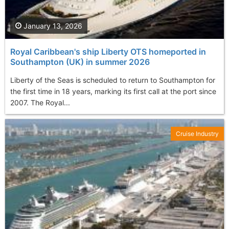
January 13, 2026
Royal Caribbean's ship Liberty OTS homeported in
Southampton (UK) in summer 2026
Liberty of the Seas is scheduled to return to Southampton for
the first time in 18 years, marking its first call at the port since
2007. The Royal...
Cruise Industry