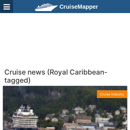
CruiseMapper
Cruise news (Royal Caribbean-
tagged)
Cruise Industry