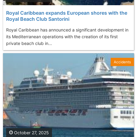
Royal Caribbean expands European shores with the
Royal Beach Club Santorini
Royal Caribbean has announced a significant development in
its Mediterranean operations with the creation of its first
private beach club in...
Accidents
October 27, 2025