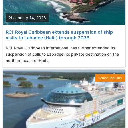
January 14, 2026
RCI-Royal Caribbean extends suspension of ship
visits to Labadee (Haiti) through 2026
RCI-Royal Caribbean International has further extended its
suspension of calls to Labadee, its private destination on the
northern coast of Haiti...
Cruise Industry