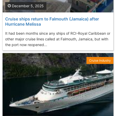
December 5, 2025
Cruise ships return to Falmouth (Jamaica) after
Hurricane Melissa
It had been months since any ships of RCI-Royal Caribbean or
other major cruise lines called at Falmouth, Jamaica, but with
the port now reopened...
Cruise Industry