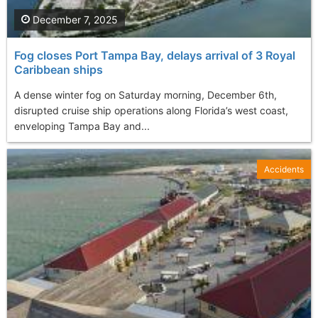
December 7, 2025
Fog closes Port Tampa Bay, delays arrival of 3 Royal
Caribbean ships
A dense winter fog on Saturday morning, December 6th,
disrupted cruise ship operations along Florida’s west coast,
enveloping Tampa Bay and...
Accidents