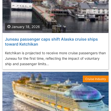
January 18, 2026
Juneau passenger caps shift Alaska cruise ships
toward Ketchikan
Ketchikan is projected to receive more cruise passengers than
Juneau for the first time, reflecting the impact of voluntary
ship and passenger limits...
Cruise Industry