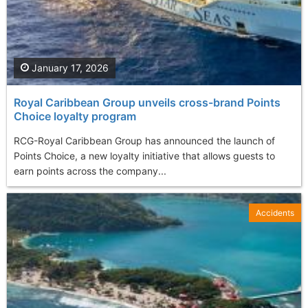
January 17, 2026
Royal Caribbean Group unveils cross-brand Points
Choice loyalty program
RCG-Royal Caribbean Group has announced the launch of
Points Choice, a new loyalty initiative that allows guests to
earn points across the company...
Accidents