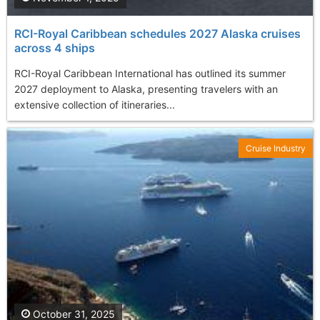
RCI-Royal Caribbean schedules 2027 Alaska cruises
across 4 ships
RCI-Royal Caribbean International has outlined its summer
2027 deployment to Alaska, presenting travelers with an
extensive collection of itineraries...
Cruise Industry
October 31, 2025