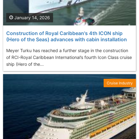
January 14, 2026
Construction of Royal Caribbean's 4th ICON ship
(Hero of the Seas) advances with cabin installation
Meyer Turku has reached a further stage in the construction
of RCI-Royal Caribbean International’s fourth Icon Class cruise
ship (Hero of the...
Cruise Industry