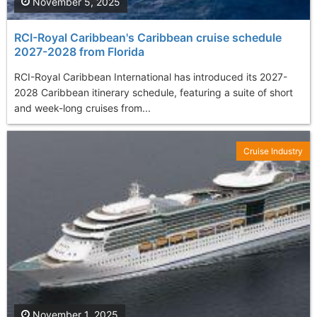
November 5, 2025
RCI-Royal Caribbean's Caribbean cruise schedule
2027-2028 from Florida
RCI-Royal Caribbean International has introduced its 2027-
2028 Caribbean itinerary schedule, featuring a suite of short
and week-long cruises from...
Cruise Industry
November 1, 2025