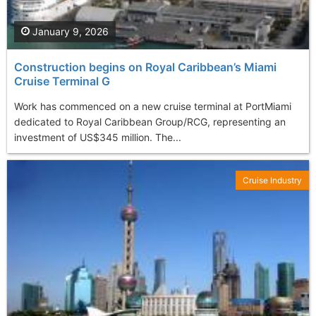
January 9, 2026
Construction begins on Royal Caribbean’s Miami
Cruise Terminal G
Work has commenced on a new cruise terminal at PortMiami
dedicated to Royal Caribbean Group/RCG, representing an
investment of US$345 million. The...
Cruise Industry