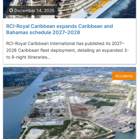
December 14, 2025
RCI-Royal Caribbean expands Caribbean and
Bahamas schedule 2027–2028
RCI-Royal Caribbean International has published its 2027–
2028 Caribbean fleet deployment, detailing an expanded 3-
to 9-night itineraries...
Accidents