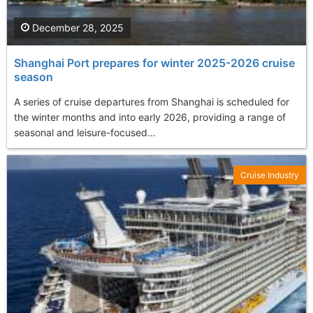
December 28, 2025
Shanghai Port prepares for winter 2025-2026 cruise
season
A series of cruise departures from Shanghai is scheduled for
the winter months and into early 2026, providing a range of
seasonal and leisure-focused...
Cruise Industry