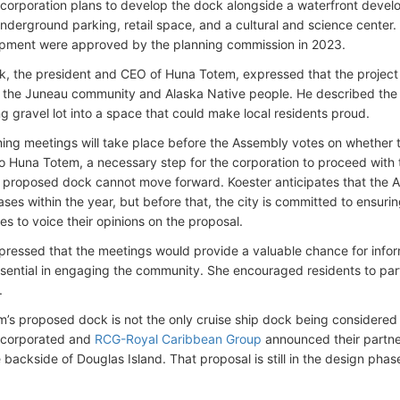
 corporation plans to develop the dock alongside a waterfront deve
underground parking, retail space, and a cultural and science center.
pment were approved by the planning commission in 2023.
ck, the president and CEO of Huna Totem, expressed that the project 
o the Juneau community and Alaska Native people. He described the t
g gravel lot into a space that could make local residents proud.
ng meetings will take place before the Assembly votes on whether 
to Huna Totem, a necessary step for the corporation to proceed with 
e proposed dock cannot move forward. Koester anticipates that the A
ases within the year, but before that, the city is committed to ensur
es to voice their opinions on the proposal.
pressed that the meetings would provide a valuable chance for info
ssential in engaging the community. She encouraged residents to part
.
’s proposed dock is not the only cruise ship dock being considered 
ncorporated and
RCG-Royal Caribbean Group
announced their partne
 backside of Douglas Island. That proposal is still in the design pha