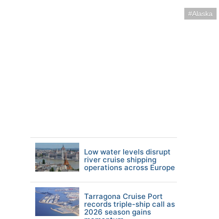
Alaska
Low water levels disrupt
river cruise shipping
operations across Europe
Tarragona Cruise Port
records triple-ship call as
2026 season gains