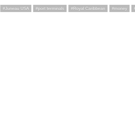
Juneau USA
port terminals
Royal Caribbean
money