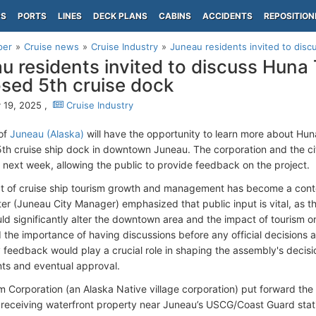
PS
PORTS
LINES
DECK PLANS
CABINS
ACCIDENTS
REPOSITION
per
Cruise news
Cruise Industry
Juneau residents invited to disc
u residents invited to discuss Huna
sed 5th cruise dock
 19, 2025 ,
Cruise Industry
of
Juneau (Alaska)
will have the opportunity to learn more about Hu
 5th cruise ship dock in downtown Juneau. The corporation and the ci
ll next week, allowing the public to provide feedback on the project.
t of cruise ship tourism growth and management has become a conte
ter (Juneau City Manager) emphasized that public input is vital, as th
uld significantly alter the downtown area and the impact of tourism on
d the importance of having discussions before any official decisions
feedback would play a crucial role in shaping the assembly's decisi
ts and eventual approval.
 Corporation (an Alaska Native village corporation) put forward the
 receiving waterfront property near Juneau’s USCG/Coast Guard sta