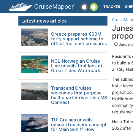
CruiseMapper
TRACKER
SHI
CruiseMap
Latest news articles
Junea
Greece prepares €60M
propo
ferry support scheme to
offset fuel cost pressures
January
Residents 
NCL-Norwegian Cruise
to build a
Line unveils first look at
at City Ha
Great Tides Waterpark
The subjec
Katie Koes
Transcend Cruises
project co
welcomes first purpose-
built charter river ship MS
highlighte
Connect
community 
requiremen
TUI Cruises unveils
Huna Totem
onboard culinary concept
2022 after
for Mein Schiff Flow