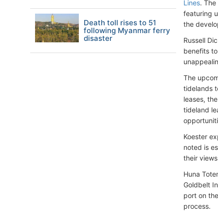
Lines
. The
featuring 
Death toll rises to 51
the develo
following Myanmar ferry
disaster
Russell Di
benefits t
unappealin
The upcomi
tidelands 
leases, th
tideland le
opportuniti
Koester ex
noted is e
their views
Huna Totem
Goldbelt I
port on the
process.