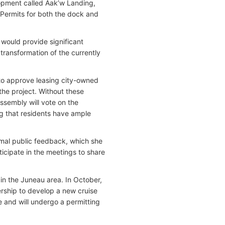
lopment called Aak’w Landing,
 Permits for both the dock and
would provide significant
ransformation of the currently
to approve leasing city-owned
the project. Without these
ssembly will vote on the
ing that residents have ample
rmal public feedback, which she
icipate in the meetings to share
in the Juneau area. In October,
rship to develop a new cruise
se and will undergo a permitting