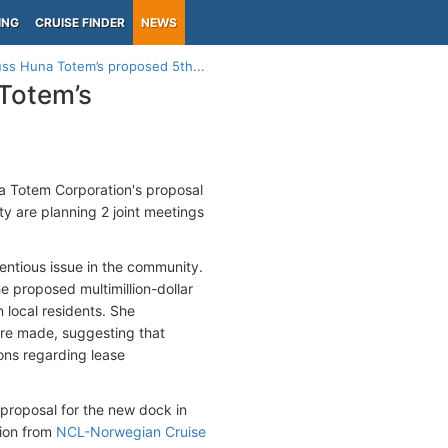
ING
CRUISE FINDER
NEWS
uss Huna Totem’s proposed 5th...
 Totem’s
na Totem Corporation's proposal
ty are planning 2 joint meetings
ntious issue in the community.
e proposed multimillion-dollar
 local residents. She
 are made, suggesting that
ons regarding lease
 proposal for the new dock in
tion from
NCL-Norwegian Cruise