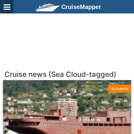
CruiseMapper
Cruise news (Sea Cloud-tagged)
Accidents