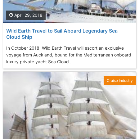
April 29, 2018
Wild Earth Travel to Sail Aboard Legendary Sea
Cloud Ship
In October 2018, Wild Earth Travel will escort an exclusive
voyage from Auckland, bound for the Mediterranean onboard
luxury private yacht Sea Cloud...
Cruise Industry