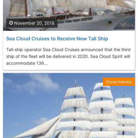
November 20, 2018
Sea Cloud Cruises to Receive New Tall Ship
Tall-ship operator Sea Cloud Cruises announced that the third
ship of the fleet will be delivered in 2020. Sea Cloud Spirit will
accommodate 136...
Cruise Industry