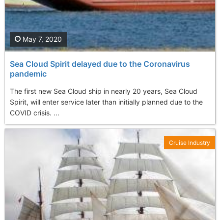
May 7, 2020
Sea Cloud Spirit delayed due to the Coronavirus
pandemic
The first new Sea Cloud ship in nearly 20 years, Sea Cloud
Spirit, will enter service later than initially planned due to the
COVID crisis. ...
Cruise Industry