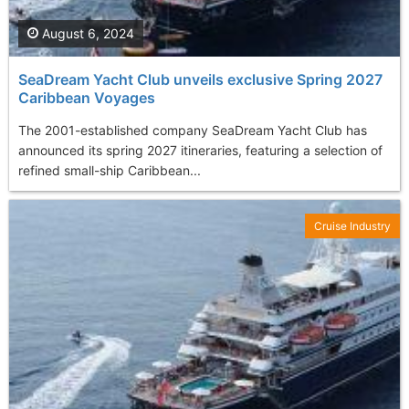
August 6, 2024
SeaDream Yacht Club unveils exclusive Spring 2027
Caribbean Voyages
The 2001-established company SeaDream Yacht Club has
announced its spring 2027 itineraries, featuring a selection of
refined small-ship Caribbean...
Cruise Industry