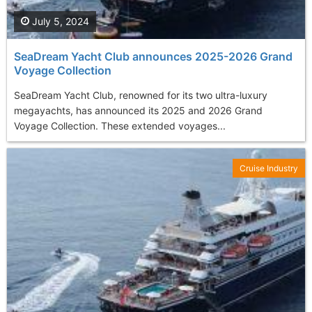
July 5, 2024
SeaDream Yacht Club announces 2025-2026 Grand
Voyage Collection
SeaDream Yacht Club, renowned for its two ultra-luxury
megayachts, has announced its 2025 and 2026 Grand
Voyage Collection. These extended voyages...
Cruise Industry