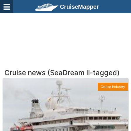
CruiseMapper
Cruise news (SeaDream II-tagged)
Cruise Industry