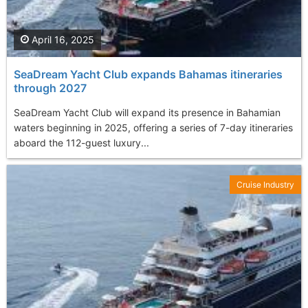
April 16, 2025
SeaDream Yacht Club expands Bahamas itineraries
through 2027
SeaDream Yacht Club will expand its presence in Bahamian
waters beginning in 2025, offering a series of 7-day itineraries
aboard the 112-guest luxury...
Cruise Industry