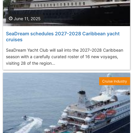
June 11, 2025
SeaDream schedules 2027-2028 Caribbean yacht
cruises
SeaDream Yacht Club will sail into the 2027–2028 Caribbean
season with a carefully curated roster of 16 new voyages,
visiting 28 of the region...
Cruise Industry