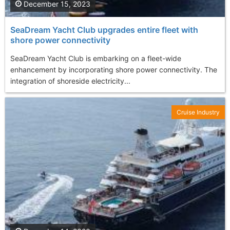
December 15, 2023
SeaDream Yacht Club upgrades entire fleet with
shore power connectivity
SeaDream Yacht Club is embarking on a fleet-wide
enhancement by incorporating shore power connectivity. The
integration of shoreside electricity...
Cruise Industry