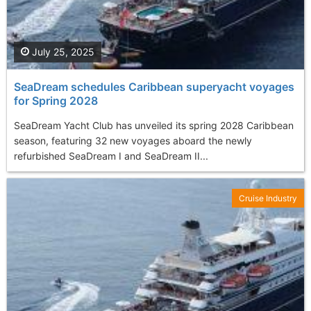
July 25, 2025
SeaDream schedules Caribbean superyacht voyages
for Spring 2028
SeaDream Yacht Club has unveiled its spring 2028 Caribbean
season, featuring 32 new voyages aboard the newly
refurbished SeaDream I and SeaDream II...
Cruise Industry