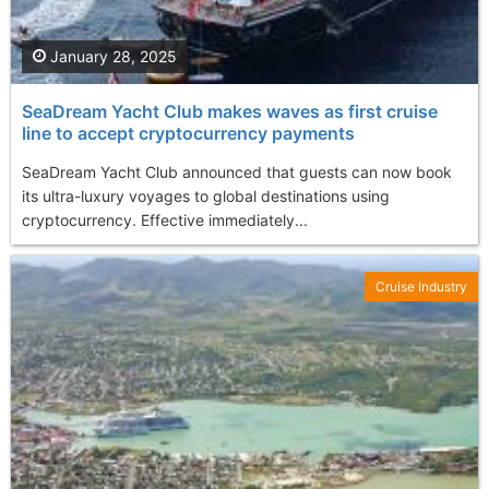
January 28, 2025
SeaDream Yacht Club makes waves as first cruise
line to accept cryptocurrency payments
SeaDream Yacht Club announced that guests can now book
its ultra-luxury voyages to global destinations using
cryptocurrency. Effective immediately...
Cruise Industry