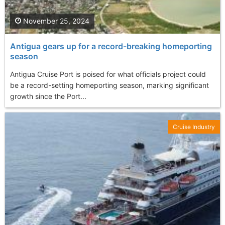
November 25, 2024
Antigua gears up for a record-breaking homeporting
season
Antigua Cruise Port is poised for what officials project could
be a record-setting homeporting season, marking significant
growth since the Port...
Cruise Industry