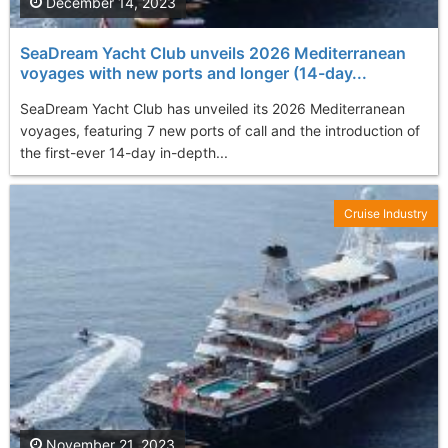
December 14, 2023
SeaDream Yacht Club unveils 2026 Mediterranean
voyages with new ports and longer (14-day...
SeaDream Yacht Club has unveiled its 2026 Mediterranean
voyages, featuring 7 new ports of call and the introduction of
the first-ever 14-day in-depth...
Cruise Industry
November 21, 2023