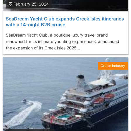
February 25, 2024
SeaDream Yacht Club expands Greek Isles itineraries
with a 14-night B2B cruise
SeaDream Yacht Club, a boutique luxury travel brand
renowned for its intimate yachting experiences, announced
the expansion of its Greek Isles 2025...
Cruise Industry