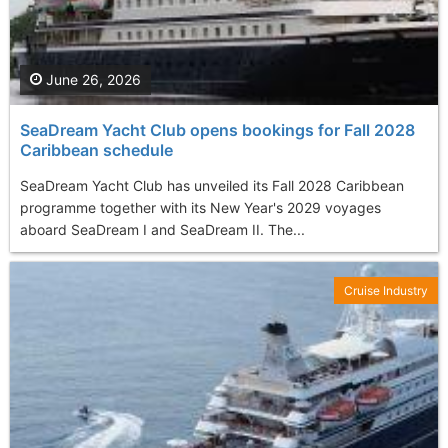
June 26, 2026
SeaDream Yacht Club opens bookings for Fall 2028
Caribbean schedule
SeaDream Yacht Club has unveiled its Fall 2028 Caribbean
programme together with its New Year's 2029 voyages
aboard SeaDream I and SeaDream II. The...
Cruise Industry