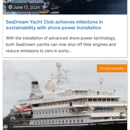
June 17, 2024
SeaDream Yacht Club achieves milestone in
sustainability with shore power installation
With the installation of advanced shore power technology,
both SeaDream yachts can now shut off their engines and
reduce emissions to zero in ports...
Cruise Industry