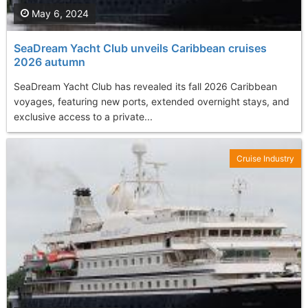
May 6, 2024
SeaDream Yacht Club unveils Caribbean cruises
2026 autumn
SeaDream Yacht Club has revealed its fall 2026 Caribbean
voyages, featuring new ports, extended overnight stays, and
exclusive access to a private...
Cruise Industry