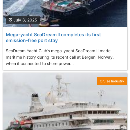
July 8, 2025
Mega-yacht SeaDream II completes its first
emission‑free port stay
SeaDream Yacht Club’s mega-yacht SeaDream II made
maritime history during its recent call at Bergen, Norway,
when it connected to shore power...
Cruise Industry