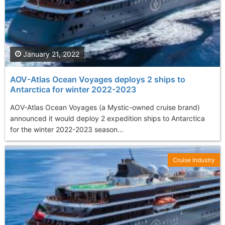
January 21, 2022
AOV-Atlas Ocean Voyages deploys 2 ships to
Antarctica for winter 2022-2023
AOV-Atlas Ocean Voyages (a Mystic-owned cruise brand)
announced it would deploy 2 expedition ships to Antarctica
for the winter 2022-2023 season...
Cruise Industry