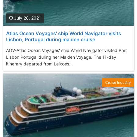
July 28, 2021
Atlas Ocean Voyages' ship World Navigator visits
Lisbon, Portugal during maiden cruise
AOV-Atlas Ocean Voyages' ship World Navigator visited Port
Lisbon Portugal during her Maiden Voyage. The 11-day
itinerary departed from Leixoes...
Cruise Industry