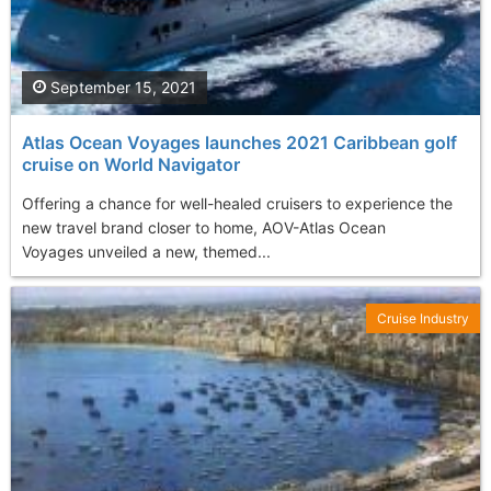
September 15, 2021
Atlas Ocean Voyages launches 2021 Caribbean golf
cruise on World Navigator
Offering a chance for well-healed cruisers to experience the
new travel brand closer to home, AOV-Atlas Ocean
Voyages unveiled a new, themed...
Cruise Industry