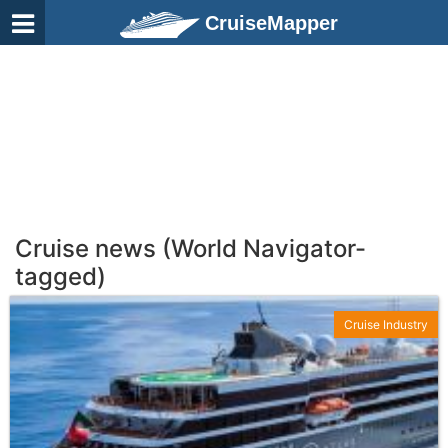
CruiseMapper
Cruise news (World Navigator-
tagged)
Cruise Industry