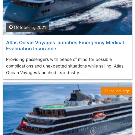
October 5, 2021
Atlas Ocean Voyages launches Emergency Medical
Evacuation Insurance
Providing passengers with peace of mind for possible
complications and unexpected situations while sailing, Atlas
Ocean Voyages launched its industry...
Cruise Industry