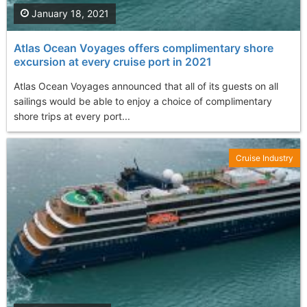
January 18, 2021
Atlas Ocean Voyages offers complimentary shore
excursion at every cruise port in 2021
Atlas Ocean Voyages announced that all of its guests on all
sailings would be able to enjoy a choice of complimentary
shore trips at every port...
Cruise Industry