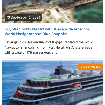
September 2, 2021
Egyptian ports restart with Alexandria receiving
World Navigator and Blue Sapphire
On August 28, Alexandria Port (Egypt) received the World
Navigator ship coming from Port Heraklion (Crete Greece),
with a total of 178 passengers and...
Cruise Industry