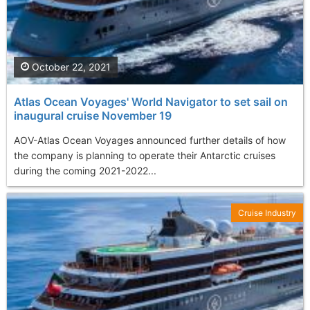
October 22, 2021
Atlas Ocean Voyages' World Navigator to set sail on
inaugural cruise November 19
AOV-Atlas Ocean Voyages announced further details of how
the company is planning to operate their Antarctic cruises
during the coming 2021-2022...
Cruise Industry