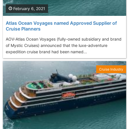
February 6, 2021
Atlas Ocean Voyages named Approved Supplier of
Cruise Planners
AOV-Atlas Ocean Voyages (fully-owned subsidiary and brand
of Mystic Cruises) announced that the luxe-adventure
expedition cruise brand had been named...
Cruise Industry