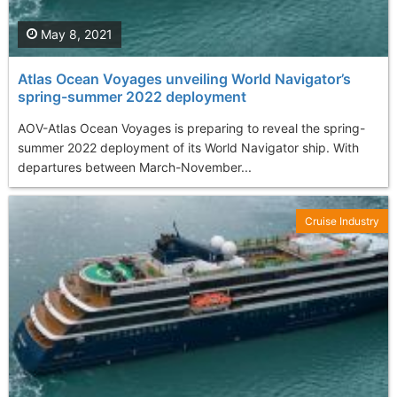
May 8, 2021
Atlas Ocean Voyages unveiling World Navigator’s
spring-summer 2022 deployment
AOV-Atlas Ocean Voyages is preparing to reveal the spring-
summer 2022 deployment of its World Navigator ship. With
departures between March-November...
Cruise Industry