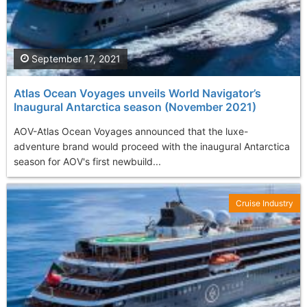
September 17, 2021
Atlas Ocean Voyages unveils World Navigator’s
Inaugural Antarctica season (November 2021)
AOV-Atlas Ocean Voyages announced that the luxe-
adventure brand would proceed with the inaugural Antarctica
season for AOV's first newbuild...
Cruise Industry