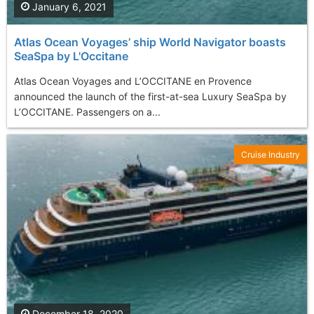
January 6, 2021
Atlas Ocean Voyages’ ship World Navigator boasts
SeaSpa by L'Occitane
Atlas Ocean Voyages and L’OCCITANE en Provence
announced the launch of the first-at-sea Luxury SeaSpa by
L’OCCITANE. Passengers on a...
Cruise Industry
December 18, 2020