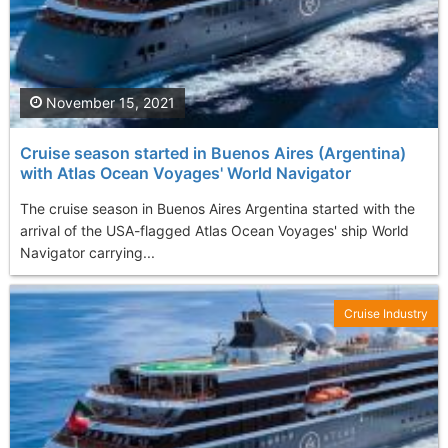
November 15, 2021
Cruise season started in Buenos Aires (Argentina)
with Atlas Ocean Voyages' World Navigator
The cruise season in Buenos Aires Argentina started with the
arrival of the USA-flagged Atlas Ocean Voyages' ship World
Navigator carrying...
Cruise Industry