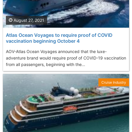
August 27, 2021
Atlas Ocean Voyages to require proof of COVID
vaccination beginning October 4
AOV-Atlas Ocean Voyages announced that the luxe-
adventure brand would require proof of COVID-19 vaccination
from all passengers, beginning with the...
Cruise Industry