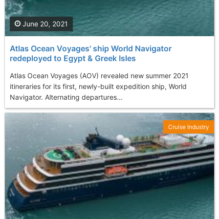
June 20, 2021
Atlas Ocean Voyages' ship World Navigator
redeployed to Egypt & Greek Isles
Atlas Ocean Voyages (AOV) revealed new summer 2021
itineraries for its first, newly-built expedition ship, World
Navigator. Alternating departures...
Cruise Industry