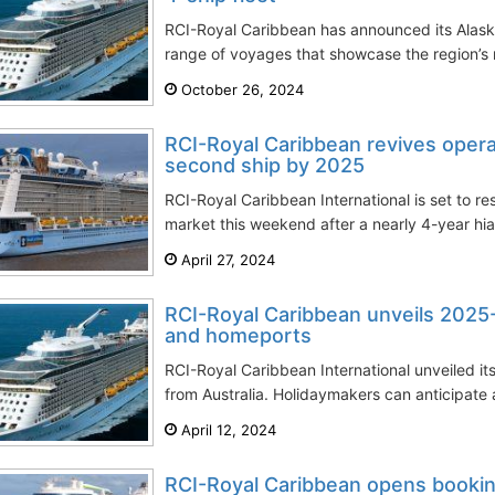
RCI-Royal Caribbean has announced its Alaska 
range of voyages that showcase the region’s 
October 26, 2024
RCI-Royal Caribbean revives operat
second ship by 2025
RCI-Royal Caribbean International is set to r
market this weekend after a nearly 4-year hiat
April 27, 2024
RCI-Royal Caribbean unveils 2025-
and homeports
RCI-Royal Caribbean International unveiled i
from Australia. Holidaymakers can anticipate a
April 12, 2024
RCI-Royal Caribbean opens booki