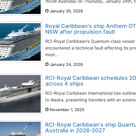
(NSW Australia) on Thursday, January 29th, t
January 30, 2026
Royal Caribbean's ship Anthem OT
NSW after propulsion fault
RCI-Royal Caribbean’s Quantum-class vessel
encountered a technical fault affecting its pr
most...
January 24, 2026
RCI-Royal Caribbean schedules 20
across 4 ships
RCI-Royal Caribbean International has outli
to Alaska, presenting travelers with an extensiv
November 1, 2025
RCI-Royal Caribbean's ship Quant
Australia in 2026-2027