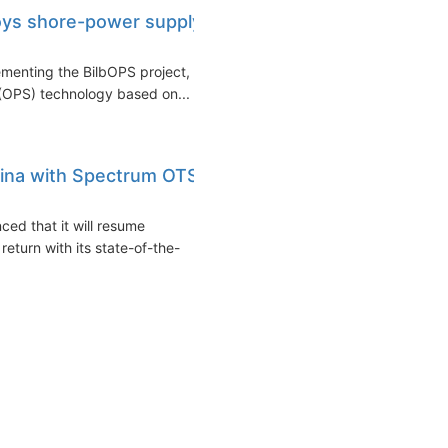
loys shore-power supply
lementing the BilbOPS project,
(OPS) technology based on...
hina with Spectrum OTS
ed that it will resume
return with its state-of-the-