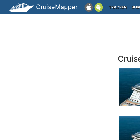
CruiseMapper
TRACKER
SHI
Cruis