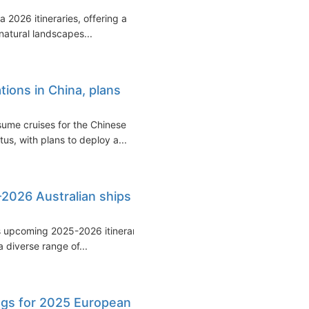
2026 itineraries, offering a
natural landscapes...
ions in China, plans
esume cruises for the Chinese
us, with plans to deploy a...
2026 Australian ships
ts upcoming 2025-2026 itinerary
 diverse range of...
ngs for 2025 European