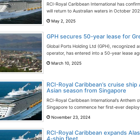
RCI-Royal Caribbean International has confi
will return to Australian waters in October 202
May 2, 2025
GPH secures 50-year lease for Gr
Global Ports Holding Ltd (GPH), recognized as
operator, has entered into a 50-year lease ag
March 10, 2025
RCI-Royal Caribbean’s cruise ship
Asian season from Singapore
RCI-Royal Caribbean International’s Anthem of
Singapore to commence her first-ever deployme
November 23, 2024
RCI-Royal Caribbean expands Alas
4-ship fleet