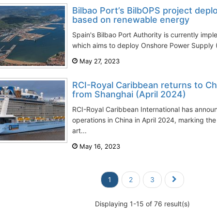
Bilbao Port’s BilbOPS project dep
based on renewable energy
Spain's Bilbao Port Authority is currently imp
which aims to deploy Onshore Power Supply 
May 27, 2023
RCI-Royal Caribbean returns to C
from Shanghai (April 2024)
RCI-Royal Caribbean International has announc
operations in China in April 2024, marking the 
art...
May 16, 2023
1
2
3
Displaying 1-15 of 76 result(s)