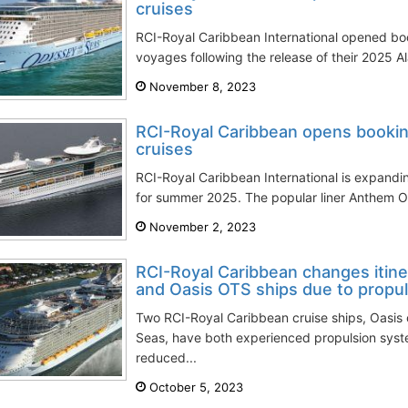
cruises
RCI-Royal Caribbean International opened bo
voyages following the release of their 2025 Ala
November 8, 2023
RCI-Royal Caribbean opens bookin
cruises
RCI-Royal Caribbean International is expanding
for summer 2025. The popular liner Anthem OTS
November 2, 2023
RCI-Royal Caribbean changes itin
and Oasis OTS ships due to propul
Two RCI-Royal Caribbean cruise ships, Oasis 
Seas, have both experienced propulsion system
reduced...
October 5, 2023