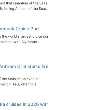
rmed that Quantum of the Seas
6, joining Anthem of the Seas...
eenock Cruise Port
 the world's largest cruise port
reement with Clydeport...
 Anthem OTS starts first
 the Seas has arrived in
nt in Asia, offering a...
ka cruises in 2026 with