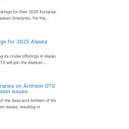
okings for their 2025 European
skan itineraries. For the...
gs for 2025 Alaska
 its cruise offerings in Alaska
 will join the Alaskan...
eraries on Anthem OTS
sion issues
of the Seas and Anthem of the
 issues, resulting in