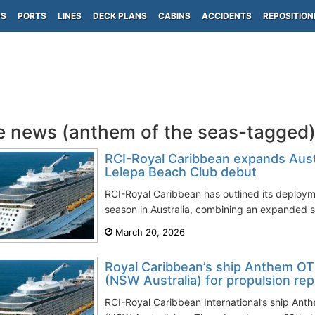
PS
PORTS
LINES
DECK PLANS
CABINS
ACCIDENTS
REPOSITION
e news (anthem of the seas-tagged
RCI-Royal Caribbean expands Aus
Lelepa Beach Club debut
RCI-Royal Caribbean has outlined its deplo
season in Australia, combining an expanded sc
March 20, 2026
Royal Caribbean’s ship Anthem OTS
(NSW Australia) for propulsion rep
RCI-Royal Caribbean International’s ship Anth