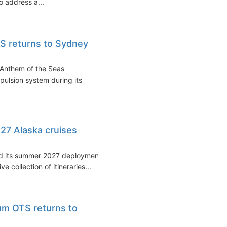
o address a...
S returns to Sydney
 Anthem of the Seas
opulsion system during its
27 Alaska cruises
ned its summer 2027 deployment
e collection of itineraries...
um OTS returns to