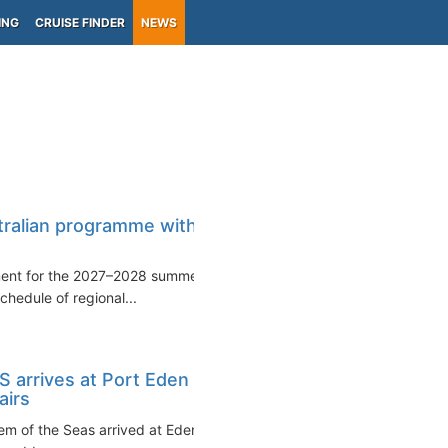
ING
CRUISE FINDER
NEWS
)
tralian programme with
yment for the 2027–2028 summer
hedule of regional...
 arrives at Port Eden
airs
em of the Seas arrived at Eden