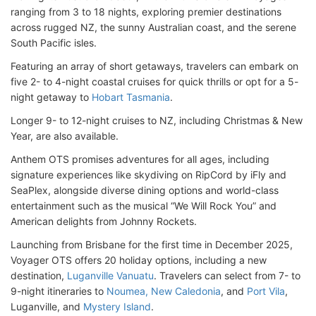
ranging from 3 to 18 nights, exploring premier destinations
across rugged NZ, the sunny Australian coast, and the serene
South Pacific isles.
Featuring an array of short getaways, travelers can embark on
five 2- to 4-night coastal cruises for quick thrills or opt for a 5-
night getaway to
Hobart Tasmania
.
Longer 9- to 12-night cruises to NZ, including Christmas & New
Year, are also available.
Anthem OTS promises adventures for all ages, including
signature experiences like skydiving on RipCord by iFly and
SeaPlex, alongside diverse dining options and world-class
entertainment such as the musical “We Will Rock You” and
American delights from Johnny Rockets.
Launching from Brisbane for the first time in December 2025,
Voyager OTS offers 20 holiday options, including a new
destination,
Luganville Vanuatu
. Travelers can select from 7- to
9-night itineraries to
Noumea, New Caledonia
, and
Port Vila
,
Luganville, and
Mystery Island
.