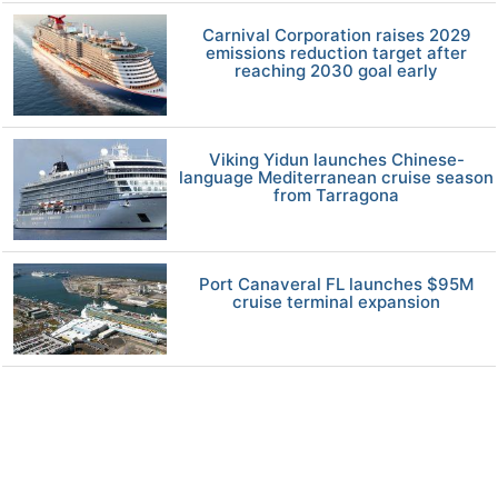
Carnival Corporation raises 2029
emissions reduction target after
reaching 2030 goal early
Viking Yidun launches Chinese-
language Mediterranean cruise season
from Tarragona
Port Canaveral FL launches $95M
cruise terminal expansion