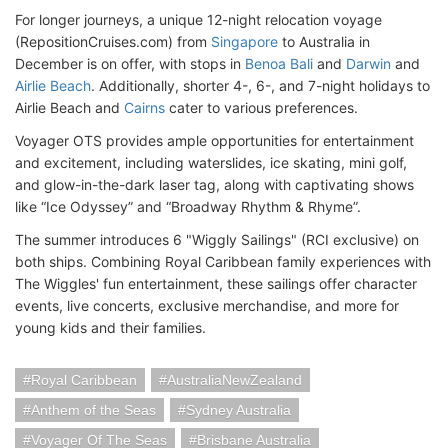
For longer journeys, a unique 12-night relocation voyage
(RepositionCruises.com) from
Singapore
to Australia in
December is on offer, with stops in
Benoa Bali
and
Darwin
and
Airlie Beach
. Additionally, shorter 4-, 6-, and 7-night holidays to
Airlie Beach and
Cairns
cater to various preferences.
Voyager OTS provides ample opportunities for entertainment
and excitement, including waterslides, ice skating, mini golf,
and glow-in-the-dark laser tag, along with captivating shows
like “Ice Odyssey” and “Broadway Rhythm & Rhyme”.
The summer introduces 6 "Wiggly Sailings" (RCI exclusive) on
both ships. Combining Royal Caribbean family experiences with
The Wiggles' fun entertainment, these sailings offer character
events, live concerts, exclusive merchandise, and more for
young kids and their families.
Royal Caribbean
AustraliaNewZealand
Anthem of the Seas
Sydney Australia
Voyager Of The Seas
Brisbane Australia