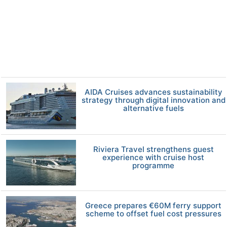
AIDA Cruises advances sustainability
strategy through digital innovation and
alternative fuels
Riviera Travel strengthens guest
experience with cruise host
programme
Greece prepares €60M ferry support
scheme to offset fuel cost pressures