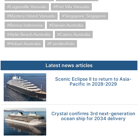
Luganville Vanuatu
Port Vila Vanuatu
Mystery Island Vanuatu
Singapore Singapore
Benoa Indonesia
Darwin Australia
Airlie Beach Australia
Cairns Australia
Hobart Australia
FamiliesKids
Latest news articles
Scenic Eclipse II to return to Asia-
Pacific in 2028-2029
Crystal confirms 3rd next-generation
ocean ship for 2034 delivery