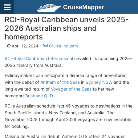
CruiseMapper
RCI-Royal Caribbean unveils 2025-
2026 Australian ships and
homeports
April 12, 2024 ,
Cruise Industry
RCI-Royal Caribbean International
unveiled its upcoming 2025-
2026 itinerary from Australia.
Holidaymakers can anticipate a diverse range of adventures,
with the debut of
Anthem of the Seas
in
Sydney NSW
and the
long-awaited return of
Voyager of the Seas
to her new
homeport
Brisbane QLD
.
RCI's Australian schedule lists 45 voyages to destinations in the
South Pacific Islands, New Zealand, and Australia. The
November 2025 through April 2026 voyages are now available
for booking.
Making its Australian debut, Anthem OTS offers 24 voyages