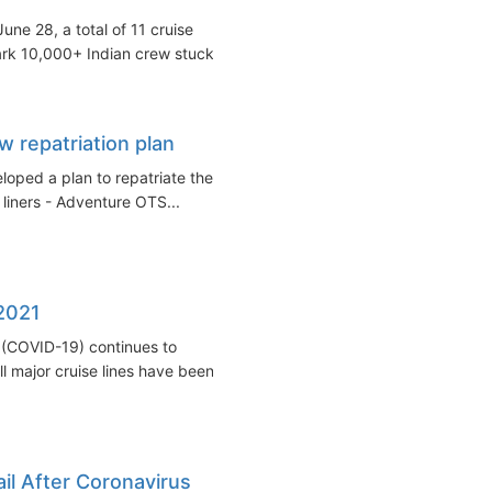
une 28, a total of 11 cruise
ark 10,000+ Indian crew stuck...
w repatriation plan
oped a plan to repatriate the
 liners - Adventure OTS...
 2021
 (COVID-19) continues to
l major cruise lines have been...
il After Coronavirus