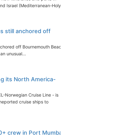
nd Israel (Mediterranean-Holy...
s still anchored off
 anchored off Bournemouth Beach
 an unusual...
g its North America-
CL-Norwegian Cruise Line - is
meported cruise ships to
0+ crew in Port Mumbai