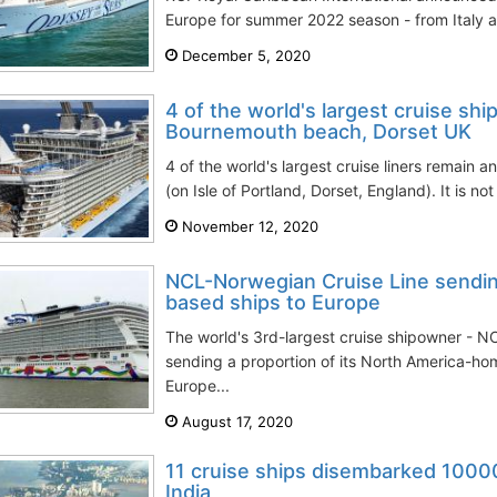
Europe for summer 2022 season - from Italy a
December 5, 2020
4 of the world's largest cruise ship
Bournemouth beach, Dorset UK
4 of the world's largest cruise liners remain
(on Isle of Portland, Dorset, England). It is not
November 12, 2020
NCL-Norwegian Cruise Line sendin
based ships to Europe
The world's 3rd-largest cruise shipowner - N
sending a proportion of its North America-ho
Europe...
August 17, 2020
11 cruise ships disembarked 1000
India