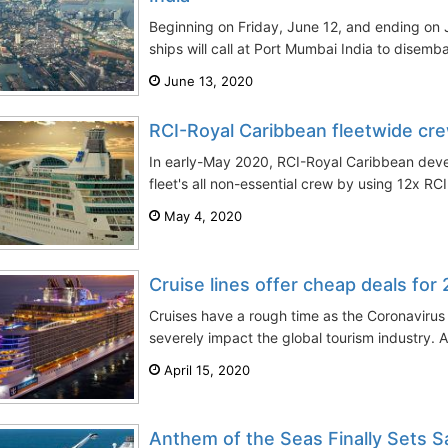
Beginning on Friday, June 12, and ending on J
ships will call at Port Mumbai India to disemb
June 13, 2020
RCI-Royal Caribbean fleetwide cre
In early-May 2020, RCI-Royal Caribbean devel
fleet's all non-essential crew by using 12x RCI
May 4, 2020
Cruise lines offer cheap deals for
Cruises have a rough time as the Coronavirus
severely impact the global tourism industry. Al
April 15, 2020
Anthem of the Seas Finally Sets Sa