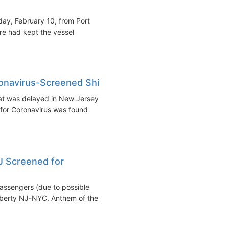
nday, February 10, from Port
re had kept the vessel
navirus-Screened Ship
at was delayed in New Jersey
for Coronavirus was found
J Screened for
assengers (due to possible
iberty NJ-NYC. Anthem of the...