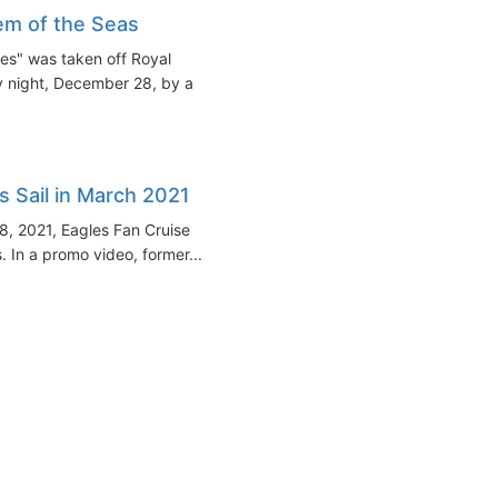
m of the Seas
es" was taken off Royal
y night, December 28, by a
s Sail in March 2021
8, 2021, Eagles Fan Cruise
 In a promo video, former...