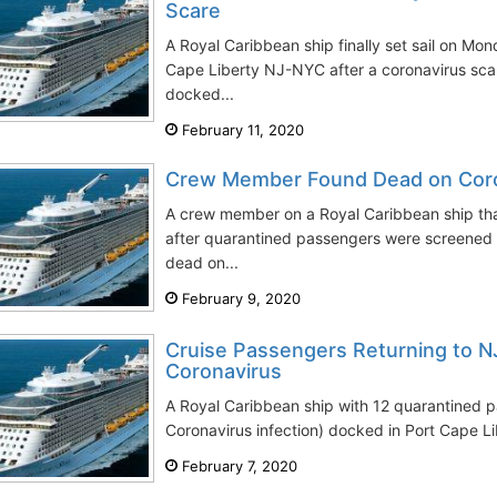
Scare
A Royal Caribbean ship finally set sail on Mo
Cape Liberty NJ-NYC after a coronavirus sca
docked...
February 11, 2020
Crew Member Found Dead on Coro
A crew member on a Royal Caribbean ship th
after quarantined passengers were screened 
dead on...
February 9, 2020
Cruise Passengers Returning to N
Coronavirus
A Royal Caribbean ship with 12 quarantined p
Coronavirus infection) docked in Port Cape L
February 7, 2020