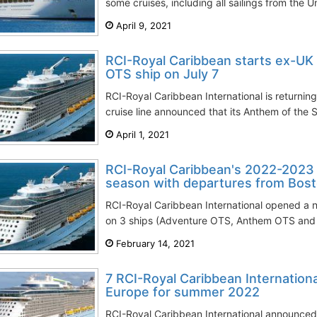
some cruises, including all sailings from the 
April 9, 2021
RCI-Royal Caribbean starts ex-UK
OTS ship on July 7
RCI-Royal Caribbean International is returnin
cruise line announced that its Anthem of the Se
April 1, 2021
RCI-Royal Caribbean's 2022-2023
season with departures from Bos
RCI-Royal Caribbean International opened a 
on 3 ships (Adventure OTS, Anthem OTS and V
February 14, 2021
7 RCI-Royal Caribbean Internationa
Europe for summer 2022
RCI-Royal Caribbean International announced 