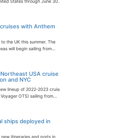
United States through June 30...
 cruises with Anthem
g to the UK this summer. The
as will begin sailing from...
 Northeast USA cruise
ton and NYC
new lineup of 2022-2023 cruises
oyager OTS) sailing from...
l ships deployed in
new itineraries and ports in