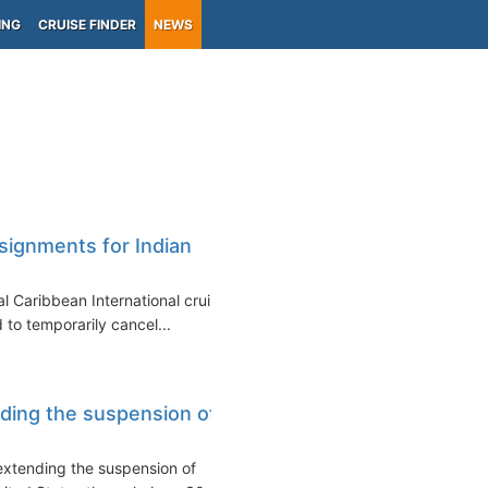
ING
CRUISE FINDER
NEWS
)
ssignments for Indian
l Caribbean International cruise
 to temporarily cancel...
ding the suspension of
xtending the suspension of