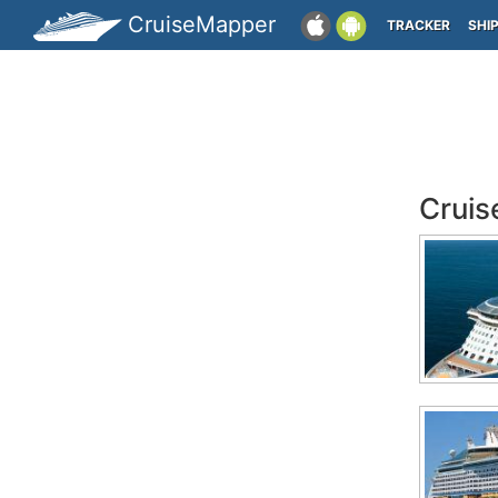
CruiseMapper
TRACKER
SHI
Cruis