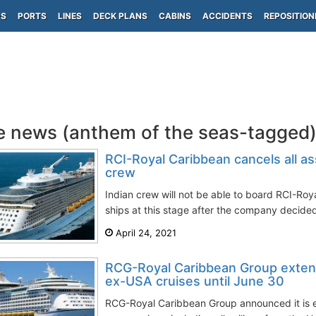
PS
PORTS
LINES
DECK PLANS
CABINS
ACCIDENTS
REPOSITION
e news (anthem of the seas-tagged
RCI-Royal Caribbean cancels all a
crew
Indian crew will not be able to board RCI-Roya
ships at this stage after the company decided
April 24, 2021
RCG-Royal Caribbean Group exten
ex-USA cruises until June 30
RCG-Royal Caribbean Group announced it is e