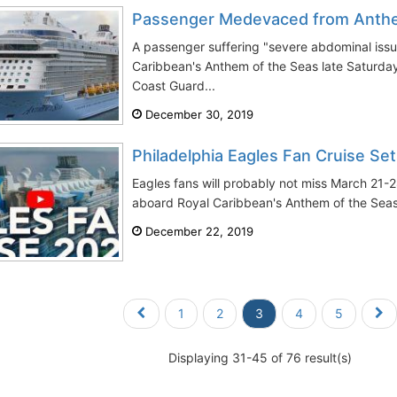
Passenger Medevaced from Anthe
A passenger suffering "severe abdominal issu
Caribbean's Anthem of the Seas late Saturda
Coast Guard...
December 30, 2019
Philadelphia Eagles Fan Cruise Set
Eagles fans will probably not miss March 21-2
aboard Royal Caribbean's Anthem of the Seas.
December 22, 2019
1
2
3
4
5
Displaying 31-45 of 76 result(s)