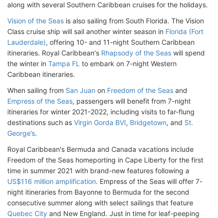
along with several Southern Caribbean cruises for the holidays.
Vision of the Seas
is also sailing from South Florida. The Vision
Class cruise ship will sail another winter season in
Florida (Fort
Lauderdale)
, offering 10- and 11-night Southern Caribbean
itineraries. Royal Caribbean's
Rhapsody of the Seas
will spend
the winter in
Tampa FL
to embark on 7-night Western
Caribbean itineraries.
When sailing from
San Juan
on
Freedom of the Seas
and
Empress of the Seas
, passengers will benefit from 7-night
itineraries for winter 2021-2022, including visits to far-flung
destinations such as
Virgin Gorda BVI
,
Bridgetown
, and
St.
George’s
.
Royal Caribbean's Bermuda and Canada vacations include
Freedom of the Seas homeporting in Cape Liberty for the first
time in summer 2021 with brand-new features following a
US$116 million amplification
. Empress of the Seas will offer 7-
night itineraries from Bayonne to Bermuda for the second
consecutive summer along with select sailings that feature
Quebec City
and New England. Just in time for leaf-peeping