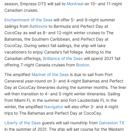
season, Empress OTS will sail to
Montreal
on 10- and 11-night
Canadian cruises.
Enchantment of the Seas
will offer 5- and 9-night summer
sailings from
Baltimore
to Bermuda and Perfect Day at
CocoCay as well as 8- and 12-night winter cruises to The
Bahamas, the Southern Caribbean, and Perfect Day at
CocoCay. During select fall sailings, the ship will take
vacationers to enjoy Canada's fall foliage. Adding to the
Canadian offerings,
Brilliance of the Seas
will spend 2021 fall
offering 7-night Canada cruises from
Boston
.
The amplified
Mariner of the Seas
is due to sail from Port
Canaveral year-round on 3- and 4-night Bahamas and Perfect
Day at CocoCay itineraries during the summer months. The liner
will then transition to 4- and 5-night winter itineraries. Sailing
from Miami FL in the summer and Fort Lauderdale FL in the
winter, the amplified
Navigator
will also offer 3- and 4-night
trips to The Bahamas and Perfect Day at CocoCay.
Liberty of the Seas
guests will sail roundtrip from
Galveston TX
in the summer of 2021. The ship will set course for the Western