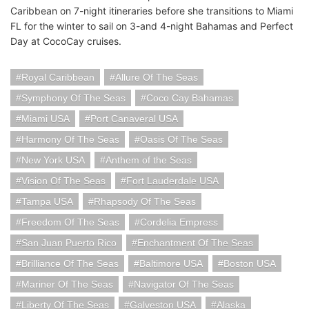
Caribbean on 7-night itineraries before she transitions to Miami
FL for the winter to sail on 3-and 4-night Bahamas and Perfect
Day at CocoCay cruises.
Royal Caribbean
Allure Of The Seas
Symphony Of The Seas
Coco Cay Bahamas
Miami USA
Port Canaveral USA
Harmony Of The Seas
Oasis Of The Seas
New York USA
Anthem of the Seas
Vision Of The Seas
Fort Lauderdale USA
Tampa USA
Rhapsody Of The Seas
Freedom Of The Seas
Cordelia Empress
San Juan Puerto Rico
Enchantment Of The Seas
Brilliance Of The Seas
Baltimore USA
Boston USA
Mariner Of The Seas
Navigator Of The Seas
Liberty Of The Seas
Galveston USA
Alaska