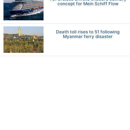
concept for Mein Schiff Flow
Death toll rises to 51 following
Myanmar ferry disaster