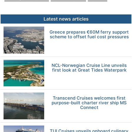
Latest news articles
Greece prepares €60M ferry support
scheme to offset fuel cost pressures
NCL-Norwegian Cruise Line unveils
first look at Great Tides Waterpark
Transcend Cruises welcomes first
purpose-built charter river ship MS
Connect
TUI Cruises unveils onboard culinary