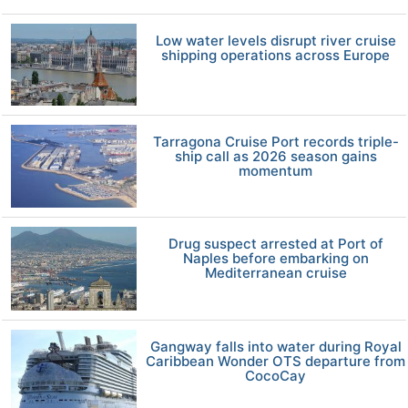
Low water levels disrupt river cruise
shipping operations across Europe
Tarragona Cruise Port records triple-
ship call as 2026 season gains
momentum
Drug suspect arrested at Port of
Naples before embarking on
Mediterranean cruise
Gangway falls into water during Royal
Caribbean Wonder OTS departure from
CocoCay