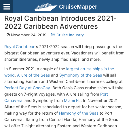
CruiseMapper
Royal Caribbean Introduces 2021-
2022 Caribbean Adventures
November 24, 2019 ,
Cruise Industry
Royal Caribbean
’s 2021-2022 season will bring passengers the
biggest Caribbean adventure ever. Vacationers will benefit from
shorter itineraries, newly amplified ships, and more.
In Summer 2021, a couple of the
largest cruise ships in the
world
,
Allure of the Seas
and
Symphony of the Seas
will sail
alternating Eastern and Western Caribbean itineraries calling at
Perfect Day at CocoCay
. Both Oasis Class cruise ships will take
guests on 7-night voyages, with Allure sailing from
Port
Canaveral
and Symphony from
Miami FL
. In November 2021,
Allure of the Seas is scheduled to depart for her winter season,
making way for the return of
Harmony of the Seas
to Port
Canaveral. Sailing from Central Florida, Harmony of the Seas
will offer 7-night alternating Eastern and Western Caribbean