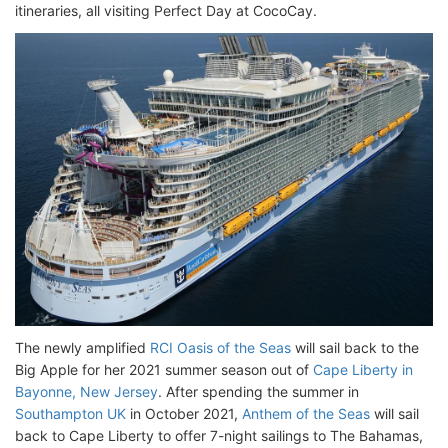
itineraries, all visiting Perfect Day at CocoCay.
The newly amplified
RCI Oasis of the Seas
will sail back to the
Big Apple for her 2021 summer season out of
Cape Liberty in
Bayonne, New Jersey
. After spending the summer in
Southampton UK
in October 2021,
Anthem of the Seas
will sail
back to Cape Liberty to offer 7-night sailings to The Bahamas,