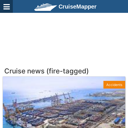
CruiseMapper
Cruise news (fire-tagged)
Accidents