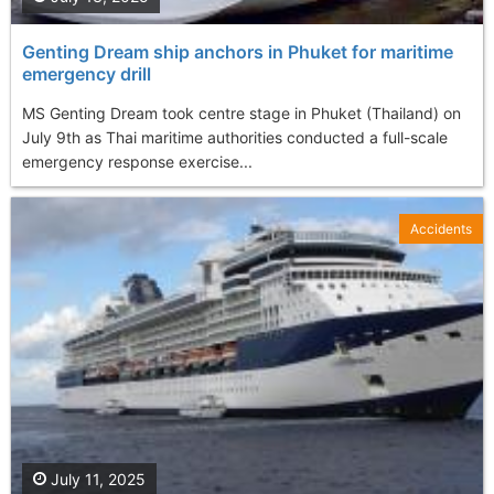
Genting Dream ship anchors in Phuket for maritime
emergency drill
MS Genting Dream took centre stage in Phuket (Thailand) on
July 9th as Thai maritime authorities conducted a full-scale
emergency response exercise...
Accidents
July 11, 2025