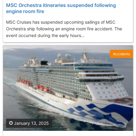
MSC Orchestra itineraries suspended following
engine room fire
MSC Cruises has suspended upcoming sailings of MSC
Orchestra ship following an engine room fire accident. The
event occurred during the early hours...
Accidents
January 13, 2025