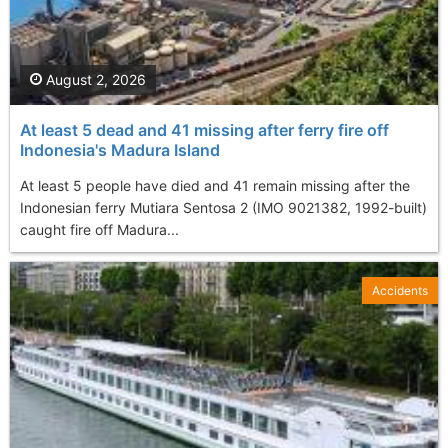
August 2, 2026
At least 5 dead and 41 missing after ferry fire off
Indonesia's Madura Island
At least 5 people have died and 41 remain missing after the
Indonesian ferry Mutiara Sentosa 2 (IMO 9021382, 1992-built)
caught fire off Madura...
Accidents