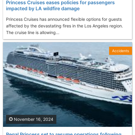
Princess Cruises eases policies for passengers
impacted by LA wildfire damage
Princess Cruises has announced flexible options for guests
affected by the devastating fires in the Los Angeles region.
The cruise line is allowing...
Accidents
November 16, 2024
Regal Princess set to resume operations following