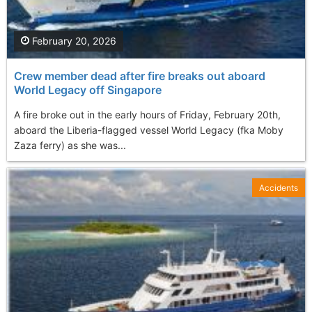
February 20, 2026
Crew member dead after fire breaks out aboard
World Legacy off Singapore
A fire broke out in the early hours of Friday, February 20th,
aboard the Liberia-flagged vessel World Legacy (fka Moby
Zaza ferry) as she was...
Accidents