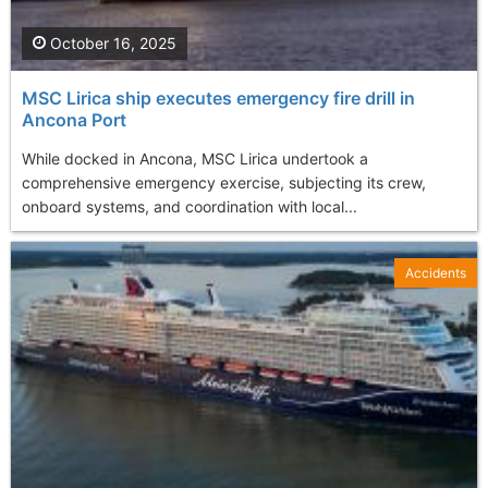
October 16, 2025
MSC Lirica ship executes emergency fire drill in
Ancona Port
While docked in Ancona, MSC Lirica undertook a
comprehensive emergency exercise, subjecting its crew,
onboard systems, and coordination with local...
Accidents