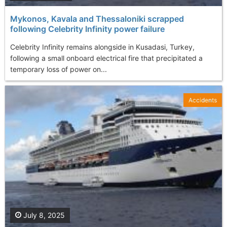
Mykonos, Kavala and Thessaloniki scrapped
following Celebrity Infinity power failure
Celebrity Infinity remains alongside in Kusadasi, Turkey,
following a small onboard electrical fire that precipitated a
temporary loss of power on...
Accidents
July 8, 2025