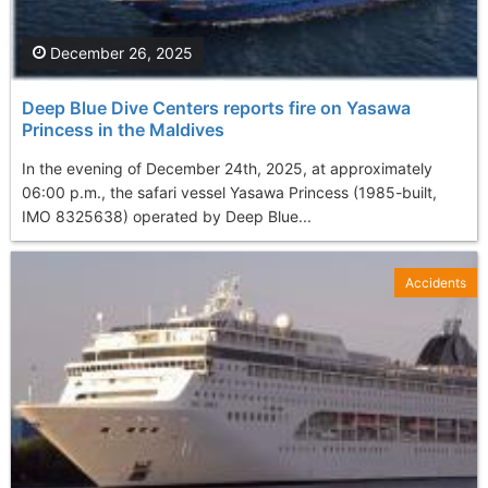
December 26, 2025
Deep Blue Dive Centers reports fire on Yasawa
Princess in the Maldives
In the evening of December 24th, 2025, at approximately
06:00 p.m., the safari vessel Yasawa Princess (1985-built,
IMO 8325638) operated by Deep Blue...
Accidents