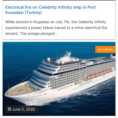
Electrical fire on Celebrity Infinity ship in Port
Kusadası (Turkey)
While docked in Kuşadası on July 7th, the Celebrity Infinity
experienced a power failure traced to a minor electrical fire
aboard. The outage plunged...
Accidents
June 5, 2025