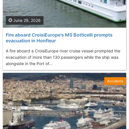
June 29, 2026
Fire aboard CroisiEurope's MS Botticelli prompts
evacuation in Honfleur
A fire aboard a CroisiEurope river cruise vessel prompted the
evacuation of more than 130 passengers while the ship was
alongside in the Port of...
Accidents