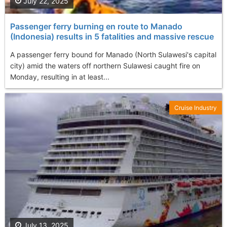
July 22, 2025
Passenger ferry burning en route to Manado
(Indonesia) results in 5 fatalities and massive rescue
A passenger ferry bound for Manado (North Sulawesi's capital
city) amid the waters off northern Sulawesi caught fire on
Monday, resulting in at least...
Cruise Industry
July 13, 2025