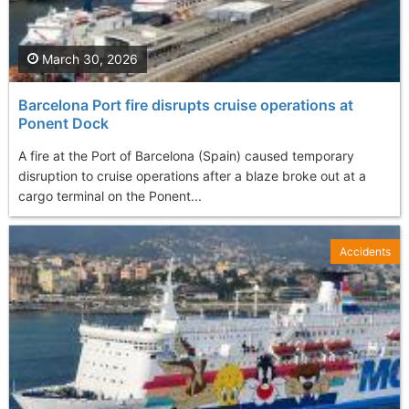
March 30, 2026
Barcelona Port fire disrupts cruise operations at
Ponent Dock
A fire at the Port of Barcelona (Spain) caused temporary
disruption to cruise operations after a blaze broke out at a
cargo terminal on the Ponent...
Accidents