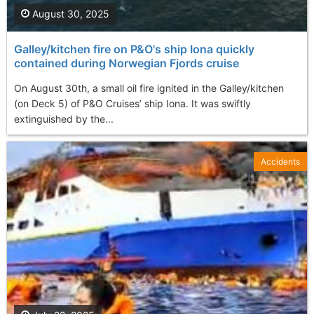
August 30, 2025
Galley/kitchen fire on P&O's ship Iona quickly
contained during Norwegian Fjords cruise
On August 30th, a small oil fire ignited in the Galley/kitchen
(on Deck 5) of P&O Cruises’ ship Iona. It was swiftly
extinguished by the...
Accidents