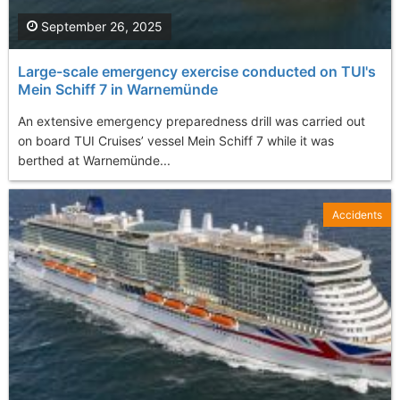
September 26, 2025
Large-scale emergency exercise conducted on TUI's
Mein Schiff 7 in Warnemünde
An extensive emergency preparedness drill was carried out
on board TUI Cruises’ vessel Mein Schiff 7 while it was
berthed at Warnemünde...
Accidents